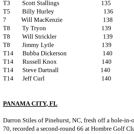
T3
Scott Stallings
135
T5
Billy Hurley
136
7
Will MacKenzie
138
T8
Ty Tryon
139
T8
Will Strickler
139
T8
Jimmy Lytle
139
T14
Bubba Dickerson
140
T14
Russell Knox
140
T14
Steve Dartnall
140
T14
Jeff Curl
140
PANAMA CITY
, FL
Darron Stiles of Pinehurst, NC, fresh off a hole-i
70, recorded a second-round 66 at Hombre Golf Clu