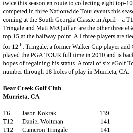
twice this season en route to collecting eight top-10
competed in three Nationwide Tour events this seaso
coming at the South Georgia Classic in April – a 
Tringale and Matt McQuillan are the other three eGo
top 15 at the halfway point. All three players are tie
th
for 12
. Tringale, a former Walker Cup player and
played the PGA TOUR full time in 2010 and is back 
hopes of regaining his status. A total of six eGolf T
number through 18 holes of play in Murrieta, CA.
Bear Creek Golf Club
Murrieta
, CA
T6
Jason Kokrak
139
T12
Daniel Woltman
141
T12
Cameron Tringale
141