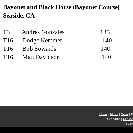
Bayonet and Black Horse (Bayonet Course)
Seaside
, CA
T3
Andres Gonzales
135
T16
Dodge Kemmer
140
T16
Bob Sowards
140
T16
Matt Davidson
140
Home
|
About
|
News
| R
Schedule |
Contac
eGolf