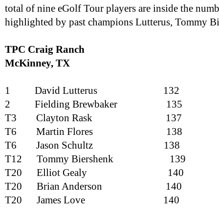
total of nine eGolf Tour players are inside the numb
highlighted by past champions Lutterus, Tommy Bi
TPC Craig Ranch
McKinney
, TX
1
David Lutterus
132
2
Fielding Brewbaker
135
T3
Clayton Rask
137
T6
Martin Flores
138
T6
Jason Schultz
138
T12
Tommy Biershenk
139
T20
Elliot Gealy
140
T20
Brian Anderson
140
T20
James Love
140