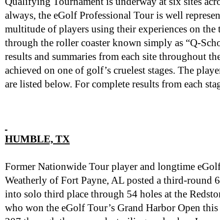
Qualifying Tournament is underway at six sites acro
always, the eGolf Professional Tour is well represent
multitude of players using their experiences on the
through the roller coaster known simply as “Q-Scho
results and summaries from each site throughout the
achieved on one of golf’s cruelest stages. The play
are listed below. For complete results from each sta
HUMBLE, TX
Former Nationwide Tour player and longtime eGol
Weatherly of Fort Payne, AL posted a third-round
into solo third place through 54 holes at the Redsto
who won the eGolf Tour’s Grand Harbor Open this 