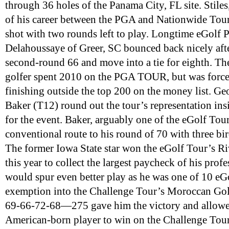
through 36 holes of the Panama City, FL site. Stile
of his career between the PGA and Nationwide Tour
shot with two rounds left to play. Longtime eGolf 
Delahoussaye of Greer, SC bounced back nicely after
second-round 66 and move into a tie for eighth. T
golfer spent 2010 on the PGA TOUR, but was force
finishing outside the top 200 on the money list. Ge
Baker (T12) round out the tour’s representation ins
for the event. Baker, arguably one of the eGolf Tour
conventional route to his round of 70 with three bi
The former Iowa State star won the eGolf Tour’s Riv
this year to collect the largest paycheck of his prof
would spur even better play as he was one of 10 eGo
exemption into the Challenge Tour’s Moroccan Golf
69-66-72-68—275 gave him the victory and allowed
American-born player to win on the Challenge Tour