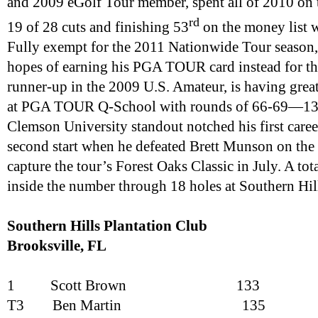
and 2009 eGolf Tour member, spent all of 2010 on
rd
19 of 28 cuts and finishing 53
on the money list w
Fully exempt for the 2011 Nationwide Tour season, 
hopes of earning his PGA TOUR card instead for th
runner-up in the 2009 U.S. Amateur, is having great 
at PGA TOUR Q-School with rounds of 66-69—135
Clemson University standout notched his first career
second start when he defeated Brett Munson on the 
capture the tour’s Forest Oaks Classic in July. A tot
inside the number through 18 holes at Southern Hil
Southern Hills Plantation Club
Brooksville
, FL
1
Scott Brown
133
T3
Ben Martin
135