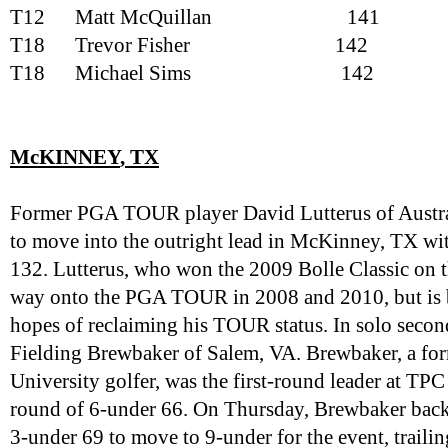
T12
Matt McQuillan
141
T18
Trevor Fisher
142
T18
Michael Sims
142
McKINNEY
, TX
Former PGA TOUR player David Lutterus of Austra
to move into the outright lead in McKinney, TX wit
132. Lutterus, who won the 2009 Bolle Classic on t
way onto the PGA TOUR in 2008 and 2010, but is ba
hopes of reclaiming his TOUR status. In solo seco
Fielding Brewbaker of Salem, VA. Brewbaker, a f
University golfer, was the first-round leader at TP
round of 6-under 66. On Thursday, Brewbaker backed
3-under 69 to move to 9-under for the event, trailin