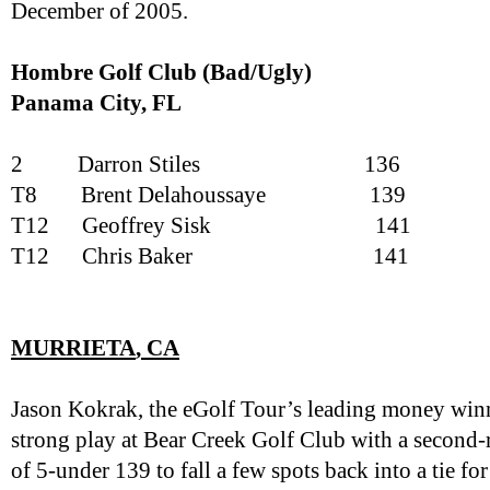
December of 2005.
Hombre Golf Club (Bad/Ugly)
Panama City
, FL
2
Darron Stiles
136
T8
Brent Delahoussaye
139
T12
Geoffrey Sisk
141
T12
Chris Baker
141
MURRIETA
, CA
Jason Kokrak, the eGolf Tour’s leading money winn
strong play at Bear Creek Golf Club with a second-
of 5-under 139 to fall a few spots back into a tie f