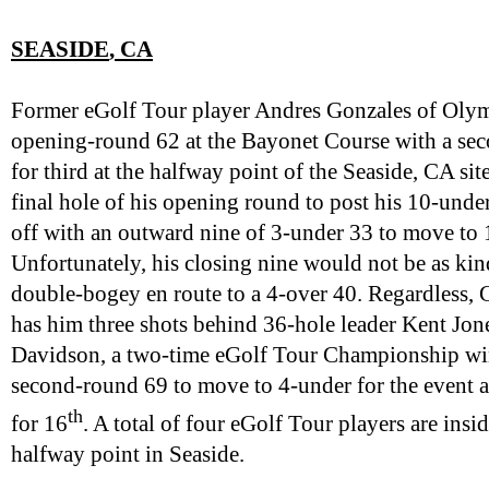
SEASIDE
, CA
Former eGolf Tour player Andres Gonzales of Oly
opening-round 62 at the Bayonet Course with a secon
for third at the halfway point of the Seaside, CA si
final hole of his opening round to post his 10-unde
off with an outward nine of 3-under 33 to move to 
Unfortunately, his closing nine would not be as ki
double-bogey en route to a 4-over 40. Regardless, 
has him three shots behind 36-hole leader Kent Jo
Davidson, a two-time eGolf Tour Championship wi
second-round 69 to move to 4-under for the event a
th
for 16
. A total of four eGolf Tour players are ins
halfway point in Seaside.