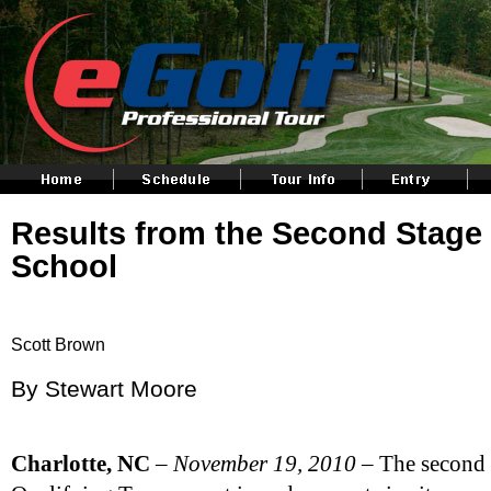
Results from the Second Stag
School
Scott Brown
By Stewart Moore
Charlotte
, NC
–
November 19, 2010
– The second