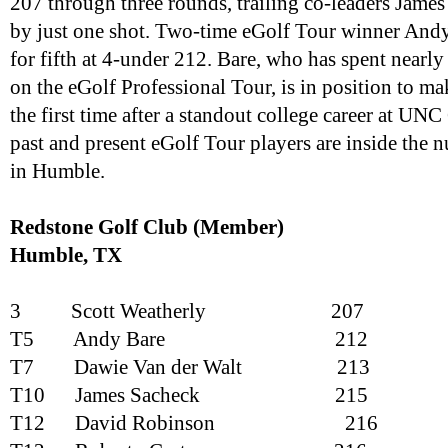
207 through three rounds, trailing co-leaders Jam
by just one shot. Two-time eGolf Tour winner Andy
for fifth at 4-under 212. Bare, who has spent nearly 
on the eGolf Professional Tour, is in position to ma
the first time after a standout college career at UNC
past and present eGolf Tour players are inside the 
in Humble.
Redstone Golf Club (Member)
Humble, TX
3
Scott Weatherly
207
T5
Andy Bare
212
T7
Dawie Van der Walt
213
T10
James Sacheck
215
T12
David Robinson
216