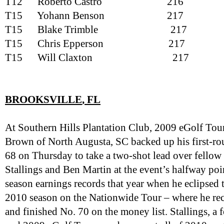
T12
Roberto Castro
216
T15
Yohann Benson
217
T15
Blake Trimble
217
T15
Chris Epperson
217
T15
Will Claxton
217
BROOKSVILLE
, FL
At Southern Hills Plantation Club, 2009 eGolf Tou
Brown of North Augusta, SC backed up his first-r
68 on Thursday to take a two-shot lead over fellow
Stallings and Ben Martin at the event’s halfway poi
season earnings records that year when he eclipsed
2010 season on the Nationwide Tour – where he rec
and finished No. 70 on the money list. Stallings, a