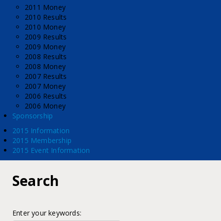
2011 Money
2010 Results
2010 Money
2009 Results
2009 Money
2008 Results
2008 Money
2007 Results
2007 Money
2006 Results
2006 Money
Sponsorship
2015 Information
2015 Membership
2015 Event Information
Search
Enter your keywords: