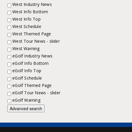
West Industry News
West Info Bottom
West Info Top
West Schedule
West Themed Page
West Tour News - slider
West Warning
eGolf Industry News
eGolf Info Bottom
eGolf Info Top
eGolf Schedule
eGolf Themed Page
eGolf Tour News - slider
eGolf Warning