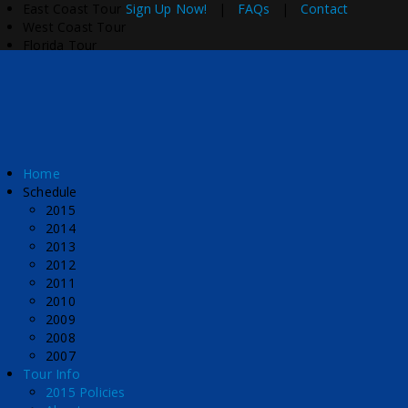
East Coast Tour
Sign Up Now!
|
FAQs
|
Contact
West Coast Tour
Florida Tour
Home
Schedule
2015
2014
2013
2012
2011
2010
2009
2008
2007
Tour Info
2015 Policies