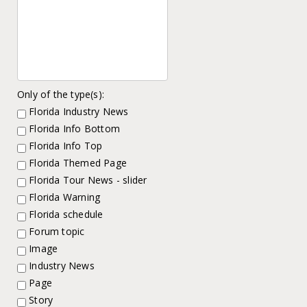
Only of the type(s):
Florida Industry News
Florida Info Bottom
Florida Info Top
Florida Themed Page
Florida Tour News - slider
Florida Warning
Florida schedule
Forum topic
Image
Industry News
Page
Story