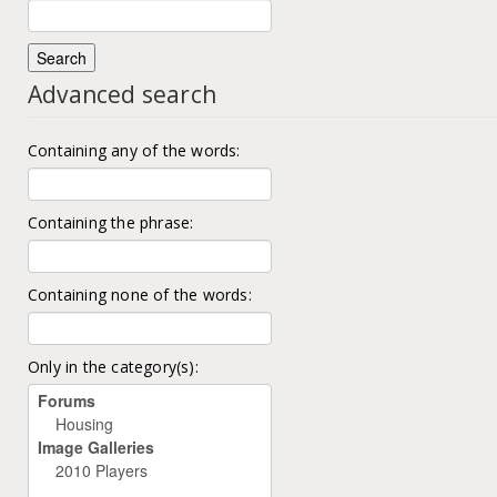
Advanced search
Containing any of the words:
Containing the phrase:
Containing none of the words:
Only in the category(s):