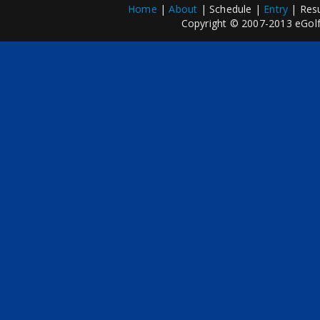
Home
|
About
| Schedule |
Entry
| Resu
Copyright © 2007-2013 eGolfP