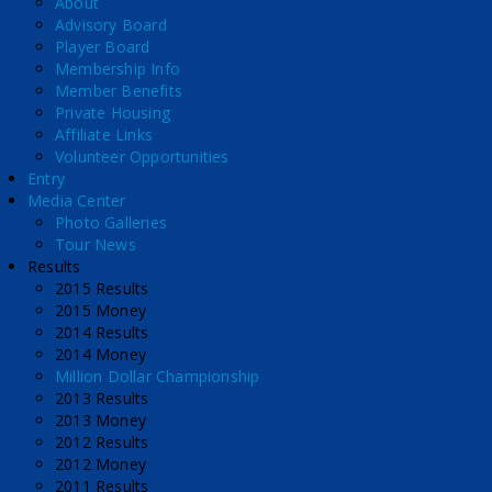
About
Advisory Board
Player Board
Membership Info
Member Benefits
Private Housing
Affiliate Links
Volunteer Opportunities
Entry
Media Center
Photo Galleries
Tour News
Results
2015 Results
2015 Money
2014 Results
2014 Money
Million Dollar Championship
2013 Results
2013 Money
2012 Results
2012 Money
2011 Results