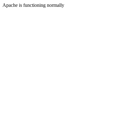
Apache is functioning normally