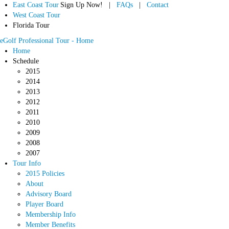
East Coast Tour
Sign Up Now! |
FAQs
|
Contact
West Coast Tour
Florida Tour
eGolf Professional Tour - Home
Home
Schedule
2015
2014
2013
2012
2011
2010
2009
2008
2007
Tour Info
2015 Policies
About
Advisory Board
Player Board
Membership Info
Member Benefits