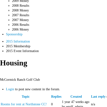
2009 Money
2008 Results
2008 Money
2007 Results
2007 Money
2006 Results
2006 Money
Sponsorship
2015 Information
2015 Membership
2015 Event Information
Housing
McCormick Ranch Golf Club
Login
to post new content in the forum.
Topic
Replies
Created
Last reply
1 year 47 weeks ago
Rooms for rent at Northstone CC!
0
n/a
by egolf_admin