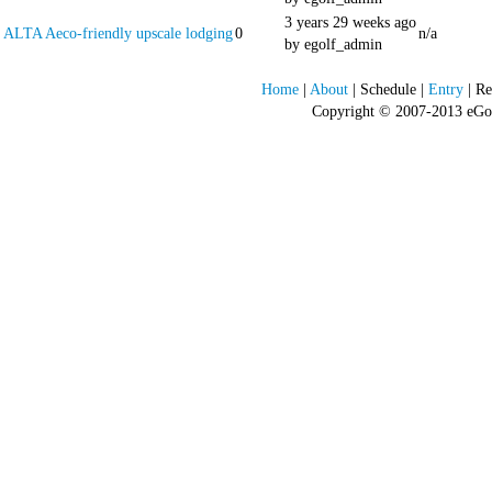
3 years 29 weeks ago
ALTA Aeco-friendly upscale lodging
0
n/a
by egolf_admin
Home
|
About
| Schedule |
Entry
| Re
Copyright © 2007-2013 eGolf