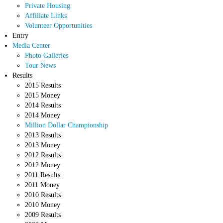
Private Housing
Affiliate Links
Volunteer Opportunities
Entry
Media Center
Photo Galleries
Tour News
Results
2015 Results
2015 Money
2014 Results
2014 Money
Million Dollar Championship
2013 Results
2013 Money
2012 Results
2012 Money
2011 Results
2011 Money
2010 Results
2010 Money
2009 Results