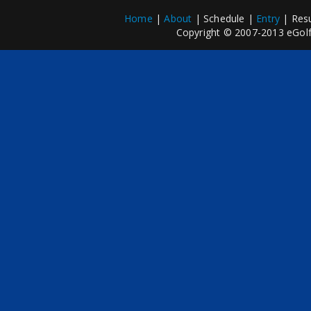
Home
|
About
| Schedule |
Entry
| Resu
Copyright © 2007-2013 eGolfP