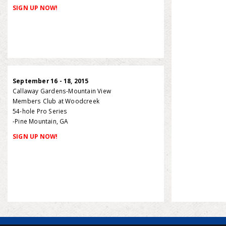
SIGN UP NOW!
September 16 - 18, 2015
Callaway Gardens-Mountain View
Members Club at Woodcreek
54-hole Pro Series
-Pine Mountain, GA
SIGN UP NOW!