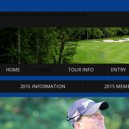
East Coast Tour
West Coast Tour
Florida Tour
HOME
TOUR INFO
ENTRY
Schedule
2015 INFORMATION
2015 MEM