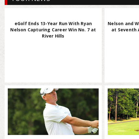
eGolf Ends 13-Year Run With Ryan
Nelson and W
Nelson Capturing Career Win No. 7 at
at Seventh A
River Hills