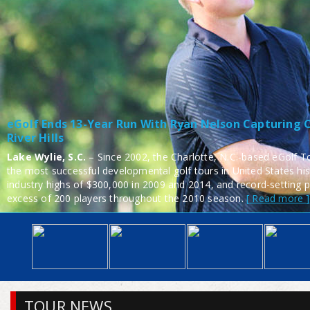
eGolf Ends 13-Year Run With Ryan Nelson Capturing C
River Hills
Lake Wylie, S.C.
– Since 2002, the Charlotte, N.C.-based eGolf To
the most successful developmental golf tours in United States his
industry highs of $300,000 in 2009 and 2014, and record-setting p
excess of 200 players throughout the 2010 season.
Read more
TOUR NEWS