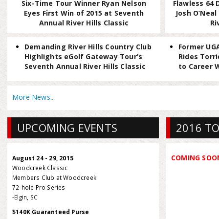
Six-Time Tour Winner Ryan Nelson
Flawless 64 
Eyes First Win of 2015 at Seventh
Josh O’Neal
Annual River Hills Classic
Ri
Demanding River Hills Country Club
Former UGA
Highlights eGolf Gateway Tour’s
Rides Torr
Seventh Annual River Hills Classic
to Career W
More News...
UPCOMING EVENTS
2016 TO
COMING SOO
August 24 - 29, 2015
Woodcreek Classic
Members Club at Woodcreek
72-hole Pro Series
-Elgin, SC
$140K Guaranteed Purse