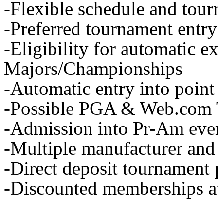
-Flexible schedule and tou
-Preferred tournament entry
-Eligibility for automatic e
Majors/Championships
-Automatic entry into point
-Possible PGA & Web.com 
-Admission into Pr-Am eve
-Multiple manufacturer and
-Direct deposit tournament
-Discounted memberships at