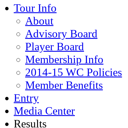
Tour Info
About
Advisory Board
Player Board
Membership Info
2014-15 WC Policies
Member Benefits
Entry
Media Center
Results