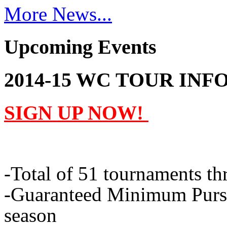
More News...
Upcoming Events
2014-15 WC TOUR INF
SIGN UP NOW!
-Total of 51 tournaments t
-Guaranteed Minimum Purses
season