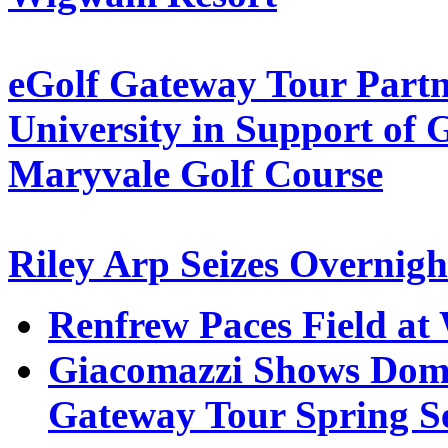
eGolf Gateway Tour Part
University in Support o
Maryvale Golf Course
Riley Arp Seizes Overnig
Renfrew Paces Field a
Giacomazzi Shows Domi
Gateway Tour Spring Se