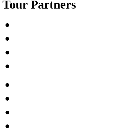
Tour Partners