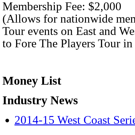
Membership Fee: $2,000
(Allows for nationwide mem
Tour events on East and Wes
to Fore The Players Tour in
Money List
Industry News
2014-15 West Coast Seri