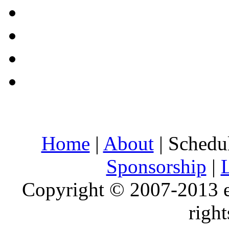
Home
|
About
| Schedu
Sponsorship
|
Copyright © 2007-2013 e
right