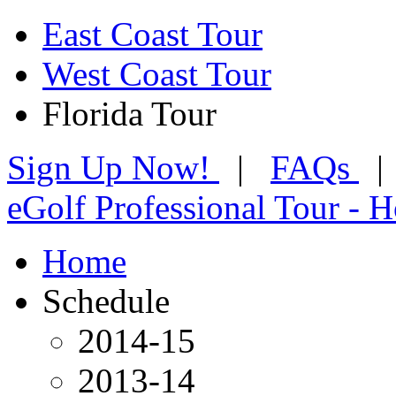
East Coast Tour
West Coast Tour
Florida Tour
Sign Up Now!
|
FAQs
eGolf Professional Tour - 
Home
Schedule
2014-15
2013-14