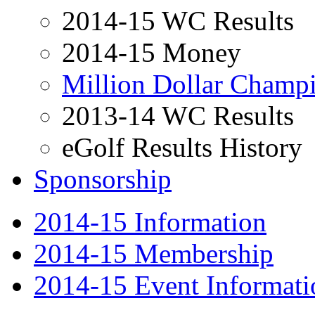
2014-15 WC Results
2014-15 Money
Million Dollar Cham
2013-14 WC Results
eGolf Results History
Sponsorship
2014-15 Information
2014-15 Membership
2014-15 Event Informati