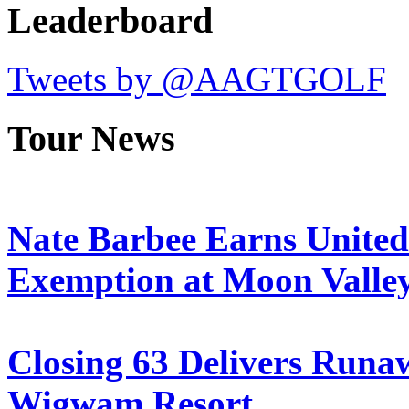
Leaderboard
Tweets by @AAGTGOLF
Tour News
Nate Barbee Earns Unite
Exemption at Moon Valle
Closing 63 Delivers Runa
Wigwam Resort