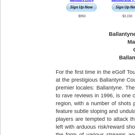
Members Entry
Membership + 
$950
$3,150
Ballantyn
Ma
Balla
For the first time in the eGolf To
at the prestigious Ballantyne Cou
premier locales: Ballantyne. T
to rave reviews in 1996, is one o
region, with a number of shots 
feature subtle sloping and undula
players are tempted to attack th
left with arduous risk/reward sh
the form of various streams an