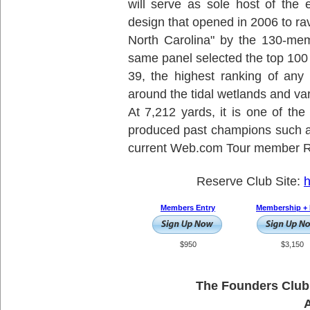
will serve as sole host of the
design that opened in 2006 to r
North Carolina" by the 130-mem
same panel selected the top 100
39, the highest ranking of any
around the tidal wetlands and var
At 7,212 yards, it is one of the
produced past champions such
current Web.com Tour member Ri
Reserve Club Site:
h
Members Entry
Membership + 
$950
$3,150
The Founders Club 
A