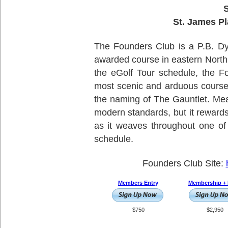
S
St. James Pl
The Founders Club is a P.B. Dy
awarded course in eastern North
the eGolf Tour schedule, the F
most scenic and arduous course
the naming of The Gauntlet. Meas
modern standards, but it rewards
as it weaves throughout one of
schedule.
Founders Club Site:
Members Entry
Membership + 
$750
$2,950