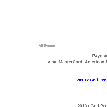
All Events
Paymen
Visa, MasterCard, American 
2013 eGolf Pr
2013 eGolf Pro