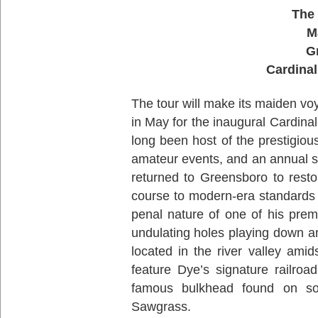
The 
M
G
Cardinal
The tour will make its maiden vo
in May for the inaugural Cardin
long been host of the prestigiou
amateur events, and an annual s
returned to Greensboro to restor
course to modern-era standards 
penal nature of one of his pre
undulating holes playing down a
located in the river valley ami
feature Dye’s signature railroa
famous bulkhead found on so
Sawgrass.