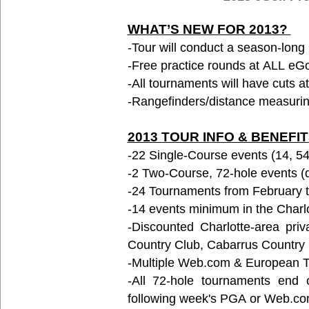
WHAT’S NEW FOR 2013?
-Tour will conduct a season-lon
-Free practice rounds at ALL eGo
-All tournaments will have cuts at
-Rangefinders/distance measuring
2013 TOUR INFO & BENEFI
-22 Single-Course events (14, 54-
-2 Two-Course, 72-hole events (du
-24 Tournaments from February 
-14 events minimum in the Charl
-Discounted Charlotte-area pri
Country Club, Cabarrus Country 
-Multiple Web.com & European 
-All 72-hole tournaments end 
following week's PGA or Web.co