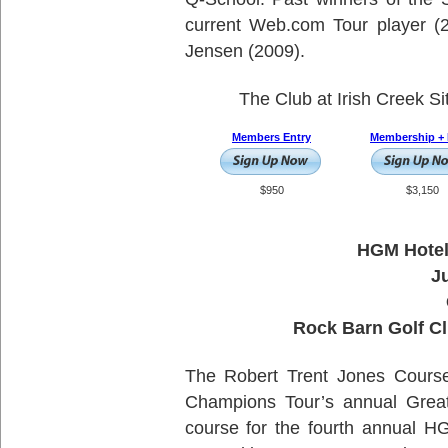
current Web.com Tour player (2
Jensen (2009).
The Club at Irish Creek Si
Members Entry
Membership + 
$950
$3,150
HGM Hotel
J
Rock Barn Golf C
The Robert Trent Jones Cours
Champions Tour’s annual Greate
course for the fourth annual H