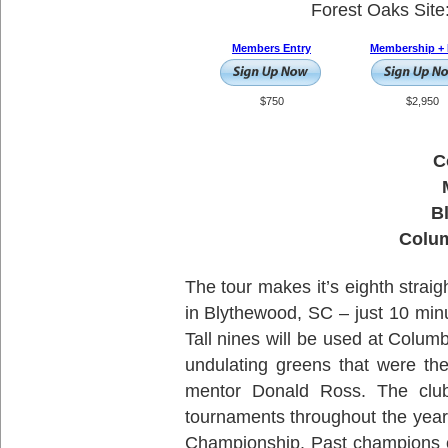
Forest Oaks Site
Members Entry
Membership + 
$750
$2,950
C
B
Colum
The tour makes it’s eighth straig
in Blythewood, SC – just 10 min
Tall nines will be used at Columb
undulating greens that were th
mentor Donald Ross. The club
tournaments throughout the year
Championship. Past champions o