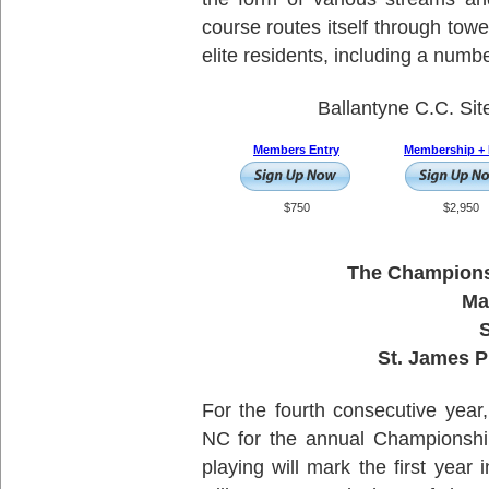
course routes itself through tow
elite residents, including a numbe
Ballantyne C.C. Sit
Members Entry
Membership + 
$750
$2,950
The Championsh
Ma
S
St. James P
For the fourth consecutive year,
NC for the annual Championship
playing will mark the first year