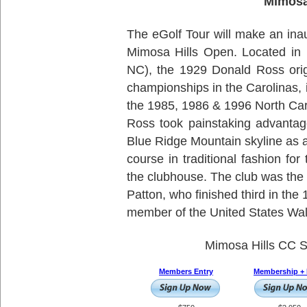
Mimosa
The eGolf Tour will make an inau
Mimosa Hills Open. Located in 
NC), the 1929 Donald Ross orig
championships in the Carolinas,
the 1985, 1986 & 1996 North Car
Ross took painstaking advantage
Blue Ridge Mountain skyline as a 
course in traditional fashion fo
the clubhouse. The club was the
Patton, who finished third in th
member of the United States Wa
Mimosa Hills CC S
Members Entry
Membership + 