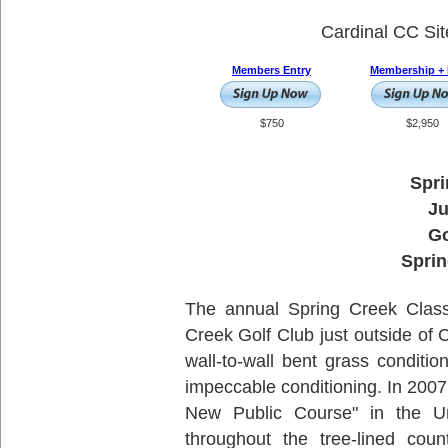
Cardinal CC Si
Members Entry
Membership + 
$750
$2,950
Spri
Ju
Go
Sprin
The annual Spring Creek Classi
Creek Golf Club just outside of C
wall-to-wall bent grass conditio
impeccable conditioning. In 200
New Public Course" in the Un
throughout the tree-lined coun