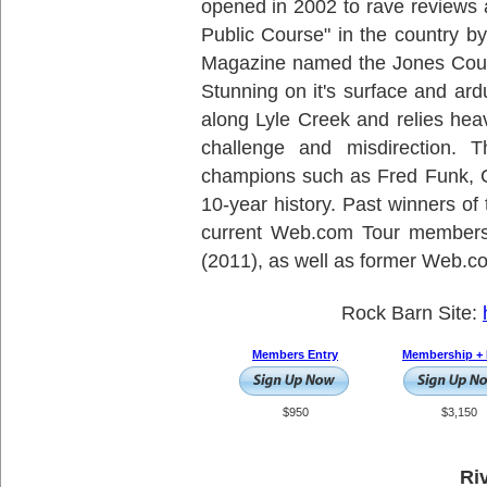
opened in 2002 to rave reviews
Public Course" in the country by
Magazine named the Jones Cours
Stunning on it's surface and ar
along Lyle Creek and relies heav
challenge and misdirection. 
champions such as Fred Funk, C
10-year history. Past winners o
current Web.com Tour members
(2011), as well as former Web.
Rock Barn Site:
Members Entry
Membership + 
$950
$3,150
Ri