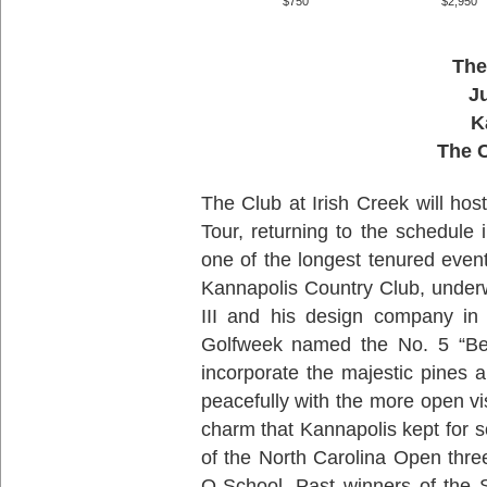
$750
$2,950
The
J
K
The C
The Club at Irish Creek will ho
Tour, returning to the schedule
one of the longest tenured event
Kannapolis Country Club, under
III and his design company in 
Golfweek named the No. 5 “Be
incorporate the majestic pines a
peacefully with the more open vis
charm that Kannapolis kept for 
of the North Carolina Open thr
Q-School. Past winners of the