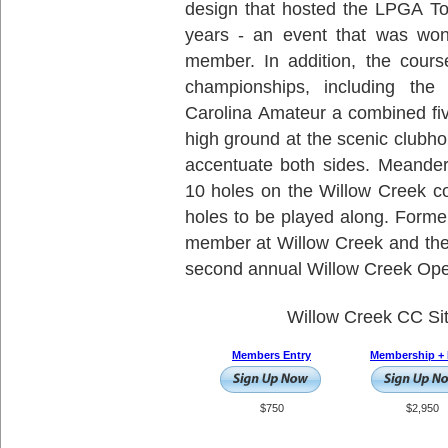
design that hosted the LPGA Tou
years - an event that was wo
member. In addition, the cours
championships, including the
Carolina Amateur a combined fiv
high ground at the scenic clubho
accentuate both sides. Meander
10 holes on the Willow Creek co
holes to be played along. Form
member at Willow Creek and the
second annual Willow Creek Open
Willow Creek CC Si
Members Entry
Membership + 
$750
$2,950