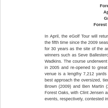
For
Ap
G
Forest
In April, the eGolf Tour will re
the fifth time since the 2009 s
for 30 years as the site of th
winners such as Seve Ballester
Wadkins. The course underwent a
in 2005 and re-opened to great 
venue is a lengthy 7,212 yards
best approach the oversized, t
Brown (2009) and Ben Martin (2
Forest Oaks, with Clint Jensen a
events, respectively, contested i