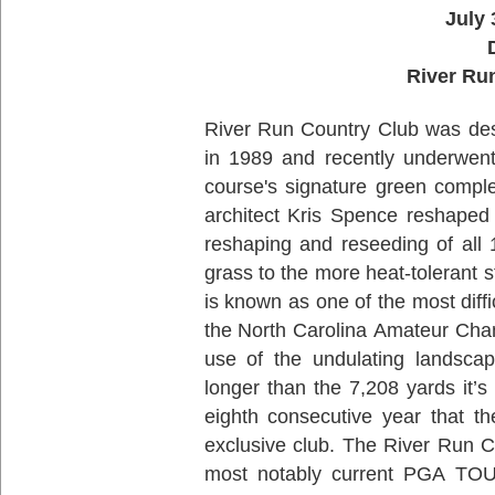
July 
River Ru
River Run Country Club was de
in 1989 and recently underwent 
course's signature green compl
architect Kris Spence reshaped
reshaping and reseeding of all 
grass to the more heat-tolerant
is known as one of the most diffi
the North Carolina Amateur Cha
use of the undulating landscap
longer than the 7,208 yards it’s 
eighth consecutive year that t
exclusive club. The River Run C
most notably current PGA TOU