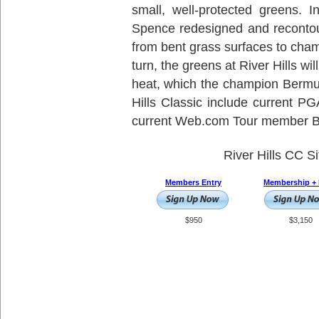
small, well-protected greens. 
Spence redesigned and recontou
from bent grass surfaces to cha
turn, the greens at River Hills w
heat, which the champion Bermud
Hills Classic include current
current Web.com Tour member Br
River Hills CC S
Members Entry
Membership + 
$950
$3,150