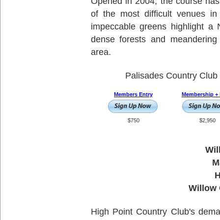
Opened in 2004, the course has 
of the most difficult venues i
impeccable greens highlight a 
dense forests and meandering 
area.
Palisades Country Club 
Members Entry
Membership + 
$750
$2,950
Wil
M
H
Willow
High Point Country Club's dema