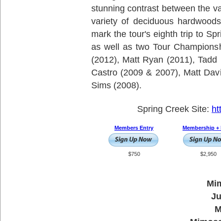
stunning contrast between the va
variety of deciduous hardwoods
mark the tour's eighth trip to Sp
as well as two Tour Champions
(2012), Matt Ryan (2011), Tadd
Castro (2009 & 2007), Matt Dav
Sims (2008).
Spring Creek Site:
ht
Members Entry
Membership + 
$750
$2,950
Mim
Ju
M