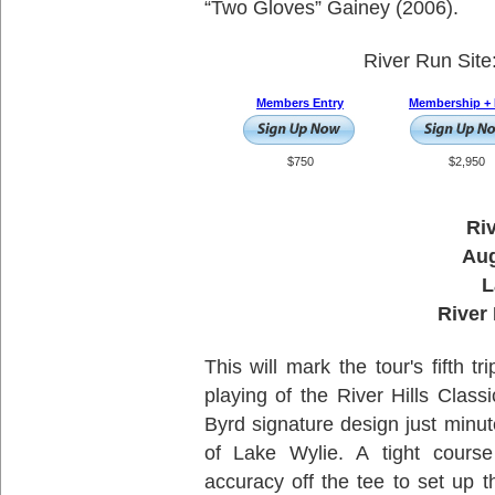
“Two Gloves” Gainey (2006).
River Run Site
Members Entry
Membership + 
$750
$2,950
Riv
Aug
L
River 
This will mark the tour's fifth t
playing of the River Hills Class
Byrd signature design just minu
of Lake Wylie. A tight course
accuracy off the tee to set up 