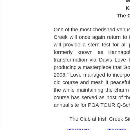
M
K
The C
One of the most cherished venues
Creek will once again return to 
will provide a stern test for all
formerly known as Kannapo
transformation via Davis Love 
producing a masterpiece that G
2008.” Love managed to incorpora
old course and mesh it peaceful
the while maintaining the charm
course has served as host of th
annual site for PGA TOUR Q-Sch
The Club at Irish Creek Si