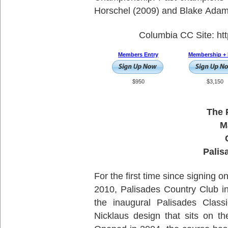
Horschel (2009) and Blake Adam
Colu
Members Entry
Membership + 
$950
$3,150
The 
M
Palis
For the first time since signing o
2010, Palisades Country Club in 
the inaugural Palisades Clas
Nicklaus design that sits on t