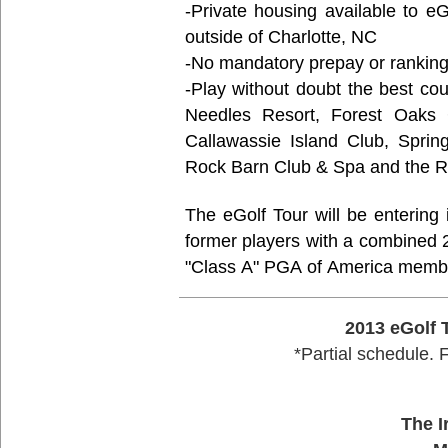
-Private housing available to 
outside of Charlotte, NC
-No mandatory prepay or ranking
-Play without doubt the best cou
Needles Resort, Forest Oaks C
Callawassie Island Club, Sprin
Rock Barn Club & Spa and the Re
The eGolf Tour will be entering its 12th se
former players with a combined 
"Class A" PGA of America memb
2013 eGolf 
*Partial schedule. 
The I