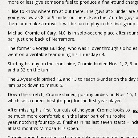
more or less give someone fuel to produce a final-round charg
“I like to know where I’m at out there. The guys at 8-under are st
going as low as 8- or 9-under out here. Even the 7-under guys a
there and make a move. It will be fun to play in the final grou
Michael Cromie of Cary, N.C. is in solo-second place after ro
par, just one back of Narramore.
The former Georgia Bulldog, who was 1-over through six holes
went on a veritable tear during his Thursday 64.
Starting his day on the front nine, Cromie birdied Nos. 1, 2, 3 a
and a 32 on the turn.
The 23-year-old birdied 12 and 13 to reach 6-under on the day
him back down to minus-5.
Down the stretch, Cromie shined, posting birdies on Nos. 16, 1
which set a career-best (to par) for the first-year player.
After missing his first four cuts of the year, Cromie looks to
B
be much more comfortable in the latter part of his rookie
year, notching four top-25 finishes in his last seven starts – inc
at last month’s Mimosa Hills Open.
Cromie earned amateur acclaim roughly one year ago, winning 