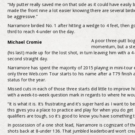
“My putter really saved me on that side as it could have easily 
made the front nine a lot easier knowing there are several birdi
be aggressive.”
Narramore birdied No. 1 after hitting a wedge to 4 feet, then g
third to reach 4-under on the day.
A poor three-putt bo
Michael Cromie
momentum, but a stel
(his last) made up for the lost shot, in turn leaving him with a 
second straight day.
Narramore has spent the majority of 2015 playing in mini-tour 
only three Web.com Tour starts to his name after a T79 finish 
status for the year.
Missed cuts in each of those three starts did little to improve h
with a week-to-week question mark in regards to where he wou
“It is what it is. It’s frustrating and it’s super hard as I want to
this gives you a place to practice and play for when you do get
qualifiers are tough, so it’s good to know you have something t
In possession of a one shot lead, Narramore is cognizant of the f
shots back at 8-under 136. That jumbled leaderboard won’t crea