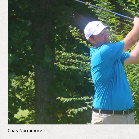
Chas Narramore