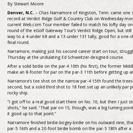
By Stewart Moore
Denver, N.C.
– Chas Narramore of Kingston, Tenn. came one s
record at Verdict Ridge Golf & Country Club on Wednesday morn
current Web.com Tour member failed to match his lofty day on
round of the eGolf Gateway Tour’s Verdict Ridge Open, but still
way to a 4-under 68 and a 13-under 131 tally, good for a one-sh
final round.
Narramore, making just his second career start on tour, strug
Thursday at the undulating Ed Schweitzer-designed course.
After a solid birdie on the par-4 10th (his first), the former Mi
make an 8-footer for par on the par-3 11th before getting up a
Narramore’s tee shot on the narrow par-4 15th found the trees 
second, but a solid third shot to 18 feet set up an unlikely par
rocky ship.
“I got off to a real good start there on No. 10, but then I just 
shots,” he said. “That par on 15, though, was a big turning poi
it good up to that point.”
Narramore finished birdie-bogey-birdie on his outward nine, th
par-5 16th and a 20-foot birdie bomb on the par-5 18th after a 