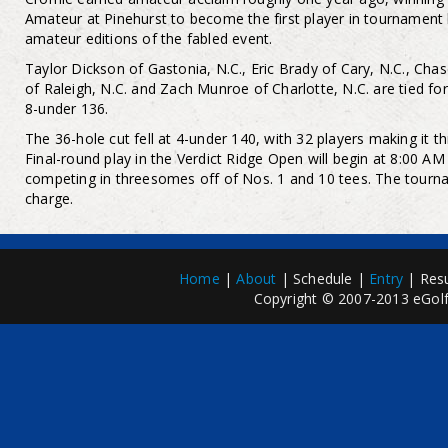
Amateur at Pinehurst to become the first player in tournament 
amateur editions of the fabled event.
Taylor Dickson of Gastonia, N.C., Eric Brady of Cary, N.C., Ch
of Raleigh, N.C. and Zach Munroe of Charlotte, N.C. are tied for
8-under 136.
The 36-hole cut fell at 4-under 140, with 32 players making it th
Final-round play in the Verdict Ridge Open will begin at 8:00 AM
competing in threesomes off of Nos. 1 and 10 tees. The tourna
charge.
Home
|
About
| Schedule |
Entry
| Resu
Copyright © 2007-2013 eGolfP