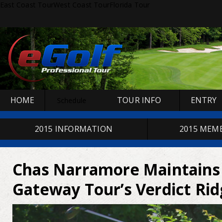
East Coast Tour
West Coast Tour
Florida Tour
HOME
TOUR INFO
ENTRY
Schedule
2015 INFORMATION
2015 MEM
Chas Narramore Maintains 
Gateway Tour’s Verdict Ri