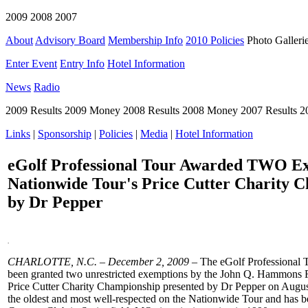
2009 2008 2007
About
Advisory Board
Membership Info
2010 Policies
Photo Galleri
Enter Event
Entry Info
Hotel Information
News
Radio
2009 Results 2009 Money 2008 Results 2008 Money 2007 Results 
Links
|
Sponsorship
|
Policies
|
Media
|
Hotel Information
eGolf Professional Tour Awarded TWO Ex
Nationwide Tour's Price Cutter Charity 
by Dr Pepper
.
CHARLOTTE
, N
.C.
– December 2
, 2009 –
The eGolf Professional T
been granted two unrestricted exemptions by the John Q. Hammons F
Price Cutter Charity Championship presented by Dr Pepper on Augus
the oldest and most well-respected on the Nationwide Tour and has b