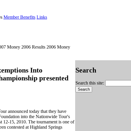
es
Member Benefits
Links
2007 Money 2006 Results 2006 Money
emptions Into
Search
Championship presented
Search this site:
our announced today that they have
oundation into the Nationwide Tour's
t 12-15, 2010. The tournament is one of
een contested at Highland Springs