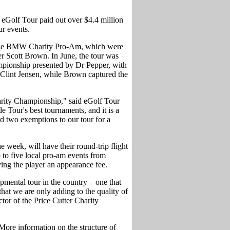
eGolf Tour paid out over $4.4 million
r events.
o the BMW Charity Pro-Am, which were
Scott Brown. In June, the tour was
ampionship presented by Dr Pepper, with
 Clint Jensen, while Brown captured the
harity Championship," said eGolf Tour
e Tour's best tournaments, and it is a
rd two exemptions to our tour for a
 week, will have their round-trip flight
 to five local pro-am events from
ng the player an appearance fee.
pmental tour in the country – one that
hat we are only adding to the quality of
tor of the Price Cutter Charity
More information on the structure of