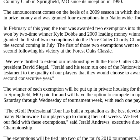
Country Club in Springfield, MO since its inception in 1990.
The announcement comes on the heels of a 2009 season in which the 
in prize money and was granted four exemptions into Nationwide Tou
In February of this year, the tour was awarded two exemptions int
won by two-time winner Kyle Dobbs and 2009 leading money winner 
granted the first of two exemptions into the Price Cutter Charity Ch
the second coming in July. The first of those two exemptions went to
second following his victory at the Forest Oaks Classic.
"We were thrilled to extend our relationship with the Price Cutter C
president David Siegel. "Jerald and his team run one of the Nationwid
testament to the quality of our players that they would choose to awa
second consecutive year."
The winner of each exemption will be put up in private housing for the
to Springfield, MO paid for and will have the option to compete in up
Saturday through Wednesday of tournament week, with each one payi
"The eGolf Professional Tour has built a reputation as the best develo
many Nationwide Tour players go to during their off weeks. We feel t
our field with these exemptions," said Jerald Andrews, executive direc
Championship.
The exemptions will be tied into two of the tour's 2010 tournaments. 