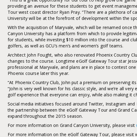
providing an avenue for these students to get event manageme
Tour west coast director Ryan Pray. “There are a plethora of c
University will be at the forefront of development within the spo
With the acquisition of Maryvale, which will be renamed once 
Canyon University has a platform from which to provide legit
for students, while investing $10 million into the course and clu
golfers, as well as GCU’s men’s and women’s golf teams.
Architect John Fought, who also renovated Phoenix Country Clu
changes to the course. Longtime eGolf Gateway Tour star Jess
professional at Maryvale, and plans are in place to contest one
Phoenix course later this year.
“At Phoenix Country Club, John put a premium on preserving its o
“John is very well known for his classic style, and we’re all very
golf experience that everyone can enjoy, while also making it cha
Social media initiatives focused around Twitter, Instagram and
the partnership between the eGolf Gateway Tour and Grand Cany
expand throughout the 2015 season.
For more information on Grand Canyon University, please visit
For more information on the eGolf Gateway Tour, please visit