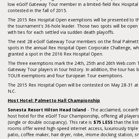
low eGolf Gateway Tour member in a limited-field Rex Hospital
contested in the fall of 2015.
The 2015 Rex Hospital Open exemptions will be presented to the
the tournament's 36-hole leader. Those two spots will be op
with ties for each settled via sudden death playoffs.
The next 28 eGolf Gateway Tour members on the final Palmetto
spots in the annual Rex Hospital Open Corporate Challenge, whe
granted a spot in the 2016 Rex Hospital Open.
The three exemptions mark the 24th, 25th and 26th Web.com To
Gateway Tour players in tour history. In addition, the tour has
TOUR exemptions and four European Tour exemptions.
The 2015 Rex Hospital Open will be contested on May 28-31 at 
N.C.
Host Hotel: Palmetto Hall Championship
Sonesta Resort Hilton Head Island
- The acclaimed, oceanfr
host hotel for the eGolf Tour Championship, offering all players
(single or double occupancy). This rate is
$75 LESS
than the list
rooms offer wired high-speed internet access, luxuriously tripl
patio, coffee maker, hair dryer, robe, iHome docking station, s