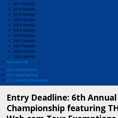
2011 Money
2010 Results
2010 Money
2009 Results
2009 Money
2008 Results
2008 Money
2007 Results
2007 Money
2006 Results
2006 Money
Sponsorship
2015 Information
2015 Membership
2015 Event Information
Entry Deadline: 6th Annual
Championship featuring TH