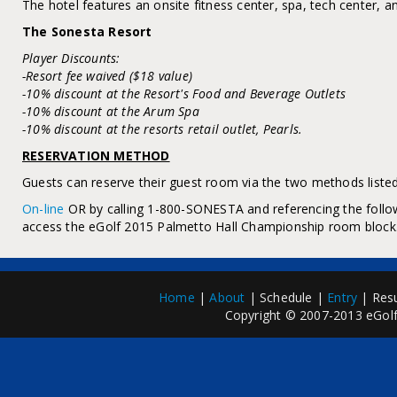
The hotel features an onsite fitness center, spa, tech center, a
The Sonesta Resort
Player Discounts:
-Resort fee waived ($18 value)
-10% discount at the Resort's Food and Beverage Outlets
-10% discount at the Arum Spa
-10% discount at the resorts retail outlet, Pearls.
RESERVATION METHOD
Guests can reserve their guest room via the two methods liste
On-line
OR b
y calling 1-800-SONESTA and referencing the foll
access the eGolf 2015 Palmetto Hall Championship room block
Home
|
About
| Schedule |
Entry
| Resu
Copyright © 2007-2013 eGolfP