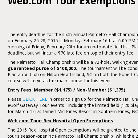
Web.com Tour Exemptions
.
The entry deadline for the sixth annual Palmetto Hall Champio
on February 25-28, 2015 is Monday, February 16th at 6:00 PM (
morning of Friday, February 20th for an up-to-date field list. Pla
deadline, but will incur a $70 late fee on top of their entry fee.
The Palmetto Hall Championship will be a 72-hole, walking even
guaranteed purse of $100,000.
The tournament will be condu
Plantation Club on Hilton Head Island, SC on both the Robert C
course will serve as the main course for this event.
Entry Fees: Member ($1,175) / Non-Member ($1,375)
Please
CLICK HERE
in order to sign up for the Palmetto Hall
eGolf Gateway Tour events - including the limited-field (120 pla
for March 4-6 at famed Mid Pines Resort in Southern Pines, NC
Web.com Tour: Rex Hospital Open Exemptions
The 2015 Rex Hospital Open exemptions will be granted to the
tour's season-opening Palmetto Hall Championship, while the 