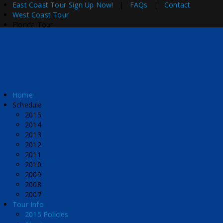
East Coast Tour
Sign Up Now!
|
FAQs
|
Contact
West Coast Tour
Florida Tour
Home
Schedule
2015
2014
2013
2012
2011
2010
2009
2008
2007
Tour Info
2015 Policies