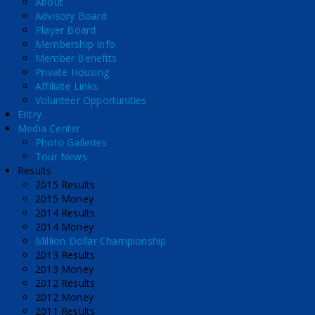
About
Advisory Board
Player Board
Membership Info
Member Benefits
Private Housing
Affiliate Links
Volunteer Opportunities
Entry
Media Center
Photo Galleries
Tour News
Results
2015 Results
2015 Money
2014 Results
2014 Money
Million Dollar Championship
2013 Results
2013 Money
2012 Results
2012 Money
2011 Results