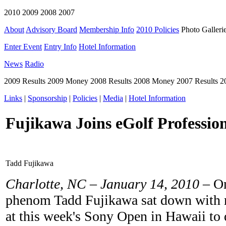
2010 2009 2008 2007
About
Advisory Board
Membership Info
2010 Policies
Photo Galleri
Enter Event
Entry Info
Hotel Information
News
Radio
2009 Results 2009 Money 2008 Results 2008 Money 2007 Results 
Links
|
Sponsorship
|
Policies
|
Media
|
Hotel Information
Fujikawa Joins eGolf Professio
Tadd Fujikawa
Charlotte, NC – January 14, 2010
– On
phenom Tadd Fujikawa sat down with 
at this week's Sony Open in Hawaii to d