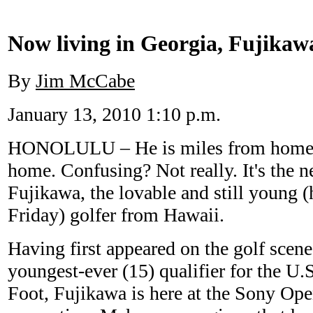
Now living in Georgia, Fujikaw
By
Jim McCabe
January 13, 2010 1:10 p.m.
HONOLULU – He is miles from home, 
home. Confusing? Not really. It's the 
Fujikawa, the lovable and still young (
Friday) golfer from Hawaii.
Having first appeared on the golf scene
youngest-ever (15) qualifier for the U
Foot, Fujikawa is here at the Sony Ope