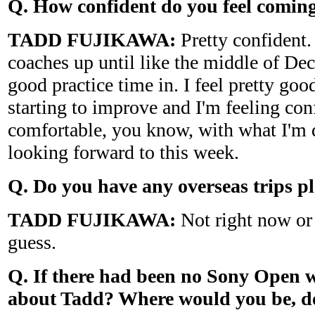
Q. How confident do you feel coming
TADD FUJIKAWA:
Pretty confident.
coaches up until like the middle of De
good practice time in. I feel pretty go
starting to improve and I'm feeling con
comfortable, you know, with what I'm d
looking forward to this week.
Q. Do you have any overseas trips p
TADD FUJIKAWA:
Not right now or 
guess.
Q. If there had been no Sony Open 
about Tadd? Where would you be, d