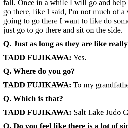
fall. Once in a while I will go and help 
go there, like I said, I'm not much of a 
going to go there I want to like do some
just go to go there and sit on the side.
Q. Just as long as they are like real
TADD FUJIKAWA:
Yes.
Q. Where do you go?
TADD FUJIKAWA:
To my grandfathe
Q. Which is that?
TADD FUJIKAWA:
Salt Lake Judo C
Q. Do you feel like there is a lot of s