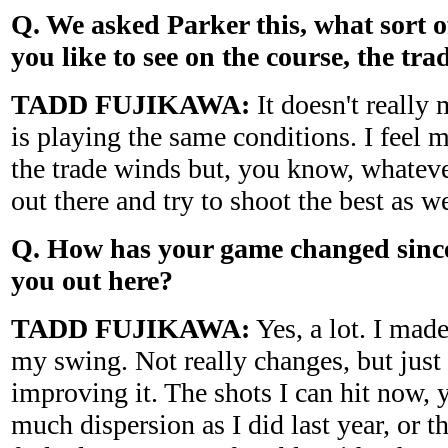
Q. We asked Parker this, what sort 
you like to see on the course, the tr
TADD FUJIKAWA:
It doesn't really
is playing the same conditions. I feel 
the trade winds but, you know, whateve
out there and try to shoot the best as w
Q. How has your game changed since
you out here?
TADD FUJIKAWA:
Yes, a lot. I mad
my swing. Not really changes, but just 
improving it. The shots I can hit now, 
much dispersion as I did last year, or t