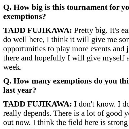
Q. How big is this tournament for you
exemptions?
TADD FUJIKAWA:
Pretty big. It's ea
do well here, I think it will give me s
opportunities to play more events and j
there and hopefully I will give myself 
week.
Q. How many exemptions do you thin
last year?
TADD FUJIKAWA:
I don't know. I do
really depends. There is a lot of good
out now. I think the field here is strong