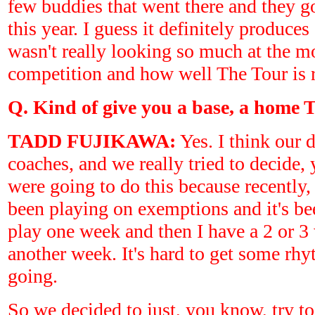
few buddies that went there and they 
this year. I guess it definitely produces
wasn't really looking so much at the mo
competition and how well The Tour is 
Q. Kind of give you a base, a home T
TADD FUJIKAWA:
Yes. I think our d
coaches, and we really tried to decide
were going to do this because recently, 
been playing on exemptions and it's be
play one week and then I have a 2 or 3
another week. It's hard to get some 
going.
So we decided to just, you know, try to