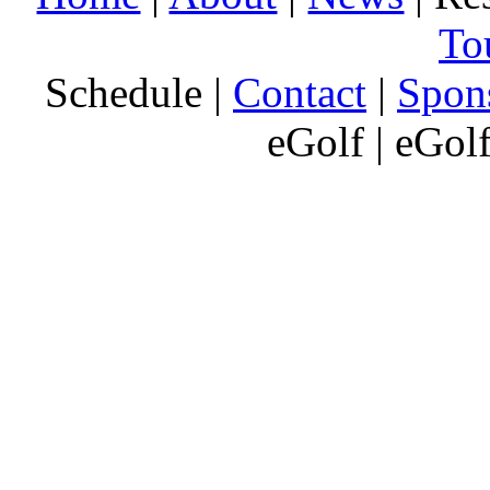
To
Schedule |
Contact
|
Spon
eGolf | eGol