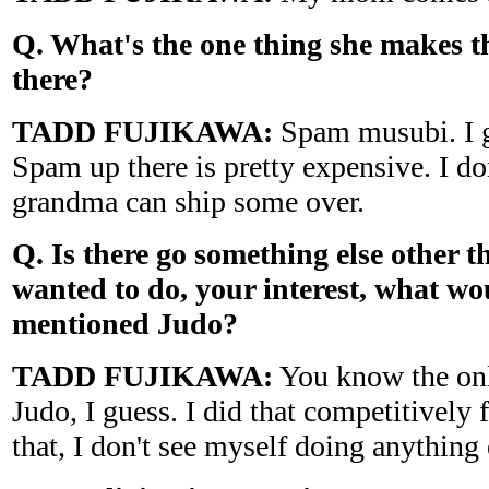
Q. What's the one thing she makes th
there?
TADD FUJIKAWA:
Spam musubi. I gu
Spam up there is pretty expensive. I d
grandma can ship some over.
Q. Is there go something else other t
wanted to do, your interest, what wou
mentioned Judo?
TADD FUJIKAWA:
You know the only
Judo, I guess. I did that competitively 
that, I don't see myself doing anything 