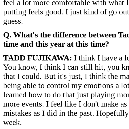
feel a lot more comfortable with what
putting feels good. I just kind of go out
guess.
Q. What's the difference between Tadd
time and this year at this time?
TADD FUJIKAWA:
I think I have a 
You know, I think I can still hit, you 
that I could. But it's just, I think the m
being able to control my emotions a lot 
learned how to do that just playing mo
more events. I feel like I don't make a
mistakes as I did in the past. Hopefully
week.