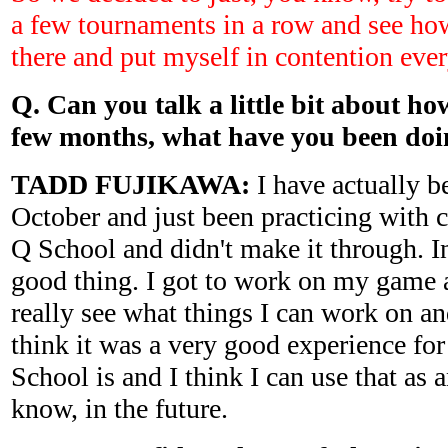
a few tournaments in a row and see how
there and put myself in contention eve
Q. Can you talk a little bit about ho
few months, what have you been do
TADD FUJIKAWA:
I have actually b
October and just been practicing with c
Q School and didn't make it through. In
good thing. I got to work on my game a 
really see what things I can work on a
think it was a very good experience fo
School is and I think I can use that as
know, in the future.