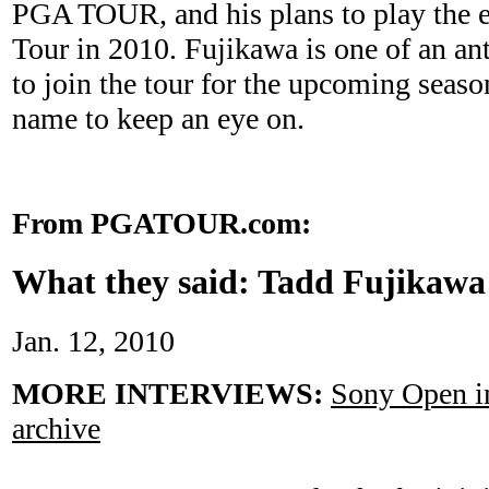
PGA TOUR, and his plans to play the e
Tour in 2010. Fujikawa is one of an a
to join the tour for the upcoming seaso
name to keep an eye on.
From PGATOUR.com:
What they said: Tadd Fujikawa
Jan. 12, 2010
MORE INTERVIEWS:
Sony Open in
archive