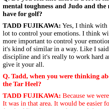
mental toughness and Judo and the 
have for golf?
TADD FUJIKAWA:
Yes, I think with 
lot to control your emotions. I think with
more important to control your emotions
it's kind of similar in a way. Like I said
discipline and it's really to work hard 
give it your all.
Q. Tadd, when you were thinking ab
the Tar Heel?
TADD FUJIKAWA:
Because we were 
It was in that area. It would be easier fo