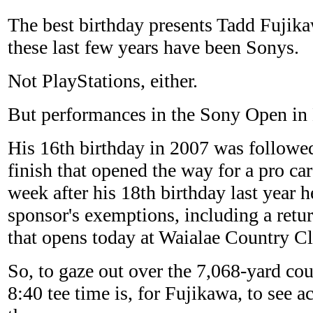
The best birthday presents Tadd Fujik
these last few years have been Sonys.
Not PlayStations, either.
But performances in the Sony Open in 
His 16th birthday in 2007 was followe
finish that opened the way for a pro ca
week after his 18th birthday last year 
sponsor's exemptions, including a retu
that opens today at Waialae Country C
So, to gaze out over the 7,068-yard cou
8:40 tee time is, for Fujikawa, to see a