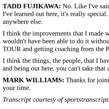
TADD FUJIKAWA:
No. Like I've said
I've learned out here, it's really special.
anywhere else.
I think the improvements that I made w
wouldn't have been able to do it withou
TOUR and getting coaching from the P
I think the things, the people, that I h
and being out here, you can't take tha
MARK WILLIAMS:
Thanks for joini
your time.
Transcript courtesy of sportstranscrip