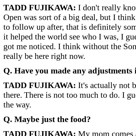
TADD FUJIKAWA:
I don't really kn
Open was sort of a big deal, but I thi
to follow up after, that is definitely so
it helped the world see who I was, I gues
got me noticed. I think without the So
really be here right now.
Q. Have you made any adjustments i
TADD FUJIKAWA:
It's actually not b
there. There is not too much to do. I gu
the way.
Q. Maybe just the food?
TADD FUJIKAWA:
My mom comes a