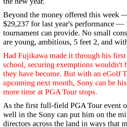
the new year.
Beyond the money offered this week 
$29,237 for last year's performance — is
tournament can provide. No small con
are young, ambitious, 5 feet 2, and wi
Had Fujikawa made it through his first 
school, securing exemptions wouldn't b
they have become. But with an eGolf T
upcoming next month, Sony can be his
more time at PGA Tour stops.
As the first full-field PGA Tour event o
well in the Sony can put him on the m
directors across the land in ways that 