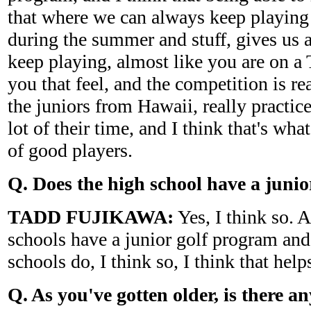
that where we can always keep playing
during the summer and stuff, gives us 
keep playing, almost like you are on a T
you that feel, and the competition is re
the juniors from Hawaii, really practic
lot of their time, and I think that's wha
of good players.
Q. Does the high school have a juni
TADD FUJIKAWA:
Yes, I think so. A
schools have a junior golf program and
schools do, I think so, I think that help
Q. As you've gotten older, is there an