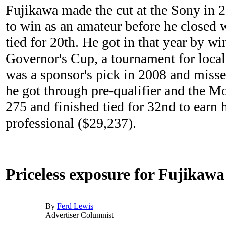
Fujikawa made the cut at the Sony in 
to win as an amateur before he closed 
tied for 20th. He got in that year by wi
Governor's Cup, a tournament for local
was a sponsor's pick in 2008 and missed
he got through pre-qualifier and the Mo
275 and finished tied for 32nd to earn h
professional ($29,237).
Priceless exposure for Fujikawa
By
Ferd Lewis
Advertiser Columnist