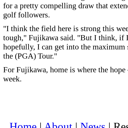
for a pretty compelling draw that exte
golf followers.
"I think the field here is strong this we
tough," Fujikawa said. "But I think, if 
hopefully, I can get into the maximum 
the (PGA) Tour."
For Fujikawa, home is where the hope 
week.
Home
|
About
|
News
| Res