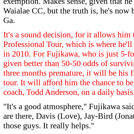
exemption. Makes sense, given that he
Waialae CC, but the truth is, he's now 
Ga.
It's a sound decision, for it allows him
Professional Tour, which is where he'l
in 2010. For Fujikawa, who is just 5-f
given better than 50-50 odds of survivi
three months premature, it will be his f
tour. It will afford him the chance to b
coach, Todd Anderson, on a daily basis
"It's a good atmosphere," Fujikawa said
are there, Davis (Love), Jay-Bird (Jona
those guys. It really helps."