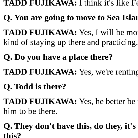
TADD FUJIKAWA:
I think it's like F
Q. You are going to move to
Sea
Isla
TADD FUJIKAWA:
Yes, I will be mo
kind of staying up there and practicing.
Q. Do you have a place there?
TADD FUJIKAWA:
Yes, we're renting
Q. Todd is there?
TADD FUJIKAWA:
Yes, he better be
him to be there.
Q. They don't have this, do they, it's
this?