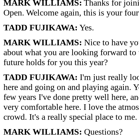
MARK WILLIAMS:
Thanks for joini
Open. Welcome again, this is your four
TADD FUJIKAWA:
Yes.
MARK WILLIAMS:
Nice to have you
about what you are looking forward to 
future holds for you this year?
TADD FUJIKAWA:
I'm just really l
here and going on and playing again. Y
few years I've done pretty well here, and
very comfortable here. I love the atm
crowd. It's a really special place to me.
MARK WILLIAMS:
Questions?