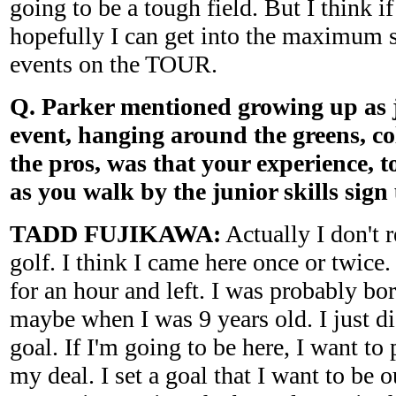
going to be a tough field. But I think if
hopefully I can get into the maximum s
events on the TOUR.
Q. Parker mentioned growing up as j
event, hanging around the greens, co
the pros, was that your experience, t
as you walk by the junior skills sign
TADD FUJIKAWA:
Actually I don't r
golf. I think I came here once or twice
for an hour and left. I was probably bor
maybe when I was 9 years old. I just d
goal. If I'm going to be here, I want to 
my deal. I set a goal that I want to be 