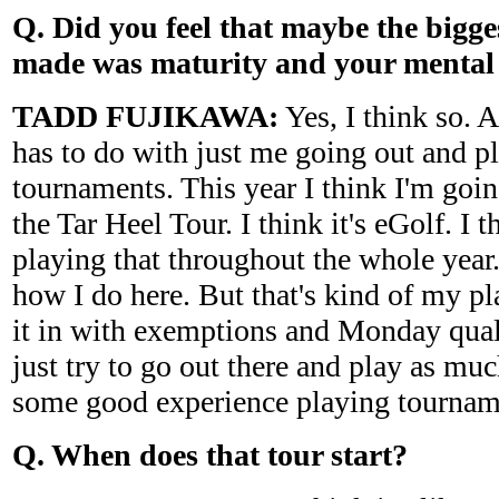
Q. Did you feel that maybe the bigg
made was maturity and your menta
TADD FUJIKAWA:
Yes, I think so. A
has to do with just me going out and p
tournaments. This year I think I'm goin
the Tar Heel Tour. I think it's eGolf. I 
playing that throughout the whole year.
how I do here. But that's kind of my pla
it in with exemptions and Monday quali
just try to go out there and play as muc
some good experience playing tournam
Q. When does that tour start?