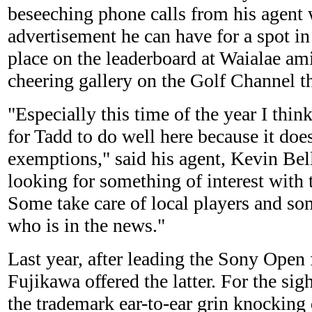
beseeching phone calls from his agent 
advertisement he can have for a spot in
place on the leaderboard at Waialae am
cheering gallery on the Golf Channel t
"Especially this time of the year I think
for Tadd to do well here because it doe
exemptions," said his agent, Kevin Bel
looking for something of interest with 
Some take care of local players and s
who is in the news."
Last year, after leading the Sony Open 
Fujikawa offered the latter. For the sig
the trademark ear-to-ear grin knockin