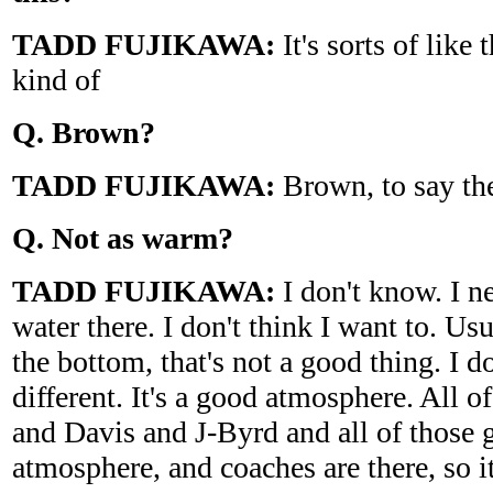
TADD FUJIKAWA:
It's sorts of like 
kind of
Q. Brown?
TADD FUJIKAWA:
Brown, to say the
Q. Not as warm?
TADD FUJIKAWA:
I don't know. I ne
water there. I don't think I want to. Usu
the bottom, that's not a good thing. I do
different. It's a good atmosphere. All 
and Davis and J-Byrd and all of those g
atmosphere, and coaches are there, so it