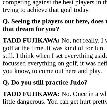
competing against the best players in t
trying to achieve that goal today.
Q. Seeing the players out here, does t
that dream for you?
TADD FUJIKAWA:
No, not really. I 
golf at the time. It was kind of for fun
still. I think when I set everything asid
focussed everything on golf, it was defi
you know, to come out here and play.
Q. Do you still practice Judo?
TADD FUJIKAWA:
No. Once in a whil
little dangerous. You can get hurt prett