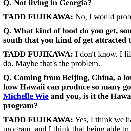
Q. Not living in
Georgia
?
TADD FUJIKAWA:
No, I would proba
Q. What kind of food do you get, so
south that you kind of get attracted 
TADD FUJIKAWA:
I don't know. I li
do. Maybe that's the problem.
Q. Coming from
Beijing
,
China
, a l
how
Hawaii
can produce so many goo
Michelle Wie
and you, is it the
Hawa
program?
TADD FUJIKAWA:
Yes, I think we h
program, and I think that being able to