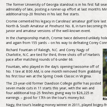
The former University of Georgia standout is in his first full s
admirably of late, posting a runner-up effort at last month’s 
additional top-20 finishes in his last five starts.
Cromie cemented his legacy in Carolinas’ amateur golf lore la
North & South Amateur at Pinehurst No. 8, in turn becoming the 
junior and amateur versions of the well-known event.
In the championship match, Cromie twice delivered unlikely hol
and again from 155 yards – on his way to defeating Corey Connor
Richard Fountain of Raleigh, N.C. and Corey Nagy of
Charlotte, N.C. are tied for third, three shots off of Harbin’s
pace after matching rounds of 6-under 66.
Fountain, who played in the day’s opening twosome off of
No. 1 tee at 8:00 AM, is one month removed from grabbing
his first tour win at the Spring Creek Classic in Virginia.
The 23-year-old former Davidson College golfer has posted
seven made cuts in 11 starts this year, with the win and
four additional top-25 finishes giving way to $26,225 in
earnings – good for 17th on the tour’s money list.
Ri
Nagy, the tour’s leading money winner in 2011, played bogey-