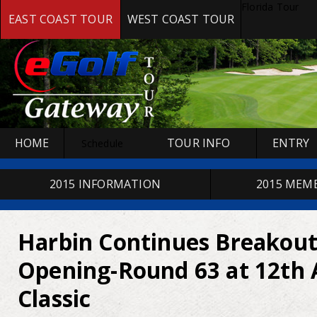
Florida Tour
EAST COAST TOUR
WEST COAST TOUR
HOME
TOUR INFO
ENTRY
Schedule
2015 INFORMATION
2015 MEM
Harbin Continues Breakout
Opening-Round 63 at 12th 
Classic