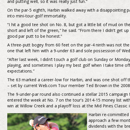
and putting well, so it was really just fun.”
On the par-5 eighth, Harbin walked away with a disappointing par
into mini-tour-golf immortality.
“I hit a good tee shot on No. 8, but got a little bit of mud on
short and left of the green,” he said. “From there I didn’t get u
good par putt to be honest.”
A three-putt bogey from 60 feet on the par-4 ninth was not the 
one that left him with a 9-under 63 and sole possession of We
“After last week, I didn’t touch a golf club on Sunday or Monda
playing, and sometimes I play my best golf when I take time off,”
expectations.”
The 63 marked a career-low for Harbin, and was one shot off th
– set by current Web.com Tour member Ted Brown in the 2008
The 9-under-par round also continued a stellar 2015 campaig
entered the week at No. 7 on the tour’s 2014-15 money list wit
win at Willow Creek and a playoff loss at the Mid Pines Classic 
Harbin re-committed h
approach a few mont
dividends with the br