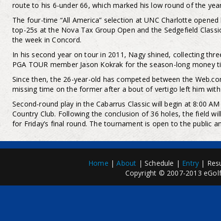
route to his 6-under 66, which marked his low round of the year
The four-time “All America” selection at UNC Charlotte opened
top-25s at the Nova Tax Group Open and the Sedgefield Classic,
the week in Concord.
In his second year on tour in 2011, Nagy shined, collecting thre
PGA TOUR member Jason Kokrak for the season-long money tit
Since then, the 26-year-old has competed between the Web.co
missing time on the former after a bout of vertigo left him wit
Second-round play in the Cabarrus Classic will begin at 8:00 
Country Club. Following the conclusion of 36 holes, the field wil
for Friday’s final round. The tournament is open to the public a
Home
|
About
| Schedule |
Entry
| Resu
Copyright © 2007-2013 eGolfP