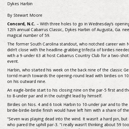
Dykes Harbin
By Stewart Moore
Concord, N.C.
– With three holes to go in Wednesday’s openin
12th annual Cabarrus Classic, Dykes Harbin of Augusta, Ga. need
magical number of 59.
The former South Carolina standout, who notched career win N
didn’t close with the headline-grabbing trifecta of birdies nee
with a 9-under 63 at host Cabarrus Country Club for a two-shot
event.
Harbin, who started his week on the back nine of the classic 
torrid march towards the opening-round lead with birdies on 10
on his outward nine.
An eagle-birdie start to his closing nine on the par-5 first and 
to 8-under par and in the outright lead by himself.
Birdies on Nos. 4 and 6 took Harbin to 10-under par and to the
birdie-birdie-birdie finish would have left him with a share of the
“Seven was playing dead into the wind. It wasn’t a hard pin, but i
who pared the uphill par-3. “I really wasn’t thinking about 59 to