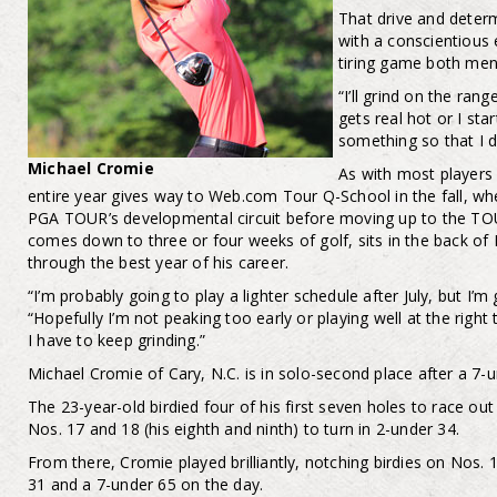
That drive and deter
with a conscientious 
tiring game both ment
“I’ll grind on the ran
gets real hot or I star
something so that I d
Michael Cromie
As with most players 
entire year gives way to Web.com Tour Q-School in the fall, wh
PGA TOUR’s developmental circuit before moving up to the TOUR
comes down to three or four weeks of golf, sits in the back of 
through the best year of his career.
“I’m probably going to play a lighter schedule after July, but I’m
“Hopefully I’m not peaking too early or playing well at the right t
I have to keep grinding.”
Michael Cromie of Cary, N.C. is in solo-second place after a 7-u
The 23-year-old birdied four of his first seven holes to race ou
Nos. 17 and 18 (his eighth and ninth) to turn in 2-under 34.
From there, Cromie played brilliantly, notching birdies on Nos. 1
31 and a 7-under 65 on the day.