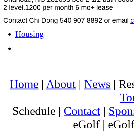
2 level.1200 per month 6 mo+ lease
Contact Chi Dong 540 907 8892 or email
Housing
Home
|
About
|
News
| Res
To
Schedule |
Contact
|
Spon
eGolf | eGol