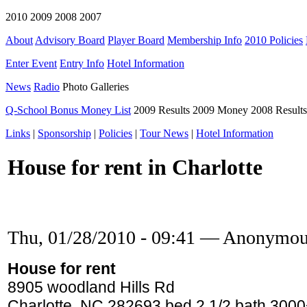
2010 2009 2008 2007
About
Advisory Board
Player Board
Membership Info
2010 Policies
Enter Event
Entry Info
Hotel Information
News
Radio
Photo Galleries
Q-School Bonus Money List
2009 Results 2009 Money 2008 Result
Links
|
Sponsorship
|
Policies
|
Tour News
|
Hotel Information
House for rent in Charlotte
Thu, 01/28/2010 - 09:41 — Anonymo
House for rent
8905 woodland Hills Rd
Charlotte, NC 282693 bed 2 1/2 bath 3000