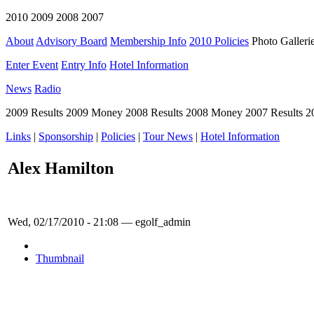
2010 2009 2008 2007
About
Advisory Board
Membership Info
2010 Policies
Photo Galleri
Enter Event
Entry Info
Hotel Information
News
Radio
2009 Results 2009 Money 2008 Results 2008 Money 2007 Results 
Links
|
Sponsorship
|
Policies
|
Tour News
|
Hotel Information
Alex Hamilton
Wed, 02/17/2010 - 21:08 — egolf_admin
Thumbnail