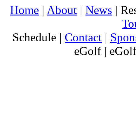
Home
|
About
|
News
| Res
To
Schedule |
Contact
|
Spon
eGolf | eGol