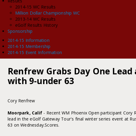
Results
2014-15 WC Results
Million Dollar Championship WC
2013-14 WC Results
eGolf Results History
Sponsorship
2014-15 Information
2014-15 Membership
2014-15 Event Information
Renfrew Grabs Day One Lead 
with 9-under 63
Cory Renfrew
Moorpark, Calif
- Recent WM Phoenix Open participant Cory R
lead in the eGolf Gateway Tour's final winter series event at R
63 on Wednesday.Scores.