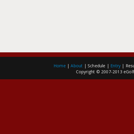
Home
|
About
| Schedule |
Entry
| Resu
Copyright © 2007-2013 eGolfP