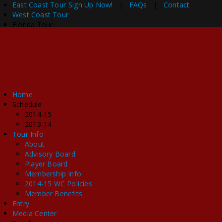
East Coast Tour
Sign Up Now!
|
FAQs
|
Contact
West Coast Tour
Florida Tour
Home
Schedule
2014-15
2013-14
Tour Info
About
Advisory Board
Player Board
Membership Info
2014-15 WC Policies
Member Benefits
Entry
Media Center