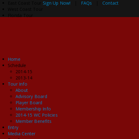
East Coast Tour
Sign Up Now!
|
FAQs
|
Contact
West Coast Tour
Florida Tour
Home
Schedule
2014-15
2013-14
Tour Info
About
Advisory Board
Player Board
Membership Info
2014-15 WC Policies
Member Benefits
Entry
Media Center