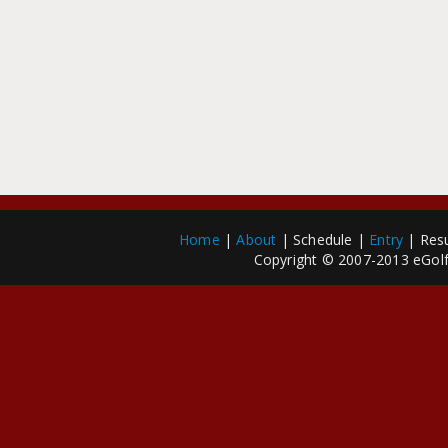
Home
|
About
| Schedule |
Entry
| Resu
Copyright © 2007-2013 eGolfP