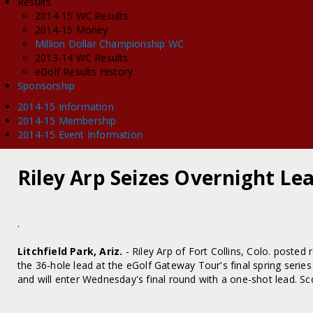
Results
2014-15 WC Results
2014-15 Money
Million Dollar Championship WC
2013-14 WC Results
eGolf Results History
Sponsorship
2014-15 Information
2014-15 Membership
2014-15 Event Information
Riley Arp Seizes Overnight L
.
Litchfield Park, Ariz.
- Riley Arp of Fort Collins, Colo. posted
the 36-hole lead at the eGolf Gateway Tour's final spring ser
and will enter Wednesday's final round with a one-shot lead. Sc