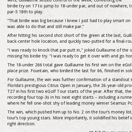
birdie try on 17 to jump to 18-under par, and out of nowhere, tw
par-5 18th to play.
“That birdie was big because I knew I just had to play smart on 1
was able to do that and still make par.”
After hitting his second shot short of the green at the last, Gui
back-center hole location, and quickly two-putted for a final-ro
“I was ready to knock that par putt in,” joked Guillaume of the 
missing his birdie try. “I was ready to get it over with and go h
The 18-under 266 total gave Guillaume his first win on the eGolf
place prize. Fountain, who birdied the last for 66, finished in s
For Guillaume, the win was further confirmation of a standout 
Florida’s prestigious Citrus Open in January, the 26-year-old p
T27 in his first two eGolf Tour starts of the year. After that, t
recording four top-3s in his next eight starts – including a run
where he fell one-shot shy of leading money winner Seamus P
The win, which pushed him up to No. 2 on the tour’s money lis
tour’s top young stars. More importantly, it solidified his belief 
right direction.