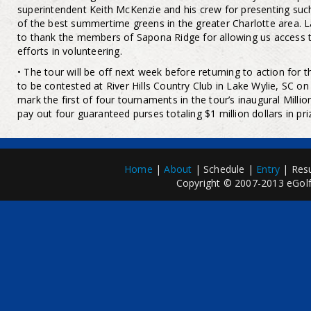
superintendent Keith McKenzie and his crew for presenting suc
of the best summertime greens in the greater Charlotte area. La
to thank the members of Sapona Ridge for allowing us access t
efforts in volunteering.
• The tour will be off next week before returning to action for 
to be contested at River Hills Country Club in Lake Wylie, SC on
mark the first of four tournaments in the tour’s inaugural Milli
pay out four guaranteed purses totaling $1 million dollars in pr
Home
|
About
| Schedule |
Entry
| Resu
Copyright © 2007-2013 eGolfP