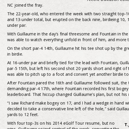
NC joined the fray.
The 22-year-old, who entered the week with two straight top-10
and 13-under total, but erupted on the back nine, birdieing 10, 
under par.
With Guillaume in the day’s final threesome and Fountain in the
was able to watch everything unfold in front of him, and more 
On the short par-4 14th, Guillaume hit his tee shot up by the gr
in birdie.
At 16-under par and briefly tied for the lead with Fountain, Gui
par-5 15th, but left his second shot 20 yards short and right o
was able to pitch up to a foot and convert yet another birdie t
After Fountain pared the 16th and Guillaume followed suit, t
demanding par-4 17th, where Fountain recorded his first bogey in
leaderboard. That hiccup changed Guillaume’s plan, but not his r
“I saw Richard make bogey on 17, and I had a wedge in hand with
decided to take a conservative line left of the hole,” said Guil
yards to 12 feet.
With four top-3s on his 2014 eGolf Tour resume, but no
T.
wins, Guillaume seized control of the week, converting the