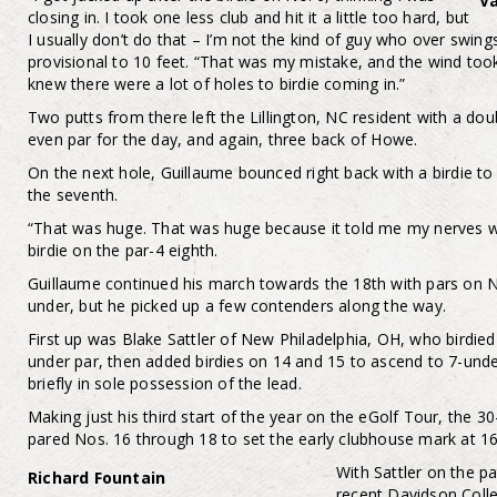
Va
closing in. I took one less club and hit it a little too hard, but
I usually don’t do that – I’m not the kind of guy who over swings
provisional to 10 feet. “That was my mistake, and the wind took 
knew there were a lot of holes to birdie coming in.”
Two putts from there left the Lillington, NC resident with a d
even par for the day, and again, three back of Howe.
On the next hole, Guillaume bounced right back with a birdie to
the seventh.
“That was huge. That was huge because it told me my nerves were
birdie on the par-4 eighth.
Guillaume continued his march towards the 18th with pars on N
under, but he picked up a few contenders along the way.
First up was Blake Sattler of New Philadelphia, OH, who birdied f
under par, then added birdies on 14 and 15 to ascend to 7-unde
briefly in sole possession of the lead.
Making just his third start of the year on the eGolf Tour, the 
pared Nos. 16 through 18 to set the early clubhouse mark at 1
With Sattler on the pa
Richard Fountain
recent Davidson Colle