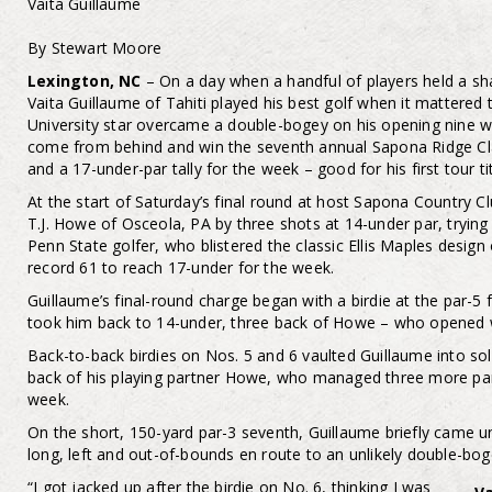
Vaita Guillaume
By Stewart Moore
Lexington, NC
– On a day when a handful of players held a sha
Vaita Guillaume of Tahiti played his best golf when it mattere
University star overcame a double-bogey on his opening nine wi
come from behind and win the seventh annual Sapona Ridge Clas
and a 17-under-par tally for the week – good for his first tour tit
At the start of Saturday’s final round at host Sapona Country Cl
T.J. Howe of Osceola, PA by three shots at 14-under par, trying
Penn State golfer, who blistered the classic Ellis Maples desig
record 61 to reach 17-under for the week.
Guillaume’s final-round charge began with a birdie at the par-5 f
took him back to 14-under, three back of Howe – who opened wi
Back-to-back birdies on Nos. 5 and 6 vaulted Guillaume into so
back of his playing partner Howe, who managed three more par
week.
On the short, 150-yard par-3 seventh, Guillaume briefly came ung
long, left and out-of-bounds en route to an unlikely double-bog
“I got jacked up after the birdie on No. 6, thinking I was