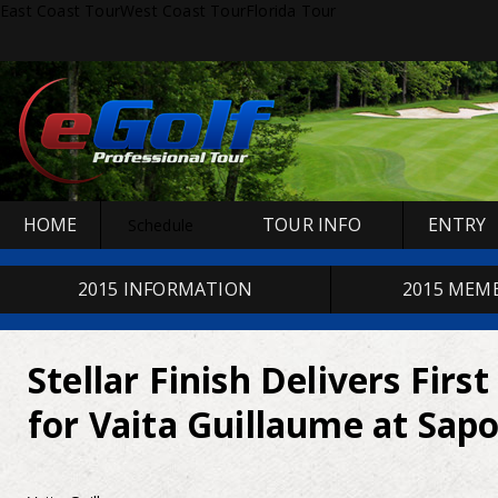
East Coast Tour
West Coast Tour
Florida Tour
HOME
TOUR INFO
ENTRY
Schedule
2015 INFORMATION
2015 MEM
Stellar Finish Delivers First
for Vaita Guillaume at Sap