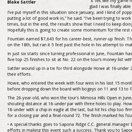
“It felt like my game 
Blake Sattler
glad I was finally abl
I’ve put myself in this situation since January, and I kind of popp
putting a lot of good work in,” he said. “I’ve been trying to work
times, but in the end, the results show that I need to keep doin
Hopefully this is going to create some momentum for the rest o
Fountain earned $7,643 for his career-best, runner-up finish. T
on the 18th, but ran it 5 feet past the hole in his attempt to m
In just six starts since turning professional in June, Fountain h
five top-25 finishes to sit at No. 22 on the tour’s money list wi
Sattler wound up in a tie for third alongside Howe at 16-under 
their efforts.
Howe, who entered the week with four wins in his last 15 months
before dropping down the board with bogeys on 11 and 13 to fa
The 26-year-old, who won the tour’s Mimosa Hills Open in June,
shouting distance at 16-under par with three holes to play. H
18-under with a chip-in eagle at the last, but hit his chip too fi
for a closing par and a final-round 72. The finish marked his fou
• A special thanks goes to Sapona Ridge C.C. general manager B
efforts in making this event such a success. Thank you to Sap