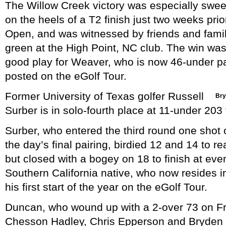
The Willow Creek victory was especially swee
on the heels of a T2 finish just two weeks prio
Open, and was witnessed by friends and famil
green at the High Point, NC club. The win was
good play for Weaver, who is now 46-under par
posted on the eGolf Tour.
Former University of Texas golfer Russell
Bry
Surber is in solo-fourth place at 11-under 203 
Surber, who entered the third round one shot 
the day’s final pairing, birdied 12 and 14 to r
but closed with a bogey on 18 to finish at eve
Southern California native, who now resides i
his first start of the year on the eGolf Tour.
Duncan, who wound up with a 2-over 73 on Frida
Chesson Hadley, Chris Epperson and Bryden M