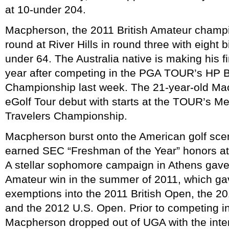
at 10-under 204.
Macpherson, the 2011 British Amateur champi
round at River Hills in round three with eight b
under 64. The Australia native is making his fir
year after competing in the PGA TOUR’s HP 
Championship last week. The 21-year-old Macp
eGolf Tour debut with starts at the TOUR’s 
Travelers Championship.
Macpherson burst onto the American golf sc
earned SEC “Freshman of the Year” honors at 
A stellar sophomore campaign in Athens gave 
Amateur win in the summer of 2011, which g
exemptions into the 2011 British Open, the 
and the 2012 U.S. Open. Prior to competing i
Macpherson dropped out of UGA with the inten