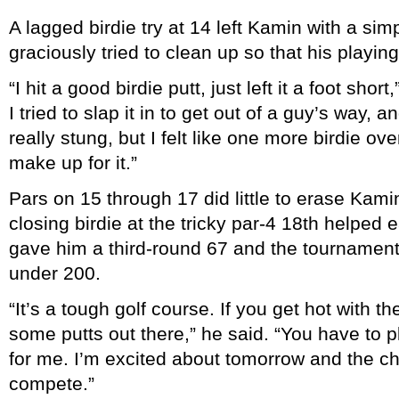
A lagged birdie try at 14 left Kamin with a sim
graciously tried to clean up so that his playing
“I hit a good birdie putt, just left it a foot sho
I tried to slap it in to get out of a guy’s way, a
really stung, but I felt like one more birdie ov
make up for it.”
Pars on 15 through 17 did little to erase Kamin
closing birdie at the tricky par-4 18th helped e
gave him a third-round 67 and the tournament’
under 200.
“It’s a tough golf course. If you get hot with 
some putts out there,” he said. “You have to 
for me. I’m excited about tomorrow and the c
compete.”