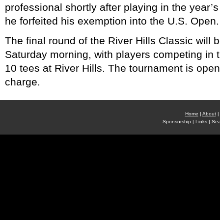
professional shortly after playing in the year’s
he forfeited his exemption into the U.S. Open.
The final round of the River Hills Classic will
Saturday morning, with players competing in 
10 tees at River Hills. The tournament is open 
charge.
Home
|
About
|
Sponsorship
|
Links
|
Sea