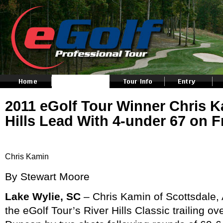
2011 eGolf Tour Winner Chris 
Hills Lead With 4-under 67 on F
Chris Kamin
By Stewart Moore
Lake Wylie, SC
– Chris Kamin of Scottsdale, 
the eGolf Tour’s River Hills Classic trailing ov