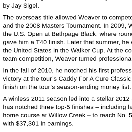
by Jay Sigel.
The overseas title allowed Weaver to compete
and the 2008 Masters Tournament. In 2009, W
the U.S. Open at Bethpage Black, where rou
gave him a T40 finish. Later that summer, he 
the United States in the Walker Cup. At the co
team competition, Weaver turned professional
In the fall of 2010, he notched his first professi
victory at the tour’s Caddy For A Cure Classic 
finish on the tour’s season-ending money list.
A winless 2011 season led into a stellar 20
has notched three top-5 finishes – including l
home course at Willow Creek – to reach No. 5 
with $37,301 in earnings.