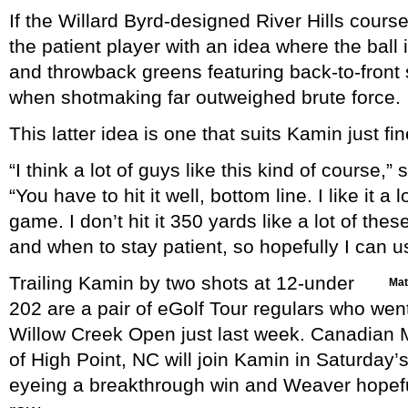
If the Willard Byrd-designed River Hills course 
the patient player with an idea where the ball
and throwback greens featuring back-to-front
when shotmaking far outweighed brute force.
This latter idea is one that suits Kamin just fin
“I think a lot of guys like this kind of course,”
“You have to hit it well, bottom line. I like it a
game. I don’t hit it 350 yards like a lot of th
and when to stay patient, so hopefully I can 
Trailing Kamin by two shots at 12-under
Matt
202 are a pair of eGolf Tour regulars who went 
Willow Creek Open just last week. Canadian 
of High Point, NC will join Kamin in Saturday’s f
eyeing a breakthrough win and Weaver hopeful