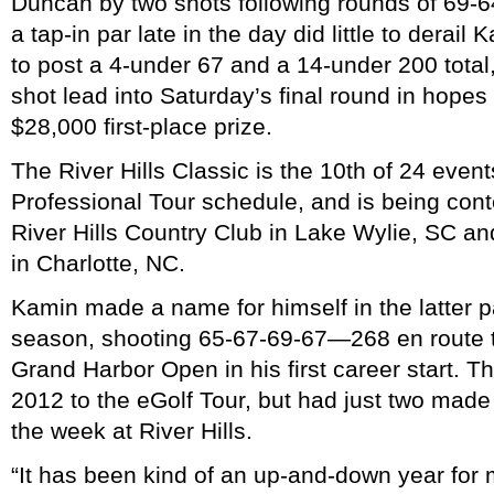
Duncan by two shots following rounds of 69-
a tap-in par late in the day did little to derail
to post a 4-under 67 and a 14-under 200 total,
shot lead into Saturday’s final round in hopes
$28,000 first-place prize.
The River Hills Classic is the 10th of 24 even
Professional Tour schedule, and is being cont
River Hills Country Club in Lake Wylie, SC a
in Charlotte, NC.
Kamin made a name for himself in the latter p
season, shooting 65-67-69-67—268 en route t
Grand Harbor Open in his first career start. T
2012 to the eGolf Tour, but had just two made 
the week at River Hills.
“It has been kind of an up-and-down year for m