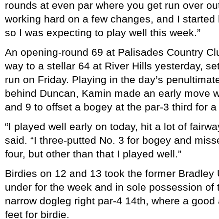
rounds at even par where you get run over out
working hard on a few changes, and I started h
so I was expecting to play well this week.”
An opening-round 69 at Palisades Country 
way to a stellar 64 at River Hills yesterday, se
run on Friday. Playing in the day’s penultima
behind Duncan, Kamin made an early move wit
and 9 to offset a bogey at the par-3 third for a
“I played well early on today, hit a lot of fai
said. “I three-putted No. 3 for bogey and misse
four, but other than that I played well.”
Birdies on 12 and 13 took the former Bradley U
under for the week and in sole possession of 
narrow dogleg right par-4 14th, where a good 
feet for birdie.