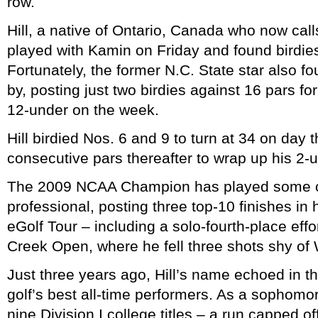
row.
Hill, a native of Ontario, Canada who now cal
played with Kamin on Friday and found birdie
Fortunately, the former N.C. State star also 
by, posting just two birdies against 16 pars fo
12-under on the week.
Hill birdied Nos. 6 and 9 to turn at 34 on day 
consecutive pars thereafter to wrap up his 2-u
The 2009 NCAA Champion has played some of h
professional, posting three top-10 finishes in h
eGolf Tour – including a solo-fourth-place effo
Creek Open, where he fell three shots shy of
Just three years ago, Hill’s name echoed in th
golf’s best all-time performers. As a sophomor
nine Division I college titles – a run capped of