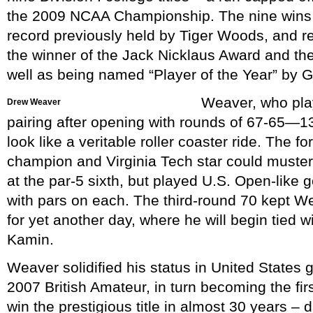
the 2009 NCAA Championship. The nine wins 
record previously held by Tiger Woods, and re
the winner of the Jack Nicklaus Award and th
well as being named “Player of the Year” by 
Weaver, who play
Drew Weaver
pairing after opening with rounds of 67-65—1
look like a veritable roller coaster ride. The f
champion and Virginia Tech star could muster 
at the par-5 sixth, but played U.S. Open-like g
with pars on each. The third-round 70 kept Wea
for yet another day, where he will begin tied w
Kamin.
Weaver solidified his status in United States 
2007 British Amateur, in turn becoming the fir
win the prestigious title in almost 30 years – 