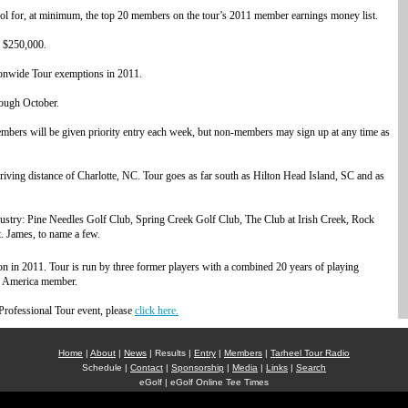
for, at minimum, the top 20 members on the tour’s 2011 member earnings money list.
f $250,000.
ionwide Tour exemptions in 2011.
ough October.
bers will be given priority entry each week, but non-members may sign up at any time as
riving distance of Charlotte, NC. Tour goes as far south as Hilton Head Island, SC and as
ndustry: Pine Needles Golf Club, Spring Creek Golf Club, The Club at Irish Creek, Rock
. James, to name a few.
n in 2011. Tour is run by three former players with a combined 20 years of playing
f America member.
Professional Tour event, please
click here.
Home
|
About
|
News
| Results |
Entry
|
Members
|
Tarheel Tour Radio
Schedule |
Contact
|
Sponsorship
|
Media
|
Links
|
Search
eGolf | eGolf Online Tee Times