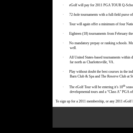
·
eGolf will pay for 2011 PGA TOUR Q-School 
·
72-hole tournaments with a full-field purse o
·
Tour will again offer a minimum of four Nat
·
Eighteen (18) tournaments from February thr
·
No mandatory prepay or ranking schools. Mem
well.
·
All United States-based tournaments within d
far north as Charlottesville, VA.
·
Play without doubt the best courses in the i
Barn Club & Spa and The Reserve Club at St
th
·
The eGolf Tour will be entering it’s 10
seaso
developmental tours and a “Class A” PGA o
To sign up for a 2011 membership, or any 2011 eGolf 