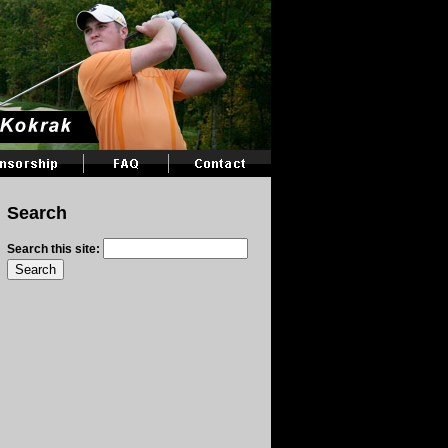
Search
Search this site: