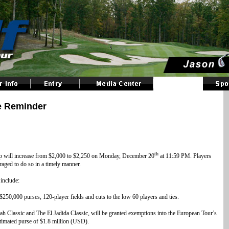
e Reminder
th
ip will increase from $2,000 to $2,250 on Monday, December 20
at 11:59 PM. Players
uraged to do so in a timely manner.
include:
250,000 purses, 120-player fields and cuts to the low 60 players and ties.
 Classic and The El Jadida Classic, will be granted exemptions into the European Tour’s
timated purse of $1.8 million (USD).