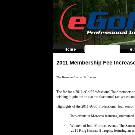
2011 Membership Fee Increas
The Reserve Club at St. James
The fee for a 2011 eGolf Professional Tour membersh
wishing to join the tour at the discounted rate are enco
Highlights of the 2011 eGolf Professional Tour season 
·
Two events in Morocco featuring guaranteed $
·
Winners of both Morocco events, The Samanah
2011 King Hassan II Trophy, featuring an es