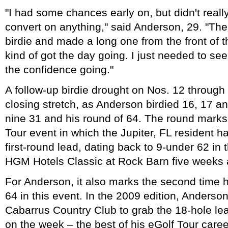
"I had some chances early on, but didn't really
convert on anything," said Anderson, 29. "Then
birdie and made a long one from the front of t
kind of got the day going. I just needed to see
the confidence going."
A follow-up birdie drought on Nos. 12 through 
closing stretch, as Anderson birdied 16, 17 an
nine 31 and his round of 64. The round marks
Tour event in which the Jupiter, FL resident h
first-round lead, dating back to 9-under 62 in
HGM Hotels Classic at Rock Barn five weeks 
For Anderson, it also marks the second time h
64 in this event. In the 2009 edition, Anderso
Cabarrus Country Club to grab the 18-hole lea
on the week – the best of his eGolf Tour caree