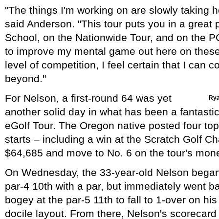
"The things I'm working on are slowly taking hol
said Anderson. "This tour puts you in a great 
School, on the Nationwide Tour, and on the P
to improve my mental game out here on these
level of competition, I feel certain that I can co
beyond."
For Nelson, a first-round 64 was yet
Rya
another solid day in what has been a fantasti
eGolf Tour. The Oregon native posted four top-
starts – including a win at the Scratch Golf C
$64,685 and move to No. 6 on the tour's money
On Wednesday, the 33-year-old Nelson began 
par-4 10th with a par, but immediately went b
bogey at the par-5 11th to fall to 1-over on hi
docile layout. From there, Nelson's scorecard 