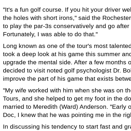
"It's a fun golf course. If you hit your driver we
the holes with short irons," said the Rochester
to play the par-3s conservatively and go after
Fortunately, I was able to do that."
Long known as one of the tour's most talented
took a deep look at his game this summer and
upgrade the mental side. After a few months 
decided to visit noted golf psychologist Dr. Bo
improve the part of his game that exists betw
"My wife worked with him when she was on t
Tours, and she helped to get my foot in the d
married to Meredith (Ward) Anderson. "Early 
Doc, I knew that he was pointing me in the righ
In discussing his tendency to start fast and g