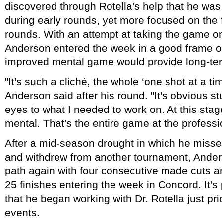
discovered through Rotella's help that he was
during early rounds, yet more focused on the f
rounds. With an attempt at taking the game on
Anderson entered the week in a good frame o
improved mental game would provide long-ter
"It's such a cliché, the whole ‘one shot at a time
Anderson said after his round. "It's obvious st
eyes to what I needed to work on. At this sta
mental. That's the entire game at the professio
After a mid-season drought in which he misse
and withdrew from another tournament, Ander
path again with four consecutive made cuts a
25 finishes entering the week in Concord. It'
that he began working with Dr. Rotella just prior
events.