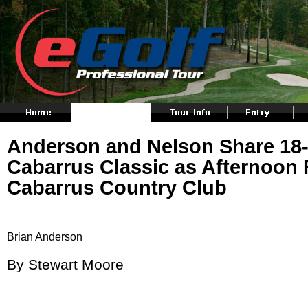
Anderson and Nelson Share 18-
Cabarrus Classic as Afternoon 
Cabarrus Country Club
Brian Anderson
By Stewart Moore