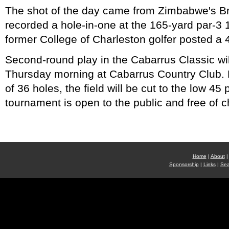
The shot of the day came from Zimbabwe's 
recorded a hole-in-one at the 165-yard par-3 
former College of Charleston golfer posted a 
Second-round play in the Cabarrus Classic wi
Thursday morning at Cabarrus Country Club. 
of 36 holes, the field will be cut to the low 45
tournament is open to the public and free of c
Home
|
About
|
Sponsorship
|
Links
|
Sea