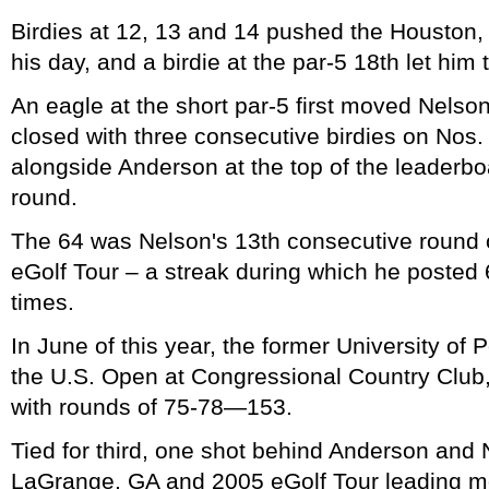
Birdies at 12, 13 and 14 pushed the Houston,
his day, and a birdie at the par-5 18th let him 
An eagle at the short par-5 first moved Nelso
closed with three consecutive birdies on Nos.
alongside Anderson at the top of the leaderbo
round.
The 64 was Nelson's 13th consecutive round of
eGolf Tour – a streak during which he posted
times.
In June of this year, the former University of P
the U.S. Open at Congressional Country Club
with rounds of 75-78—153.
Tied for third, one shot behind Anderson and N
LaGrange, GA and 2005 eGolf Tour leading m