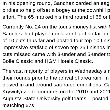
In his opening round, Sanchez carded an eagle 
birdies to help offset a bogey at the downhill 
effort. The 65 marked his third round of 65 or 
Currently No. 24 on the tour's money list with
Sanchez had played consistent golf so far on
of 10 cuts thus far and posted four top-10 fini
impressive statistic of seven top-25 finishes i
cuts missed came with 3-under and 5-under tot
Bolle Classic and HGM Hotels Classic.
The vast majority of players in Wednesday's 
their rounds prior to the arrival of area rain. 
played in and around saturated conditions, C
Krywulycz – teammates on the 2010 and 20
Augusta State University golf teams – posted 
matching 67s.