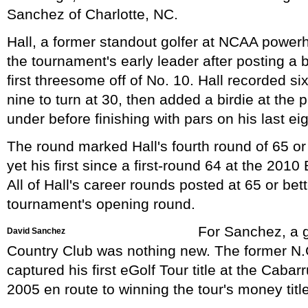
Sanchez of Charlotte, NC.
Hall, a former standout golfer at NCAA powe
the tournament's early leader after posting a 
first threesome off of No. 10. Hall recorded si
nine to turn at 30, then added a birdie at the p
under before finishing with pars on his last ei
The round marked Hall's fourth round of 65 or 
yet his first since a first-round 64 at the 20
All of Hall's career rounds posted at 65 or be
tournament's opening round.
For Sanchez, a 
David Sanchez
Country Club was nothing new. The former N.C
captured his first eGolf Tour title at the Cab
2005 en route to winning the tour's money title