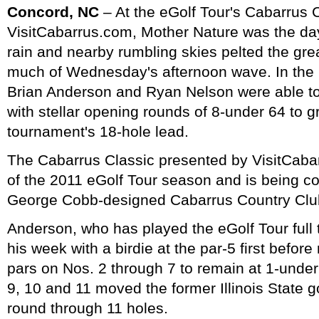
Concord, NC
– At the eGolf Tour's Cabarrus 
VisitCabarrus.com, Mother Nature was the da
rain and nearby rumbling skies pelted the gre
much of Wednesday's afternoon wave. In the
Brian Anderson and Ryan Nelson were able to 
with stellar opening rounds of 8-under 64 to g
tournament's 18-hole lead.
The Cabarrus Classic presented by VisitCabar
of the 2011 eGolf Tour season and is being co
George Cobb-designed Cabarrus Country Club
Anderson, who has played the eGolf Tour full
his week with a birdie at the par-5 first befor
pars on Nos. 2 through 7 to remain at 1-under 
9, 10 and 11 moved the former Illinois State g
round through 11 holes.