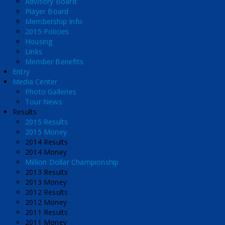
Advisory Board
Player Board
Membership Info
2015 Policies
Housing
Links
Member Benefits
Entry
Media Center
Photo Galleries
Tour News
Results
2015 Results
2015 Money
2014 Results
2014 Money
Million Dollar Championship
2013 Results
2013 Money
2012 Results
2012 Money
2011 Results
2011 Money