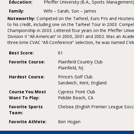
Education:
Pfeiffer University (B.A., Sports Management
Family:
Wife – Sarah, Son – James
Noteworthy:
Competed on the Tarheel, Euro Pro and Hooters
to his credit, including one on the Tarheel Tour in 2003. Compe
Championship in 2003. Lettered four years on the Pfeiffer Uni
Division II “All-American” in 2000, 2001 and 2002. Was an Acade
three-time CVAC “All-Conference” selection, he was named CVAC
Best Score:
61
Favorite Course:
Plainfield Country Club
Plainfield, NJ
Hardest Course:
Prince’s Golf Club
Sandwich, Kent, England
Course You Most
Cypress Point Club
Want To Play:
Pebble Beach, CA
Favorite Sports
Chelsea (English Premier League Socc
Team:
Favorite Athlete:
Ben Hogan