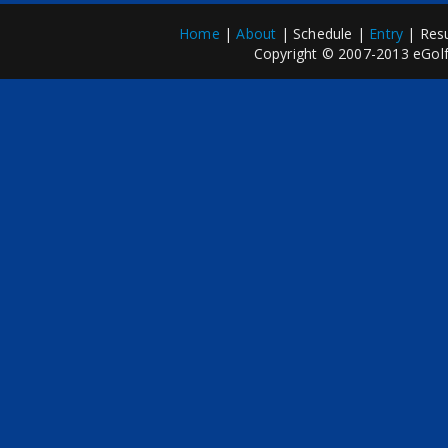
Home
|
About
| Schedule |
Entry
| Resu
Copyright © 2007-2013 eGolfP