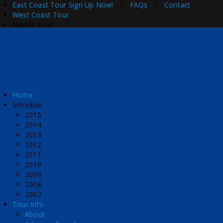
East Coast Tour
Sign Up Now!
|
FAQs
|
Contact
West Coast Tour
Florida Tour
Home
Schedule
2015
2014
2013
2012
2011
2010
2009
2008
2007
Tour Info
About