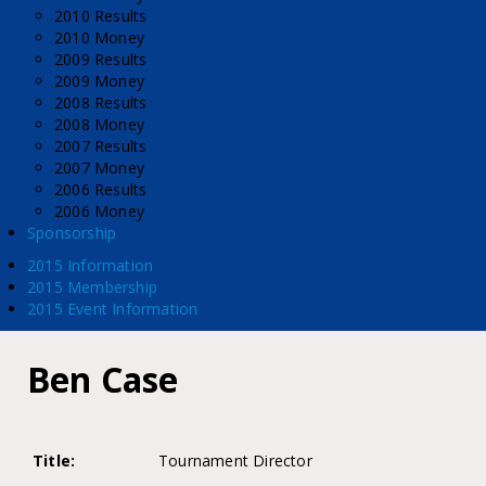
2010 Results
2010 Money
2009 Results
2009 Money
2008 Results
2008 Money
2007 Results
2007 Money
2006 Results
2006 Money
Sponsorship
2015 Information
2015 Membership
2015 Event Information
Ben Case
Title:
Tournament Director