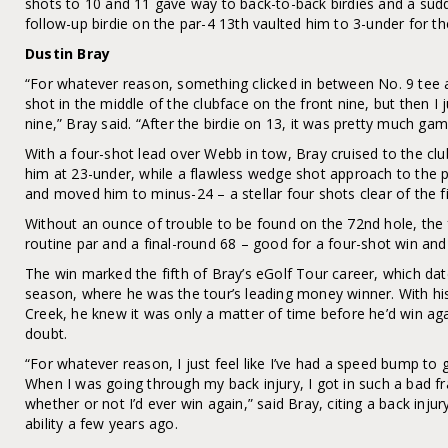
shots to 10 and 11 gave way to back-to-back birdies and a sud
follow-up birdie on the par-4 13th vaulted him to 3-under for th
Dustin Bray
“For whatever reason, something clicked in between No. 9 tee an
shot in the middle of the clubface on the front nine, but then I j
nine,” Bray said. “After the birdie on 13, it was pretty much gam
With a four-shot lead over Webb in tow, Bray cruised to the cl
him at 23-under, while a flawless wedge shot approach to the pa
and moved him to minus-24 – a stellar four shots clear of the fie
Without an ounce of trouble to be found on the 72nd hole, the 
routine par and a final-round 68 – good for a four-shot win and
The win marked the fifth of Bray’s eGolf Tour career, which da
season, where he was the tour’s leading money winner. With hi
Creek, he knew it was only a matter of time before he’d win ag
doubt.
“For whatever reason, I just feel like I’ve had a speed bump to 
When I was going through my back injury, I got in such a bad f
whether or not I’d ever win again,” said Bray, citing a back injury
ability a few years ago.