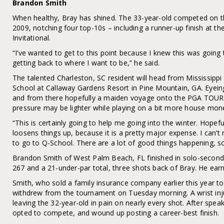
Brandon Smith
When healthy, Bray has shined. The 33-year-old competed on
2009, notching four top-10s – including a runner-up finish at th
Invitational.
“I’ve wanted to get to this point because I knew this was goin
getting back to where I want to be,” he said.
The talented Charleston, SC resident will head from Mississippi
School at Callaway Gardens Resort in Pine Mountain, GA. Eyein
and from there hopefully a maiden voyage onto the PGA TOUR
pressure may be lighter while playing on a bit more house mon
“This is certainly going to help me going into the winter. Hopef
loosens things up, because it is a pretty major expense. I can’t
to go to Q-School. There are a lot of good things happening, so 
Brandon Smith of West Palm Beach, FL finished in solo-secon
267 and a 21-under-par total, three shots back of Bray. He ear
Smith, who sold a family insurance company earlier this year to
withdrew from the tournament on Tuesday morning. A wrist injur
leaving the 32-year-old in pain on nearly every shot. After spea
opted to compete, and wound up posting a career-best finish.