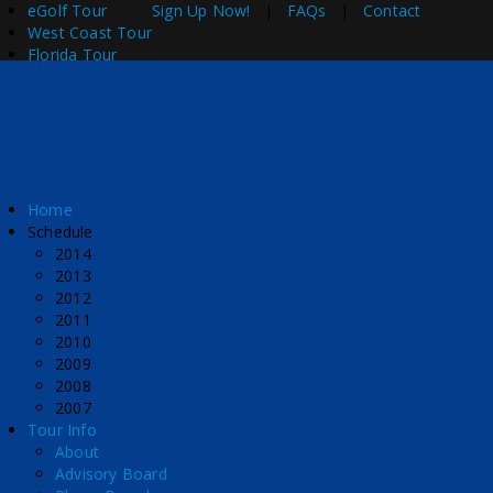
eGolf Tour
Sign Up Now!
|
FAQs
|
Contact
West Coast Tour
Florida Tour
Home
Schedule
2014
2013
2012
2011
2010
2009
2008
2007
Tour Info
About
Advisory Board