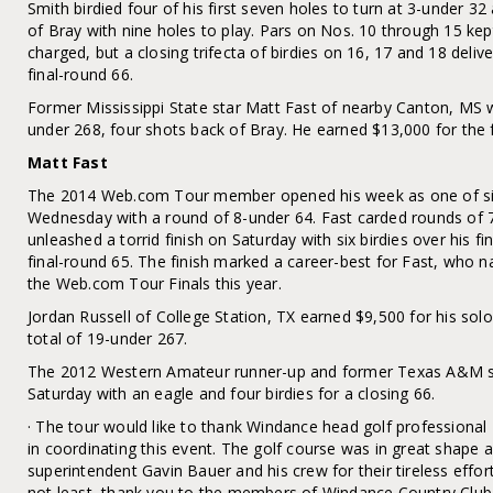
Smith birdied four of his first seven holes to turn at 3-under 3
of Bray with nine holes to play. Pars on Nos. 10 through 15 kep
charged, but a closing trifecta of birdies on 16, 17 and 18 deliv
final-round 66.
Former Mississippi State star Matt Fast of nearby Canton, MS w
under 268, four shots back of Bray. He earned $13,000 for the f
Matt Fast
The 2014 Web.com Tour member opened his week as one of six 
Wednesday with a round of 8-under 64. Fast carded rounds of 7
unleashed a torrid finish on Saturday with six birdies over his fi
final-round 65. The finish marked a career-best for Fast, who 
the Web.com Tour Finals this year.
Jordan Russell of College Station, TX earned $9,500 for his solo
total of 19-under 267.
The 2012 Western Amateur runner-up and former Texas A&M st
Saturday with an eagle and four birdies for a closing 66.
· The tour would like to thank Windance head golf professional 
in coordinating this event. The golf course was in great shape 
superintendent Gavin Bauer and his crew for their tireless effor
not least, thank you to the members of Windance Country Club f