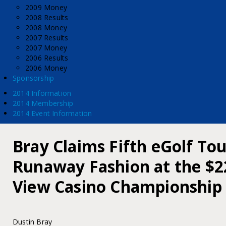
2009 Money
2008 Results
2008 Money
2007 Results
2007 Money
2006 Results
2006 Money
Sponsorship
2014 Information
2014 Membership
2014 Event Information
Bray Claims Fifth eGolf Tour
Runaway Fashion at the $2
View Casino Championship
Dustin Bray