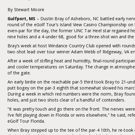
By Stewart Moore
Gulfport, MS
– Dustin Bray of Asheboro, NC battled early nerve
round of the eGolf Tour’s Island View Casino Championship on S
even-par for the day, the former UNC Tar Heel star regained his 
nine holes and a 4-under 68, good for a three-shot win and the e
Bray’s week at host Windance Country Club opened with round
two-shot lead over tour winner Adam Webb of Ridgeway, VA ente
After a week of stifling heat and humidity, final-round particip
and cooler temperatures on Saturday. The change in atmosphe
of the gate.
An early birdie on the reachable par-5 third took Bray to 21-unde
putt bogey on the par-3 eighth that somewhat slowed his march
During a week in which red numbers were the norm, Bray found
holes, and just two shots clear of a handful of contenders.
“It was pretty touch and go there on the front. The nerves were
I’ve felt playing down in Florida or wins elsewhere,” he said, re
eGolf Tour Florida.
When Bray stepped up to the tee of the par-4 10th, he re-took c