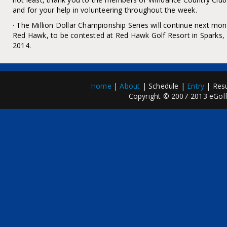
and for your help in volunteering throughout the week.
· The Million Dollar Championship Series will continue next m
Red Hawk, to be contested at Red Hawk Golf Resort in Sparks
2014.
Home
|
About
| Schedule |
Entry
| Resu
Copyright © 2007-2013 eGolfP