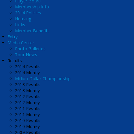
Player Board
Membership Info
2014 Policies
Housing
Links
Member Benefits
Entry
Media Center
Photo Galleries
Tour News
Results
2014 Results
2014 Money
Million Dollar Championship
2013 Results
2013 Money
2012 Results
2012 Money
2011 Results
2011 Money
2010 Results
2010 Money
2009 Results