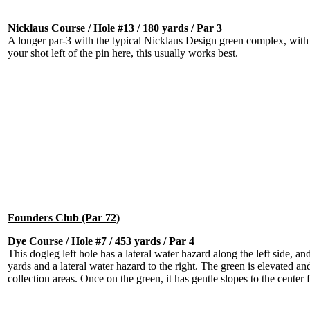
Nicklaus Course / Hole #13 / 180 yards / Par 3
A longer par-3 with the typical Nicklaus Design green complex, with
your shot left of the pin here, this usually works best.
Founders Club (Par 72)
Dye Course / Hole #7 / 453 yards / Par 4
This dogleg left hole has a lateral water hazard along the left side, a
yards and a lateral water hazard to the right. The green is elevated and
collection areas. Once on the green, it has gentle slopes to the center f