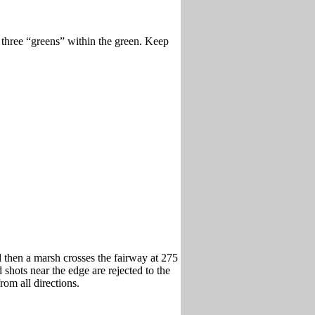
 three “greens” within the green. Keep
nd then a marsh crosses the fairway at 275
 shots near the edge are rejected to the
rom all directions.