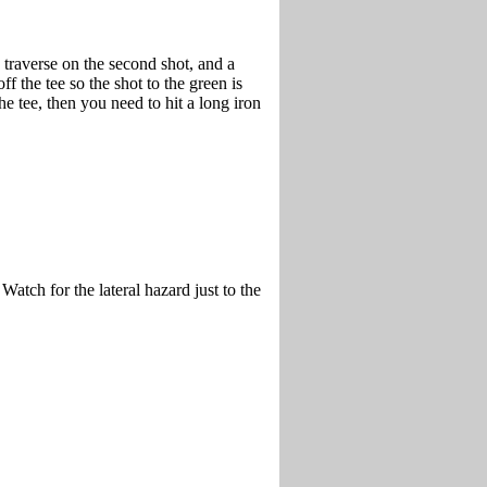
 traverse on the second shot, and a
ff the tee so the shot to the green is
the tee, then you need to hit a long iron
atch for the lateral hazard just to the