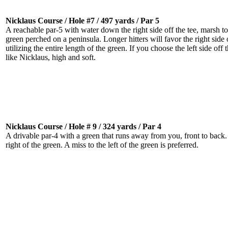
Nicklaus Course / Hole #7 / 497 yards / Par 5
A reachable par-5 with water down the right side off the tee, marsh to
green perched on a peninsula. Longer hitters will favor the right side o
utilizing the entire length of the green. If you choose the left side off 
like Nicklaus, high and soft.
Nicklaus Course / Hole # 9 / 324 yards / Par 4
A drivable par-4 with a green that runs away from you, front to back. W
right of the green. A miss to the left of the green is preferred.