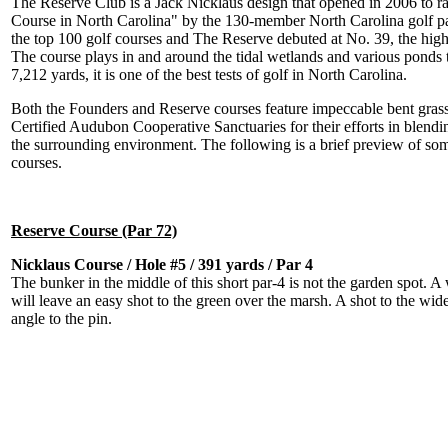
The Reserve Club is a Jack Nicklaus design that opened in 2006 to 
Course in North Carolina" by the 130-member North Carolina golf pan
the top 100 golf courses and The Reserve debuted at No. 39, the high
The course plays in and around the tidal wetlands and various ponds th
7,212 yards, it is one of the best tests of golf in North Carolina.
Both the Founders and Reserve courses feature impeccable bent gras
Certified Audubon Cooperative Sanctuaries for their efforts in blend
the surrounding environment. The following is a brief preview of som
courses.
Reserve Course (Par 72)
Nicklaus Course / Hole #5 / 391 yards / Par 4
The bunker in the middle of this short par-4 is not the garden spot. A 
will leave an easy shot to the green over the marsh. A shot to the wider
angle to the pin.