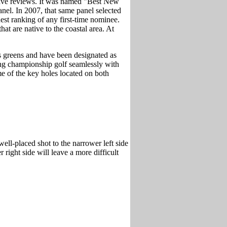
rave reviews. It was named "Best New
el. In 2007, that same panel selected
est ranking of any first-time nominee.
at are native to the coastal area. At
s greens and have been designated as
ing championship golf seamlessly with
e of the key holes located on both
well-placed shot to the narrower left side
 right side will leave a more difficult