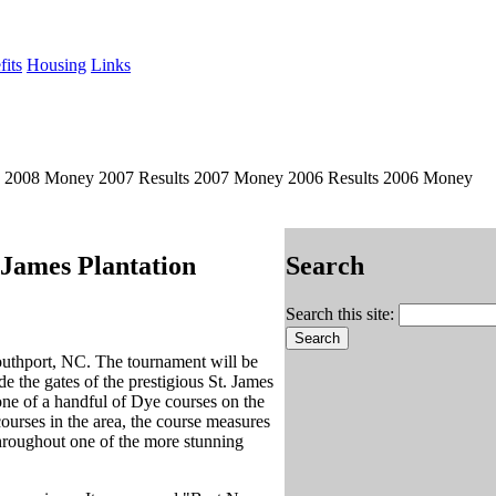
its
Housing
Links
s 2008 Money 2007 Results 2007 Money 2006 Results 2006 Money
 James Plantation
Search
Search this site:
outhport, NC. The tournament will be
e the gates of the prestigious St. James
one of a handful of Dye courses on the
urses in the area, the course measures
throughout one of the more stunning