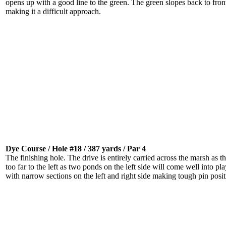
opens up with a good line to the green. The green slopes back to fron
making it a difficult approach.
Dye Course / Hole #18 / 387 yards / Par 4
The finishing hole. The drive is entirely carried across the marsh as thi
too far to the left as two ponds on the left side will come well into p
with narrow sections on the left and right side making tough pin posit