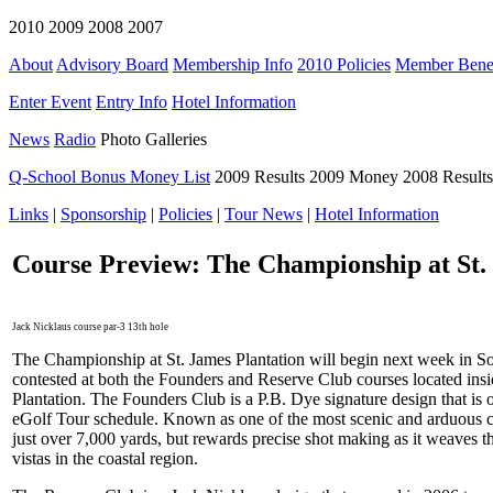
2010 2009 2008 2007
About
Advisory Board
Membership Info
2010 Policies
Member Benef
Enter Event
Entry Info
Hotel Information
News
Radio
Photo Galleries
Q-School Bonus Money List
2009 Results 2009 Money 2008 Result
Links
|
Sponsorship
|
Policies
|
Tour News
|
Hotel Information
Course Preview: The Championship at St.
Jack Nicklaus course par-3 13th hole
The Championship at St. James Plantation will begin next week in S
contested at both the Founders and Reserve Club courses located insid
Plantation. The Founders Club is a P.B. Dye signature design that is 
eGolf Tour schedule. Known as one of the most scenic and arduous co
just over 7,000 yards, but rewards precise shot making as it weaves 
vistas in the coastal region.