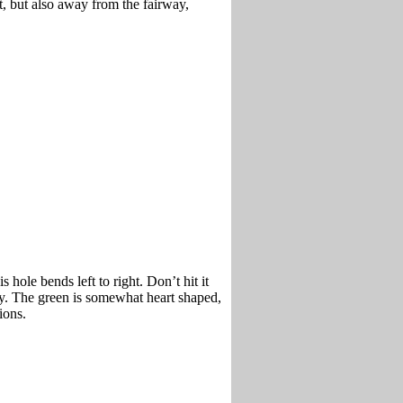
t, but also away from the fairway,
s hole bends left to right. Don’t hit it
lay. The green is somewhat heart shaped,
ions.