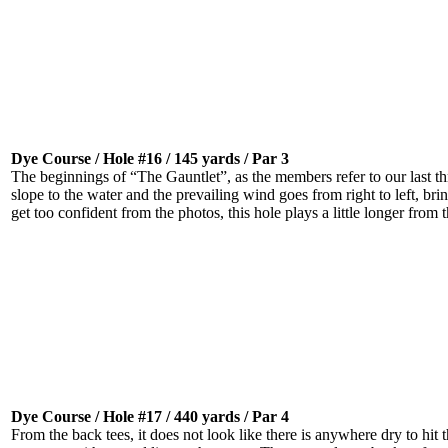
Dye Course / Hole #16 / 145 yards / Par 3
The beginnings of “The Gauntlet”, as the members refer to our last t
slope to the water and the prevailing wind goes from right to left, br
get too confident from the photos, this hole plays a little longer from 
Dye Course / Hole #17 / 440 yards / Par 4
From the back tees, it does not look like there is anywhere dry to hit th