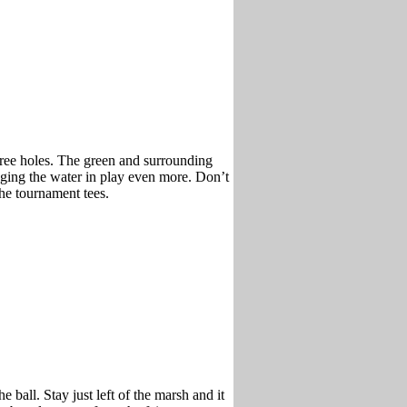
hree holes. The green and surrounding
inging the water in play even more. Don’t
the tournament tees.
e ball. Stay just left of the marsh and it