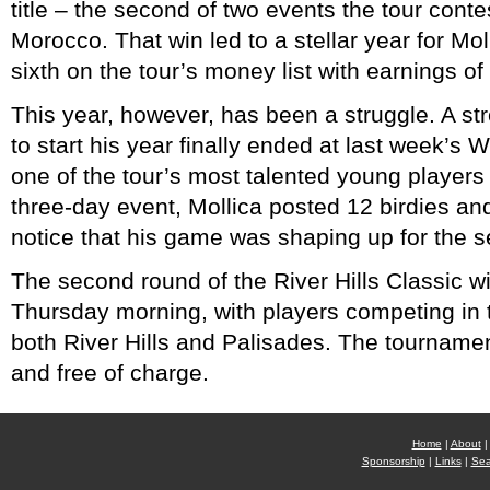
title – the second of two events the tour conte
Morocco. That win led to a stellar year for Mol
sixth on the tour’s money list with earnings o
This year, however, has been a struggle. A st
to start his year finally ended at last week’s
one of the tour’s most talented young players
three-day event, Mollica posted 12 birdies and
notice that his game was shaping up for the s
The second round of the River Hills Classic wi
Thursday morning, with players competing in 
both River Hills and Palisades. The tournamen
and free of charge.
Home
|
About
|
Sponsorship
|
Links
|
Sea