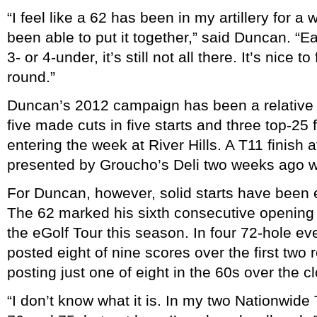
“I feel like a 62 has been in my artillery for a 
been able to put it together,” said Duncan. “E
3- or 4-under, it’s still not all there. It’s nice to
round.”
Duncan’s 2012 campaign has been a relative s
five made cuts in five starts and three top-25 
entering the week at River Hills. A T11 finish
presented by Groucho’s Deli two weeks ago was
For Duncan, however, solid starts have been 
The 62 marked his sixth consecutive opening 
the eGolf Tour this season. In four 72-hole e
posted eight of nine scores over the first two 
posting just one of eight in the 60s over the c
“I don’t know what it is. In my two Nationwide 