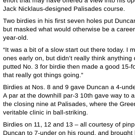
effort that may have offered a view into his o
Jack Nicklaus-designed Palisades course.
Two birdies in his first seven holes put Duncan
but masked what would otherwise be a career-
year-old.
“It was a bit of a slow start out there today. I
ones early on, but didn’t really think anything o
putted No. 3 for birdie then made a good 15-foo
that really got things going.”
Birdies at Nos. 8 and 9 gave Duncan a 4-unde
A par at the downhill par-3 10th gave way to a 
the closing nine at Palisades, where the Green
veritable clinic in ball-striking.
Birdies on 11, 12 and 13 – all courtesy of pin
Duncan to 7-under on his round, and brought hi