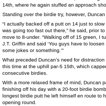
14th, where he again stuffed an approach sho
Standing over the birdie try, however, Duncan
“I actually backed off a putt on 14 just to slow 
was going too fast out there,” he said, prior to
move to 8-under. “Walking off of 15 green, I tu
J.T. Griffin and said ‘You guys have to loosen 
some jokes or something.’”
What preceded Duncan’s need for distraction 
this time at the uphill par-5 15th, which capped
consecutive birdies.
With a more relaxed frame of mind, Duncan p
finishing off his day with a 20-foot birdie bomb
longest birdie putt he left himself en route to
opening round.