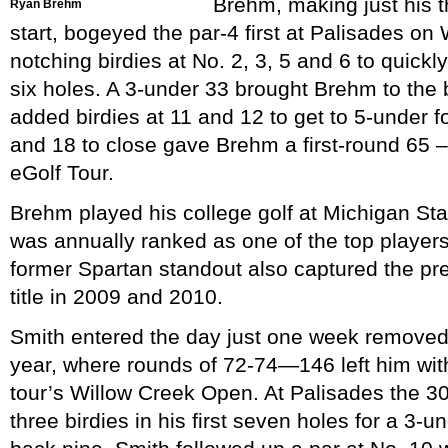
Brehm, making just his t
Ryan Brehm
start, bogeyed the par-4 first at Palisades o
notching birdies at No. 2, 3, 5 and 6 to quick
six holes. A 3-under 33 brought Brehm to the
added birdies at 11 and 12 to get to 5-under f
and 18 to close gave Brehm a first-round 65 –
eGolf Tour.
Brehm played his college golf at Michigan Sta
was annually ranked as one of the top players
former Spartan standout also captured the pr
title in 2009 and 2010.
Smith entered the day just one week removed fr
year, where rounds of 72-74—146 left him wit
tour’s Willow Creek Open. At Palisades the 3
three birdies in his first seven holes for a 3-u