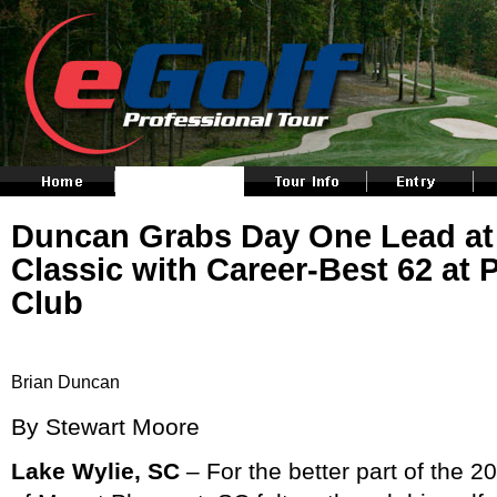
Duncan Grabs Day One Lead at R
Classic with Career-Best 62 at 
Club
Brian Duncan
By Stewart Moore
Lake Wylie, SC
– For the better part of the 