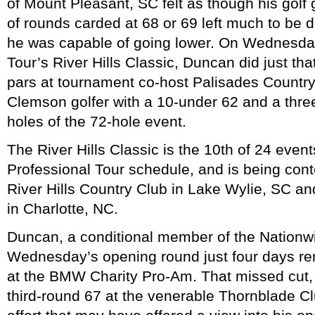
of Mount Pleasant, SC felt as though his gol
of rounds carded at 68 or 69 left much to be d
he was capable of going lower. On Wednesday
Tour’s River Hills Classic, Duncan did just tha
pars at tournament co-host Palisades Country 
Clemson golfer with a 10-under 62 and a thre
holes of the 72-hole event.
The River Hills Classic is the 10th of 24 even
Professional Tour schedule, and is being cont
River Hills Country Club in Lake Wylie, SC a
in Charlotte, NC.
Duncan, a conditional member of the Nationwi
Wednesday’s opening round just four days r
at the BMW Charity Pro-Am. That missed cut,
third-round 67 at the venerable Thornblade Cl