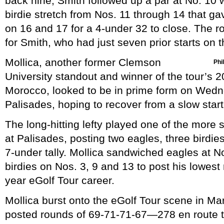
back nine, Smith followed up a par at No. 10 w
birdie stretch from Nos. 11 through 14 that g
on 16 and 17 for a 4-under 32 to close. The 
for Smith, who had just seven prior starts on t
Mollica, another former Clemson
Phil
University standout and winner of the tour’s 2
Morocco, looked to be in prime form on Wedn
Palisades, hoping to recover from a slow star
The long-hitting lefty played one of the more 
at Palisades, posting two eagles, three birdie
7-under tally. Mollica sandwiched eagles at 
birdies on Nos. 3, 9 and 13 to post his lowest 
year eGolf Tour career.
Mollica burst onto the eGolf Tour scene in M
posted rounds of 69-71-71-67—278 en route to