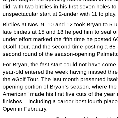
did, with two birdies in his first seven holes t
unspectacular start at 2-under with 11 to play.
Birdies at Nos. 9, 10 and 12 took Bryan to 5-u
late birdies at 15 and 18 helped him to seal o
under effort marked the fifth time he posted 66
eGolf Tour, and the second time posting a 65 
second round of the season-opening Palmett
For Bryan, the fast start could not have come 
year-old entered the week having missed three
the eGolf Tour. The last month presented itself
opening portion of Bryan’s season, where the
American” made his first five cuts of the year
finishes – including a career-best fourth-place 
Open in February.