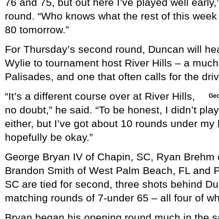
76 and 75, but out here I’ve played well early,
round. “Who knows what the rest of this week w
80 tomorrow.”
For Thursday’s second round, Duncan will he
Wylie to tournament host River Hills – a muc
Palisades, and one that often calls for the dri
“It’s a different course over at River Hills,
Geo
no doubt,” he said. “To be honest, I didn’t pla
either, but I’ve got about 10 rounds under my be
hopefully be okay.”
George Bryan IV of Chapin, SC, Ryan Brehm o
Brandon Smith of West Palm Beach, FL and Phi
SC are tied for second, three shots behind Du
matching rounds of 7-under 65 – all four of whi
Bryan began his opening round much in the 