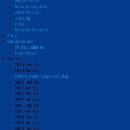
Player Board
Membership Info
2014 Policies
Housing
Links
Member Benefits
Entry
Media Center
Photo Galleries
Tour News
Results
2014 Results
2014 Money
Million Dollar Championship
2013 Results
2013 Money
2012 Results
2012 Money
2011 Results
2011 Money
2010 Results
2010 Money
2009 Results