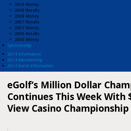
2009 Money
2008 Results
2008 Money
2007 Results
2007 Money
2006 Results
2006 Money
Sponsorship
2014 Information
2014 Membership
2014 Event Information
eGolf’s Million Dollar Cham
Continues This Week With 
View Casino Championship
.