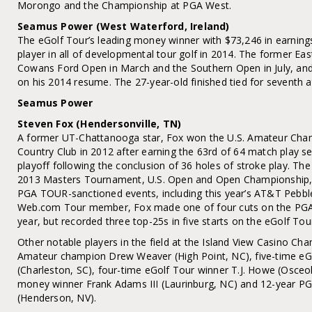
Morongo and the Championship at PGA West.
Seamus Power (West Waterford, Ireland)
The eGolf Tour’s leading money winner with $73,246 in earning
player in all of developmental tour golf in 2014. The former E
Cowans Ford Open in March and the Southern Open in July, and 
on his 2014 resume. The 27-year-old finished tied for seventh at
Seamus Power
Steven Fox (Hendersonville, TN)
A former UT-Chattanooga star, Fox won the U.S. Amateur Cham
Country Club in 2012 after earning the 63rd of 64 match play se
playoff following the conclusion of 36 holes of stroke play. The
2013 Masters Tournament, U.S. Open and Open Championship, as
PGA TOUR-sanctioned events, including this year’s AT&T Pebb
Web.com Tour member, Fox made one of four cuts on the PGA 
year, but recorded three top-25s in five starts on the eGolf Tour
Other notable players in the field at the Island View Casino Ch
Amateur champion Drew Weaver (High Point, NC), five-time eG
(Charleston, SC), four-time eGolf Tour winner T.J. Howe (Osceo
money winner Frank Adams III (Laurinburg, NC) and 12-year 
(Henderson, NV).