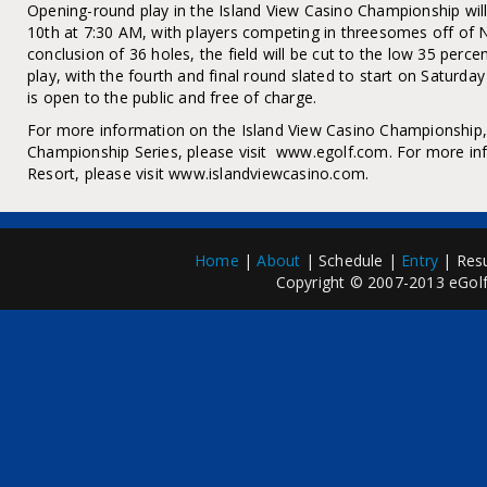
Opening-round play in the Island View Casino Championship wi
10th at 7:30 AM, with players competing in threesomes off of N
conclusion of 36 holes, the field will be cut to the low 35 perce
play, with the fourth and final round slated to start on Satur
is open to the public and free of charge.
For more information on the Island View Casino Championship, o
Championship Series, please visit www.egolf.com. For more in
Resort, please visit www.islandviewcasino.com.
Home
|
About
| Schedule |
Entry
| Resu
Copyright © 2007-2013 eGolfP