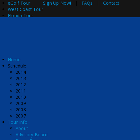
eGolf Tour
Sign Up Now!
|
FAQs
|
Contact
West Coast Tour
Florida Tour
Home
Schedule
2014
2013
2012
2011
2010
2009
2008
2007
Tour Info
About
Advisory Board