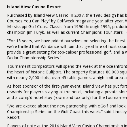
Island View Casino Resort
Purchased by Island View Casino in 2007, the 1986 design has
Courses You Can Play” by Golfweek magazine year after year.
Mississippi Gulf Coast Classic from 1990 through 1995, produc
champion Jim Furyk, as well as current Champions Tour stars
“For 13 years, we have prided ourselves on selecting the fines
we’re thrilled that Windance will join that great line of host cou
provide a great setting for top-caliber professional golf, and a
Dollar Championship Series.”
Tournament competitors will spend the week at the oceanfront 
the heart of historic Gulfport. The property features 80,000 s
with nearly 2,000 slots, over 45 table games, a high limit are
As host sponsor of the first-year event, Island View has put f
rewards for players staying at the hotel, including a private slo
and a comp’d hotel stay (room and tax only) for the tourname
“We are excited about the new partnership with eGolf and look 
Championship Series on the Gulf Coast this week,” said Lindse
Resort.
Players of note at the 2014 Island View Casino Championship in