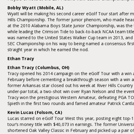
Bobby Wyatt (Mobile, AL)
Wyatt will be making his second career eGolf Tour start after mi
Hills Championship. The former junior phenom, who made head
at the 2010 Alabama Boys State Junior Championship, was the 
while leading the Crimson Tide to back-to-back NCAA team titl
was named to the United States Walker Cup team in 2013, and c
SEC Championship on his way to being named a consensus first
straight year in which he earned the nod.
Ethan Tracy
Ethan Tracy (Columbus, OH)
Tracy opened his 2014 campaign on the eGolf Tour with a win 
February before cementing a breakthrough season with a win at
former Arkansas star closed out his week at River Hills Country
under-par total, a two-shot win over Ryan Nelson and the event’
Tracy won the prestigious Western Amateur, defeating PGA TO
Spieth in the first two rounds and famed amateur Patrick Cantl
Kevin Lucas (Folsom, CA)
Lucas starred on eGolf Tour West this year, posting eight top-10
tour’s money title with $40,073 in earnings. The former Univers
shortened Oak Valley Classic in February and picked up a pair o