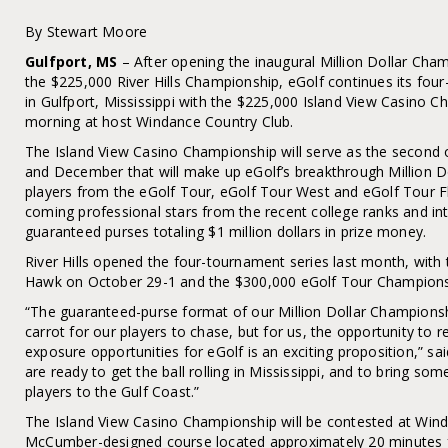
By Stewart Moore
Gulfport, MS
– After opening the inaugural Million Dollar Cha
the $225,000 River Hills Championship, eGolf continues its fou
in Gulfport, Mississippi with the $225,000 Island View Casino 
morning at host Windance Country Club.
The Island View Casino Championship will serve as the second
and December that will make up eGolf’s breakthrough Million D
players from the eGolf Tour, eGolf Tour West and eGolf Tour Fl
coming professional stars from the recent college ranks and int
guaranteed purses totaling $1 million dollars in prize money.
River Hills opened the four-tournament series last month, wit
Hawk on October 29-1 and the $300,000 eGolf Tour Championshi
“The guaranteed-purse format of our Million Dollar Championship
carrot for our players to chase, but for us, the opportunity t
exposure opportunities for eGolf is an exciting proposition,” sa
are ready to get the ball rolling in Mississippi, and to bring so
players to the Gulf Coast.”
The Island View Casino Championship will be contested at Win
McCumber-designed course located approximately 20 minutes f