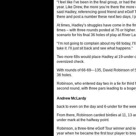
“I feel like I’ve been in the final group, or had th
year. Like Drew, the more you’re there the more c
said Hadley, referencing good friend and eGolf 
there and post a number these next two days, I ju
At times, Hadley’s struggles have come in the fin
times – with three rounds posted at 76 or highe
scenario for his final 36 holes of play at River L
“I’m not going to complain about my 68 today, I’ll 
take it. I’ll just sit back and see what happens.”
Two more 68s would place Hadley at 19-under on
oversized check.
With rounds of 66-69—135, David Robinson of San
36 holes.
Robinson, who entered day two in a tie for third 
second round, with three pars leading to a bogey i
Andrew McLardy
back to even on the day and 6-under for the wee
From there, Robinson carded birdies at 11, 13 and
under mark at the halfway point.
Robinson, a three-time eGolf Tour winner and lead
year when he became the first tour player to b