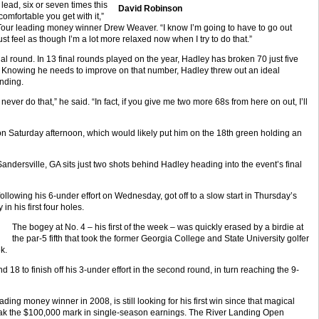
e lead, six or seven times this
David Robinson
omfortable you get with it,”
Tour leading money winner Drew Weaver. “I know I’m going to have to go out
st feel as though I’m a lot more relaxed now when I try to do that.”
al round. In 13 final rounds played on the year, Hadley has broken 70 just five
r. Knowing he needs to improve on that number, Hadley threw out an ideal
anding.
never do that,” he said. “In fact, if you give me two more 68s from here on out, I’ll
 Saturday afternoon, which would likely put him on the 18th green holding an
dersville, GA sits just two shots behind Hadley heading into the event’s final
following his 6-under effort on Wednesday, got off to a slow start in Thursday’s
n his first four holes.
The bogey at No. 4 – his first of the week – was quickly erased by a birdie at
the par-5 fifth that took the former Georgia College and State University golfer
k.
 18 to finish off his 3-under effort in the second round, in turn reaching the 9-
ing money winner in 2008, is still looking for his first win since that magical
reak the $100,000 mark in single-season earnings. The River Landing Open