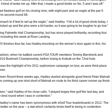
t kind of woke me up. After that, I made a good birdie on No. 5 and I was off.”
d flawless golf on his closing nine, with eight pars and an eagle at the par-5
f his second-round 68.
oach to 8 feet to set up the eagle,” said Hadley. “I hit a lot of good shots today, I
picked up and the pins were a bit harder, so it was going to be tougher to go low.”
ng Palmetto Hall Championship, but has since played brilliantly, recording four
 including this week at River Landing.
5 finishes thus far, has Hadley knocking on the winner’s door again in this, his
p fashion, when he battled current PGA TOUR members Tommy Biershenk and
e 2010 Bushnell Championship, before losing to Kokrak on the 72nd hole.
was the highlight of his 2011 sophomore campaign on tour, as were third-place
ssic.
green Resort three weeks ago, Hadley dueled alongside good friend Peter Malnati
e coming up one-shot short of Malnati en route to his third career runner-up finish
een,” said Hadley of his close calls. “I played bogey-free golf the last day, and
best round when I was in contention.”
und, Hadley’s name has been synonymous with eGolf Tour leaderboards in 2012. The
etter on the year – a stat which certainly lends itself to being in contention.