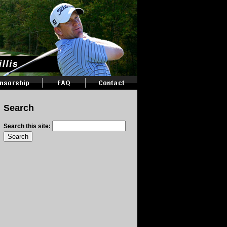
Search
Search this site: