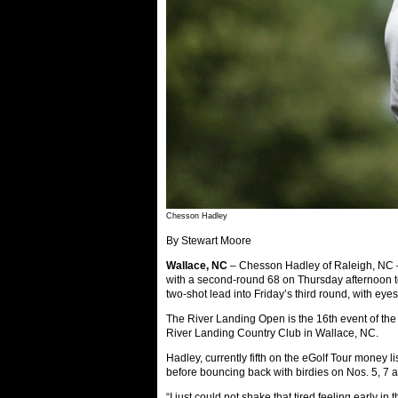
Chesson Hadley
By Stewart Moore
Wallace, NC
– Chesson Hadley of Raleigh, NC – 
with a second-round 68 on Thursday afternoon t
two-shot lead into Friday’s third round, with eyes o
The River Landing Open is the 16th event of the
River Landing Country Club in Wallace, NC.
Hadley, currently fifth on the eGolf Tour money li
before bouncing back with birdies on Nos. 5, 7 a
“I just could not shake that tired feeling early 