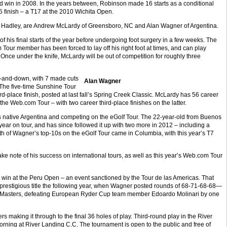
hird win in 2008. In the years between, Robinson made 16 starts as a conditional
 finish – a T17 at the 2010 Wichita Open.
ind Hadley, are Andrew McLardy of Greensboro, NC and Alan Wagner of Argentina.
of his final starts of the year before undergoing foot surgery in a few weeks. The
r member has been forced to lay off his right foot at times, and can play
. Once under the knife, McLardy will be out of competition for roughly three
and-down, with 7 made cuts
Alan Wagner
. The five-time Sunshine Tour
rd-place finish, posted at last fall’s Spring Creek Classic. McLardy has 56 career
he Web.com Tour – with two career third-place finishes on the latter.
s native Argentina and competing on the eGolf Tour. The 22-year-old from Buenos
 year on tour, and has since followed it up with two more in 2012 – including a
h of Wagner’s top-10s on the eGolf Tour came in Columbia, with this year’s T7
e note of his success on international tours, as well as this year’s Web.com Tour
a win at the Peru Open – an event sanctioned by the Tour de las Americas. That
prestigious title the following year, when Wagner posted rounds of 68-71-68-68—
a Masters, defeating European Ryder Cup team member Edoardo Molinari by one
rs making it through to the final 36 holes of play. Third-round play in the River
rning at River Landing C.C. The tournament is open to the public and free of