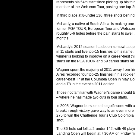
represents his 54th start since picking up his t
member of the Web.com Tour, posting one top-25
In third place at 8-under 136, three shots beh
McLardy, a native of South Africa, is making one 
former PGA TOUR, European Tour and Web.com Tou
roughly 5-6 holes before the pain starts to swell
months.
McLardy’s 2012 season has been somewhat up-
in 11 starts and five top-15 finishes to his name
winner is looking to improve on a career-best thi
starts on the PGA TOUR and 69 career starts on t
Wagner spent the majority of 2011 away from hi
Aires recorded four top-25 finishes in his rookie
career-best T7 at the Columbia Open in May. Bot
and a T8 in the event’s 2011 edition.
Those not familiar with Wagner’s game should tak
– where he has made two cuts in four starts.
In 2008, Wagner burst onto the golf scene with 
breakthrough victory gave way to an even more 
275 to win the Challenge Tour’s Club Colombi
shot.
The 36-hole cut fell at 2-under 142, with 49 playe
Landing Open will begin at 7:30 AM on Friday mo