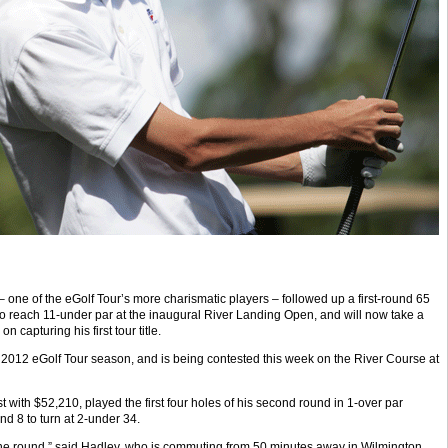
one of the eGolf Tour’s more charismatic players – followed up a first-round 65
o reach 11-under par at the inaugural River Landing Open, and will now take a
n capturing his first tour title.
 2012 eGolf Tour season, and is being contested this week on the River Course at
st with $52,210, played the first four holes of his second round in 1-over par
nd 8 to turn at 2-under 34.
in the round,” said Hadley, who is commuting from 50 minutes away in Wilmington,