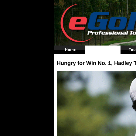
Hungry for Win No. 1, Hadley 