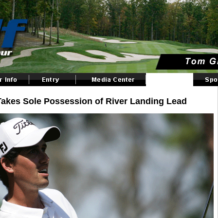
Takes Sole Possession of River Landing Lead