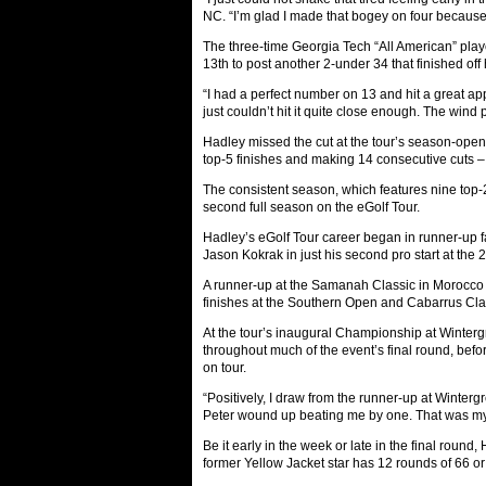
NC. “I’m glad I made that bogey on four because i
The three-time Georgia Tech “All American” playe
13th to post another 2-under 34 that finished of
“I had a perfect number on 13 and hit a great appr
just couldn’t hit it quite close enough. The wind 
Hadley missed the cut at the tour’s season-openi
top-5 finishes and making 14 consecutive cuts –
The consistent season, which features nine top-2
second full season on the eGolf Tour.
Hadley’s eGolf Tour career began in runner-u
Jason Kokrak in just his second pro start at th
A runner-up at the Samanah Classic in Morocco 
finishes at the Southern Open and Cabarrus Cla
At the tour’s inaugural Championship at Winter
throughout much of the event’s final round, befor
on tour.
“Positively, I draw from the runner-up at Wintergr
Peter wound up beating me by one. That was my 
Be it early in the week or late in the final ro
former Yellow Jacket star has 12 rounds of 66 or b