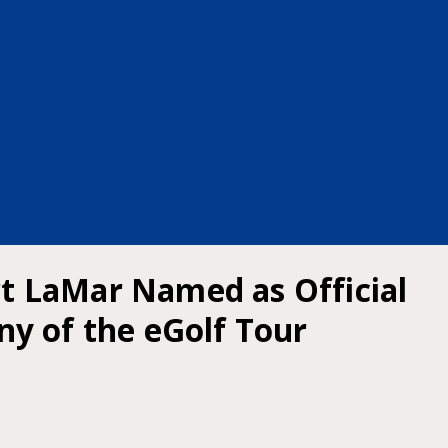
ert LaMar Named as Official
y of the eGolf Tour