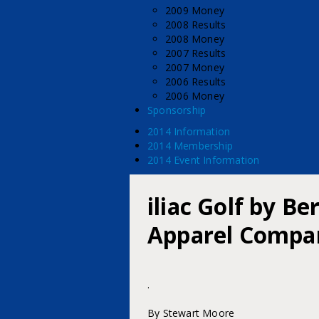
2009 Money
2008 Results
2008 Money
2007 Results
2007 Money
2006 Results
2006 Money
Sponsorship
2014 Information
2014 Membership
2014 Event Information
iliac Golf by B
Apparel Compan
.
By Stewart Moore