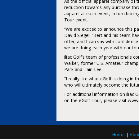
As the official apparel company of t
reduction towards any purchase throug
apparel at each event, in turn brini
Tour event.
“We are excited to announce this par
David Siegel. “Bert and his team hav
offer, and I can say with confidenc
we are doing each year with our tou
iliac Golf’s team of professionals 
Walker, former U.S. Amateur cham
Park and Tain Lee.
“I really like what eGolf is doing in
who will ultimately become the futur
For additional information on iliac G
on the eGolf Tour, please visit www
Home
|
Abo