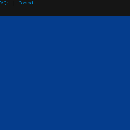
FAQs
|
Contact