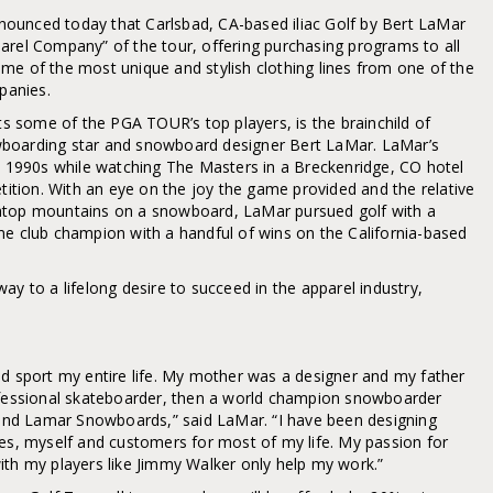
ounced today that Carlsbad, CA-based iliac Golf by Bert LaMar
arel Company” of the tour, offering purchasing programs to all
me of the most unique and stylish clothing lines from one of the
mpanies.
its some of the PGA TOUR’s top players, is the brainchild of
wboarding star and snowboard designer Bert LaMar. LaMar’s
te 1990s while watching The Masters in a Breckenridge, CO hotel
tion. With an eye on the joy the game provided and the relative
atop mountains on a snowboard, LaMar pursued golf with a
me club champion with a handful of wins on the California-based
ay to a lifelong desire to succeed in the apparel industry,
nd sport my entire life. My mother was a designer and my father
rofessional skateboarder, then a world champion snowboarder
nd Lamar Snowboards,” said LaMar. “I have been designing
tes, myself and customers for most of my life. My passion for
ith my players like Jimmy Walker only help my work.”