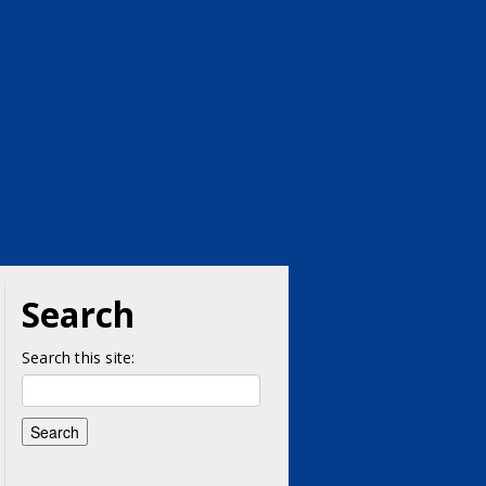
Search
Search this site: