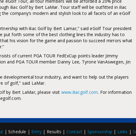
he eGolf Tour, all tour members will be afforded a 20% price
h iliac Golf by Bert LaMar. Tour staff will be outfitted in iliac
ng the company’s modern and stylish look to all facets of an eGolf
tnership with iliac Golf by Bert Lamar,” said eGolf Tour president
e put forth some of the best clothing lines the industry has to
e that his vision for the game and passion to succeed mirrors what
r.”
consists of current PGA TOUR FedExCup points leader Jimmy
pion and PGA TOUR member Danny Lee, Tyrone VanAswegen, Jin
 the developmental tour industry, and want to help out the players
e of golf,” said LaMar.
olf by Bert LaMar, please visit
www.iliacgolf.com
. For information
.egolf.com.
ut
| Schedule |
Entry
| Results |
Contact
|
Sponsorship
|
Links
|
S