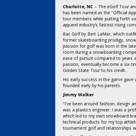
Charlotte, NC
– The eGolf Tour ann
has been named as the “Official App
tour members while putting forth so
apparel industry’s fastest-rising co
iliac Golf by Bert LaMar, which outf
former skateboarding prodigy, sno
passion for golf was born in the la
room during a snowboarding competi
ease of pursuit compared to years 
passion, eventually become a six-ti
Golden State Tour to his credit.
His early success in the game gave w
founded early by his parents.
Jimmy Walker
“I've been around fashion, design a
was a plastics engineer. I was a p
which led to my own snowboard bra
technical products for my top athle
tournament golf and relationships w