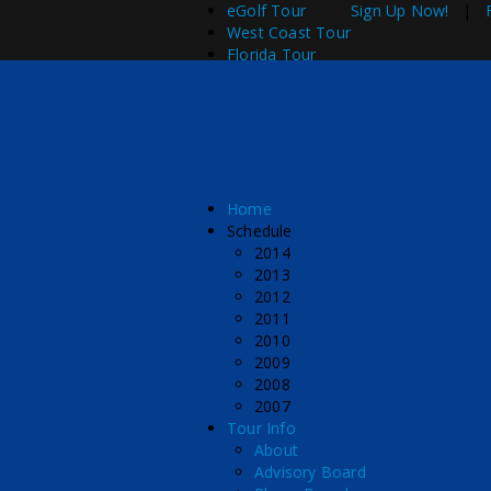
eGolf Tour
Sign Up Now!
|
West Coast Tour
Florida Tour
Home
Schedule
2014
2013
2012
2011
2010
2009
2008
2007
Tour Info
About
Advisory Board