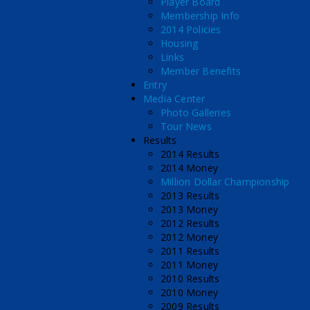
Player Board
Membership Info
2014 Policies
Housing
Links
Member Benefits
Entry
Media Center
Photo Galleries
Tour News
Results
2014 Results
2014 Money
Million Dollar Championship
2013 Results
2013 Money
2012 Results
2012 Money
2011 Results
2011 Money
2010 Results
2010 Money
2009 Results