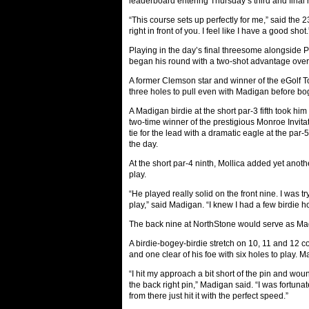
leaderboard entering Thursday’s third and final 
“This course sets up perfectly for me,” said the 2
right in front of you. I feel like I have a good shot.
Playing in the day’s final threesome alongside P
began his round with a two-shot advantage over h
A former Clemson star and winner of the eGolf Tou
three holes to pull even with Madigan before bog
A Madigan birdie at the short par-3 fifth took him
two-time winner of the prestigious Monroe Invita
tie for the lead with a dramatic eagle at the par-
the day.
At the short par-4 ninth, Mollica added yet anot
play.
“He played really solid on the front nine. I was tr
play,” said Madigan. “I knew I had a few birdie h
The back nine at NorthStone would serve as Mad
A birdie-bogey-birdie stretch on 10, 11 and 12 c
and one clear of his foe with six holes to play. 
“I hit my approach a bit short of the pin and wou
the back right pin,” Madigan said. “I was fortunate
from there just hit it with the perfect speed.”