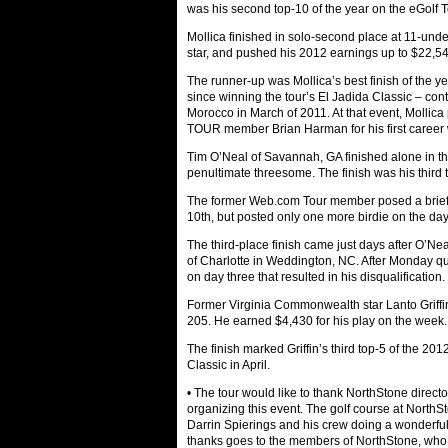
was his second top-10 of the year on the eGolf T
Mollica finished in solo-second place at 11-unde
star, and pushed his 2012 earnings up to $22,54
The runner-up was Mollica’s best finish of the y
since winning the tour’s El Jadida Classic – cont
Morocco in March of 2011. At that event, Molli
TOUR member Brian Harman for his first career 
Tim O’Neal of Savannah, GA finished alone in thi
penultimate threesome. The finish was his third t
The former Web.com Tour member posed a brief t
10th, but posted only one more birdie on the day 
The third-place finish came just days after O’Ne
of Charlotte in Weddington, NC. After Monday qua
on day three that resulted in his disqualification.
Former Virginia Commonwealth star Lanto Griffi
205. He earned $4,430 for his play on the week.
The finish marked Griffin’s third top-5 of the 201
Classic in April.
• The tour would like to thank NorthStone directo
organizing this event. The golf course at NorthS
Darrin Spierings and his crew doing a wonderful
thanks goes to the members of NorthStone, who g