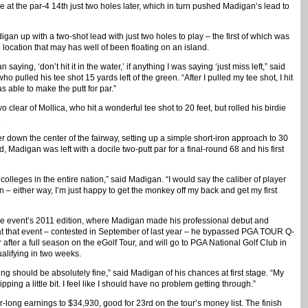
at the par-4 14th just two holes later, which in turn pushed Madigan’s lead to
an up with a two-shot lead with just two holes to play – the first of which was
e location that may has well of been floating on an island.
n saying, ‘don’t hit it in the water,’ if anything I was saying ‘just miss left,” said
o pulled his tee shot 15 yards left of the green. “After I pulled my tee shot, I hit
as able to make the putt for par.”
lear of Mollica, who hit a wonderful tee shot to 20 feet, but rolled his birdie
.
r down the center of the fairway, setting up a simple short-iron approach to 30
, Madigan was left with a docile two-putt par for a final-round 68 and his first
colleges in the entire nation,” said Madigan. “I would say the caliber of player
 – either way, I’m just happy to get the monkey off my back and get my first
e event’s 2011 edition, where Madigan made his professional debut and
 at that event – contested in September of last year – he bypassed PGA TOUR Q-
fter a full season on the eGolf Tour, and will go to PGA National Golf Club in
alifying in two weeks.
ng should be absolutely fine,” said Madigan of his chances at first stage. “My
ipping a little bit. I feel like I should have no problem getting through.”
long earnings to $34,930, good for 23rd on the tour’s money list. The finish