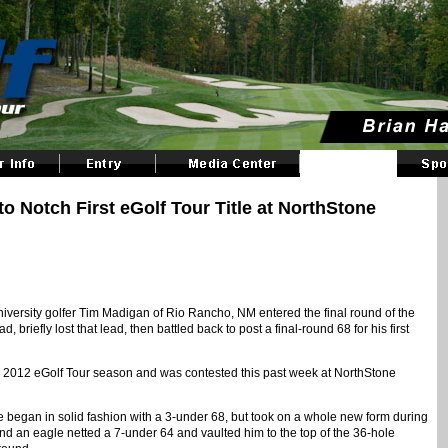
Notch First eGolf Tour Title at NorthStone
versity golfer Tim Madigan of Rio Rancho, NM entered the final round of the
briefly lost that lead, then battled back to post a final-round 68 for his first
 2012 eGolf Tour season and was contested this past week at NorthStone
 began in solid fashion with a 3-under 68, but took on a whole new form during
d an eagle netted a 7-under 64 and vaulted him to the top of the 36-hole