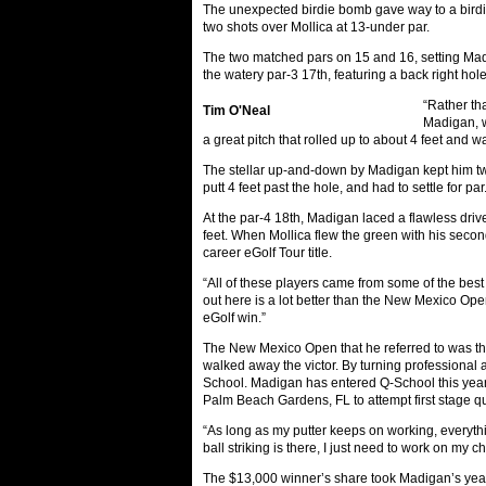
The unexpected birdie bomb gave way to a birdie 
two shots over Mollica at 13-under par.
The two matched pars on 15 and 16, setting Madig
the watery par-3 17th, featuring a back right hol
“Rather tha
Tim O'Neal
Madigan, wh
a great pitch that rolled up to about 4 feet and w
The stellar up-and-down by Madigan kept him two c
putt 4 feet past the hole, and had to settle for par
At the par-4 18th, Madigan laced a flawless drive
feet. When Mollica flew the green with his second
career eGolf Tour title.
“All of these players came from some of the best 
out here is a lot better than the New Mexico Open
eGolf win.”
The New Mexico Open that he referred to was th
walked away the victor. By turning professional
School. Madigan has entered Q-School this year a
Palm Beach Gardens, FL to attempt first stage qu
“As long as my putter keeps on working, everythi
ball striking is there, I just need to work on my ch
The $13,000 winner’s share took Madigan’s year-