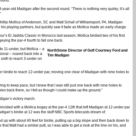
round.
3-year-old Madigan after the second round. “There is nothing very quirky; it’s all
”
hillip Mollica of Anderson, SC and Matt Schall of Williamsport, PA, Madigan
is playing partners, but quickly saw it fade as Mollica made an early charge.
r’s El Jadida Classic in Morocco last season, Mollica birdied two of his first
eying the par-4 fourth to fall one back.
 to 11-under, but Mollica – a
NorthStone Director of Golf Courtney Ford and
tional – roared back into a
Tim Madigan
5 sixth to reach 3-under on
her birdie to reach 12-under par, moving one clear of Madigan with nine holes to
ying to keep pace, but I knew that I was still just one back with nine holes to
oles back there, so I felt as though I could make up the ground.”
igan’s victory march.
oincided with a Mollica bogey at the par-4 12th that left Madigan at 12-under par
Madigan’s birdie at 12 was the stuff NBC Sports telecasts dream of.
nd up with about 40 feet for birdie, putting up a big slope and then back down to
 that Matt had a similar putt, so I was able to get a look at the line on his, and