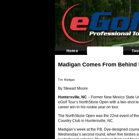
Madigan Comes From Behind to 
Tim Madigan
By Stewart Moore
Huntersville, NC
– Former New Mexico State Uni
eGolf Tour’s NorthStone Open with a two-shot lead, 
career win in his rookie year on tour.
The NorthStone Open was the 22nd event of the
Country Club in Huntersville, NC.
Madigan’s week at the P.B. Dye-designed course
Wednesday’s second round, when five birdies an