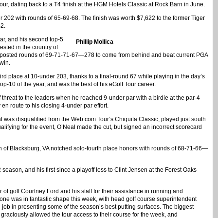
our, dating back to a T4 finish at the HGM Hotels Classic at Rock Barn in June.
r 202 with rounds of 65-69-68. The finish was worth $7,622 to the former Tiger
2.
ear, and his second top-5
Phillip Mollica
ested in the country of
ca posted rounds of 69-71-71-67—278 to come from behind and beat current PGA
win.
rd place at 10-under 203, thanks to a final-round 67 while playing in the day’s
op-10 of the year, and was the best of his eGolf Tour career.
hreat to the leaders when he reached 9-under par with a birdie at the par-4
en route to his closing 4-under par effort.
al was disqualified from the Web.com Tour’s Chiquita Classic, played just south
lifying for the event, O’Neal made the cut, but signed an incorrect scorecard
n of Blacksburg, VA notched solo-fourth place honors with rounds of 68-71-66—
2 season, and his first since a playoff loss to Clint Jensen at the Forest Oaks
r of golf Courtney Ford and his staff for their assistance in running and
tone was in fantastic shape this week, with head golf course superintendent
 job in presenting some of the season’s best putting surfaces. The biggest
raciously allowed the tour access to their course for the week, and