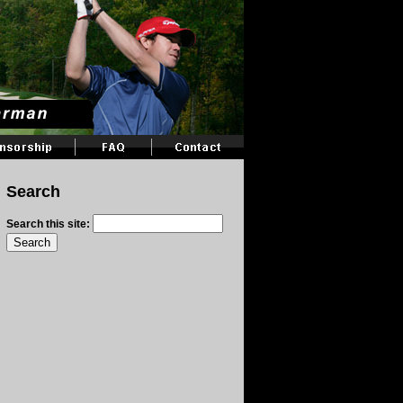
Search
Search this site: