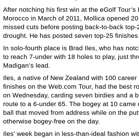
After notching his first win at the eGolf Tour’s
Morocco in March of 2011, Mollica opened 20
missed cuts before posting back-to-back top-2
drought. He has posted seven top-25 finishes 
In solo-fourth place is Brad Iles, who has n
to reach 7-under with 18 holes to play, just th
Madigan’s lead.
Iles, a native of New Zealand with 100 career
finishes on the Web.com Tour, had the best r
on Wednesday, carding seven birdies and a b
route to a 6-under 65. The bogey at 10 came c
ball that moved from address while on the pu
otherwise bogey-free on the day.
Iles’ week began in less-than-ideal fashion w