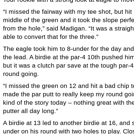
“I missed the fairway with my tee shot, but hi
middle of the green and it took the slope perf
from the hole,” said Madigan. “It was a straigh
able to convert that for the three.”
The eagle took him to 8-under for the day and, 
the lead. A birdie at the par-4 10th pushed hi
but it was a clutch par save at the tough par-4 
round going.
“I missed the green on 12 and hit a bad chip to
made the par putt to really keep my round goi
kind of the story today – nothing great with the
putter all day long.”
A birdie at 13 led to another birdie at 16, an
under on his round with two holes to play. Clo