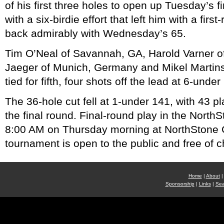
of his first three holes to open up Tuesday’s f
with a six-birdie effort that left him with a fir
back admirably with Wednesday’s 65.
Tim O’Neal of Savannah, GA, Harold Varner o
Jaeger of Munich, Germany and Mikel Martin
tied for fifth, four shots off the lead at 6-under
The 36-hole cut fell at 1-under 141, with 43 p
the final round. Final-round play in the North
8:00 AM on Thursday morning at NorthStone 
tournament is open to the public and free of c
Home
|
About
|
Sponsorship
|
Links
|
Sea