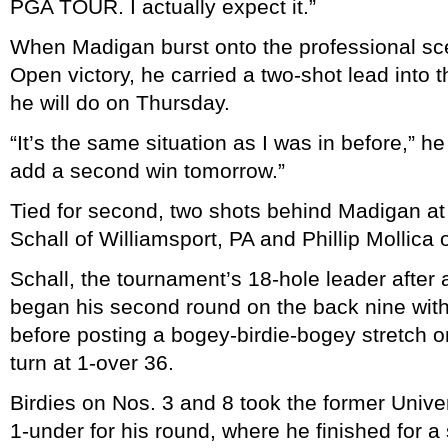
PGA TOUR. I actually expect it.”
When Madigan burst onto the professional sc
Open victory, he carried a two-shot lead into 
he will do on Thursday.
“It’s the same situation as I was in before,” h
add a second win tomorrow.”
Tied for second, two shots behind Madigan at
Schall of Williamsport, PA and Phillip Mollica
Schall, the tournament’s 18-hole leader after
began his second round on the back nine with
before posting a bogey-birdie-bogey stretch o
turn at 1-over 36.
Birdies on Nos. 3 and 8 took the former Univer
1-under for his round, where he finished for 