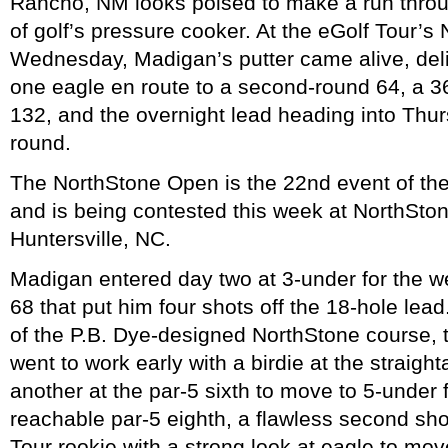
Rancho, NM looks poised to make a run throug
of golf’s pressure cooker. At the eGolf Tour’
Wednesday, Madigan’s putter came alive, deliv
one eagle en route to a second-round 64, a 36
132, and the overnight lead heading into Thurs
round.
The NorthStone Open is the 22nd event of th
and is being contested this week at NorthSto
Huntersville, NC.
Madigan entered day two at 3-under for the w
68 that put him four shots off the 18-hole lead.
of the P.B. Dye-designed NorthStone course,
went to work early with a birdie at the straight
another at the par-5 sixth to move to 5-under 
reachable par-5 eighth, a flawless second shot
Tour rookie with a strong look at eagle to mov