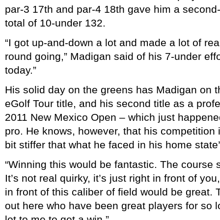
par-3 17th and par-4 18th gave him a second
total of 10-under 132.
“I got up-and-down a lot and made a lot of rea
round going,” Madigan said of his 7-under effor
today.”
His solid day on the greens has Madigan on the
eGolf Tour title, and his second title as a prof
2011 New Mexico Open – which just happened t
pro. He knows, however, that his competition in
bit stiffer that what he faced in his home state
“Winning this would be fantastic. The course s
It’s not real quirky, it’s just right in front of yo
in front of this caliber of field would be grea
out here who have been great players for so l
lot to me to get a win.”