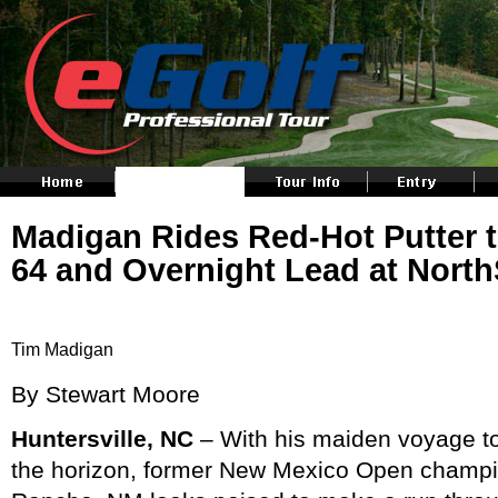
Madigan Rides Red-Hot Putter
64 and Overnight Lead at Nort
Tim Madigan
By Stewart Moore
Huntersville, NC
– With his maiden voyage 
the horizon, former New Mexico Open champi