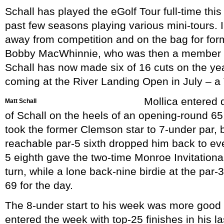
Schall has played the eGolf Tour full-time this
past few seasons playing various mini-tours. 
away from competition and on the bag for fo
Bobby MacWhinnie, who was then a member 
Schall has now made six of 16 cuts on the yea
coming at the River Landing Open in July – a
Mollica entered 
Matt Schall
of Schall on the heels of an opening-round 65. 
took the former Clemson star to 7-under par, 
reachable par-5 sixth dropped him back to even
5 eighth gave the two-time Monroe Invitation
turn, while a lone back-nine birdie at the par-3
69 for the day.
The 8-under start to his week was more good 
entered the week with top-25 finishes in his la