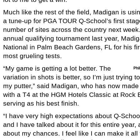
Much like the rest of the field, Madigan is u
a tune-up for PGA TOUR Q-School’s first stag
number of sites across the country next week.
annual qualifying tournament last year, Madig
National in Palm Beach Gardens, FL for his firs
most grueling tests.
“My game is getting a lot better. The
Phil
variation in shots is better, so I’m just trying
my putter,” said Madigan, who has now made 1
with a T4 at the HGM Hotels Classic at Rock 
serving as his best finish.
“I have very high expectations about Q-Schoo
and I have talked about it for this entire year,
about my chances. I feel like I can make it all