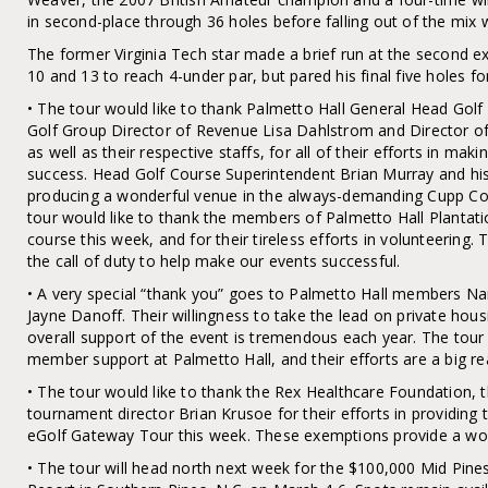
in second-place through 36 holes before falling out of the mix w
The former Virginia Tech star made a brief run at the second e
10 and 13 to reach 4-under par, but pared his final five holes fo
• The tour would like to thank Palmetto Hall General Head Golf 
Golf Group Director of Revenue Lisa Dahlstrom and Director 
as well as their respective staffs, for all of their efforts in ma
success. Head Golf Course Superintendent Brian Murray and h
producing a wonderful venue in the always-demanding Cupp Cours
tour would like to thank the members of Palmetto Hall Plantatio
course this week, and for their tireless efforts in volunteerin
the call of duty to help make our events successful.
• A very special “thank you” goes to Palmetto Hall members N
Jayne Danoff. Their willingness to take the lead on private hous
overall support of the event is tremendous each year. The tour 
member support at Palmetto Hall, and their efforts are a big re
• The tour would like to thank the Rex Healthcare Foundation, 
tournament director Brian Krusoe for their efforts in providi
eGolf Gateway Tour this week. These exemptions provide a worl
• The tour will head north next week for the $100,000 Mid Pines