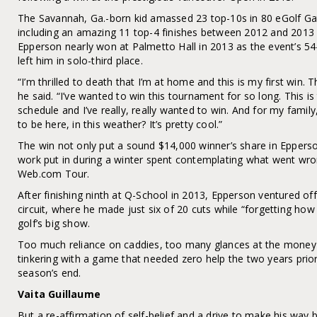
The Savannah, Ga.-born kid amassed 23 top-10s in 80 eGolf Ga
including an amazing 11 top-4 finishes between 2012 and 2013 
Epperson nearly won at Palmetto Hall in 2013 as the event’s 54
left him in solo-third place.
“I’m thrilled to death that I’m at home and this is my first win. Tha
he said. “I’ve wanted to win this tournament for so long. This 
schedule and I’ve really, really wanted to win. And for my famil
to be here, in this weather? It’s pretty cool.”
The win not only put a sound $14,000 winner’s share in Epperson
work put in during a winter spent contemplating what went wro
Web.com Tour.
After finishing ninth at Q-School in 2013, Epperson ventured 
circuit, where he made just six of 20 cuts while “forgetting how
golf’s big show.
Too much reliance on caddies, too many glances at the money 
tinkering with a game that needed zero help the two years prior
season’s end.
Vaita Guillaume
But a re-affirmation of self-belief and a drive to make his way 