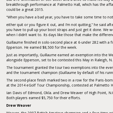
breakthrough performance at Palmetto Hall, which has the aff
could be a great 2015.
“When you have a bad year, you have to take some time to not p
either quit or you figure it out, and I’m not quitting,” he said a
you have to pull up your boot straps and just get it done. We w
when I didn’t want to. Its days like those that make the differen
Guillaume finished in solo-second place at 6-under 282 with a f
Epperson. He earned $8,500 for the week.
Just as importantly, Guillaume earned an exemption into the 
alongside Epperson, set to be contested this May in Raleigh, N.
The tournament granted the tour two exemptions into the event
and the tournament champion (Guillaume by default of his runn
The second-place finish marked two in a row for the Paris-bor
at the 2014 eGolf Tour Championship, contested at Palmetto Ha
Ian Davis of Edmond, Okla. and Drew Weaver of High Point, N.C. 
Both players earned $5,750 for their efforts.
Drew Weaver
Weaver, the 2007 British Amateur champion and a four-time w