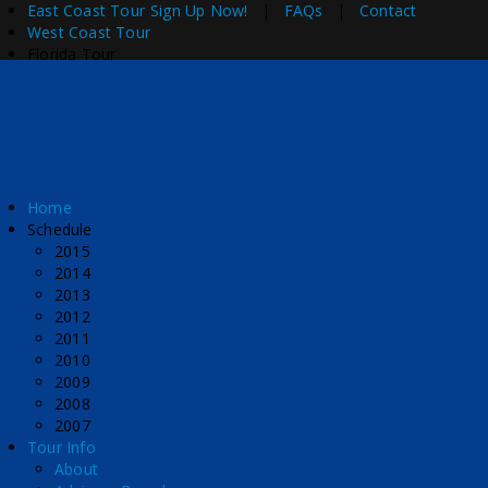
East Coast Tour
Sign Up Now!
|
FAQs
|
Contact
West Coast Tour
Florida Tour
Home
Schedule
2015
2014
2013
2012
2011
2010
2009
2008
2007
Tour Info
About