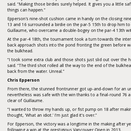
said. “Making those birdies surely helped. It gives you a little s
things can happen.”
Epperson’s nine-shot cushion came in handy on the closing nine
13 and 16 surrounded a birdie on the par-5 15th to drop him to 
Guillaume, who overcame a double-bogey on the par-4 13th with
At the par-4 18th, the tournament took a turn towards the inter
back approach shots into the pond fronting the green before wat
the bulkhead.
“I took some extra club and those shots just slid out over the 
said. “The third shot rolled all the way to the end of the bulkhea
back from the water. Unreal.”
Chris Epperson
From there, the stunned frontrunner got up-and-down for an un
nevertheless was safe with the win thanks to a final-round 76 a
clear of Guillaume.
“I wanted to throw my hands up, or fist pump on 18 after making a
thought, ‘What an idiot.’ I’m just glad it’s over.”
For Epperson, the victory was a longtime in the making after y
following a win at the prestigious Vancouver Open in 2013.