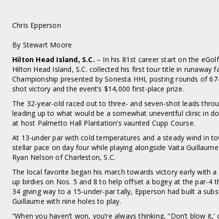
Chris Epperson
By Stewart Moore
Hilton Head Island, S.C.
– In his 81st career start on the eGo
Hilton Head Island, S.C. collected his first tour title in runawa
Championship presented by Sonesta HHI, posting rounds of 67
shot victory and the event’s $14,000 first-place prize.
The 32-year-old raced out to three- and seven-shot leads throu
leading up to what would be a somewhat uneventful clinic in do
at host Palmetto Hall Plantation’s vaunted Cupp Course.
At 13-under par with cold temperatures and a steady wind in t
stellar pace on day four while playing alongside Vaita Guillaume
Ryan Nelson of Charleston, S.C.
The local favorite began his march towards victory early with a
up birdies on Nos. 5 and 8 to help offset a bogey at the par-4 t
34 giving way to a 15-under-par tally, Epperson had built a subs
Guillaume with nine holes to play.
“When you haven’t won, you’re always thinking, “Don’t blow it,’ or