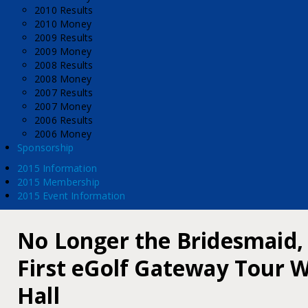
2010 Results
2010 Money
2009 Results
2009 Money
2008 Results
2008 Money
2007 Results
2007 Money
2006 Results
2006 Money
Sponsorship
2015 Information
2015 Membership
2015 Event Information
No Longer the Bridesmaid,
First eGolf Gateway Tour W
Hall