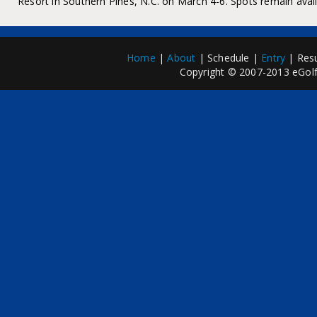
Resort in Southern Pines, N.C. on March 4-6. Spots remain availa
Home
|
About
| Schedule |
Entry
| Resu
Copyright © 2007-2013 eGolfP