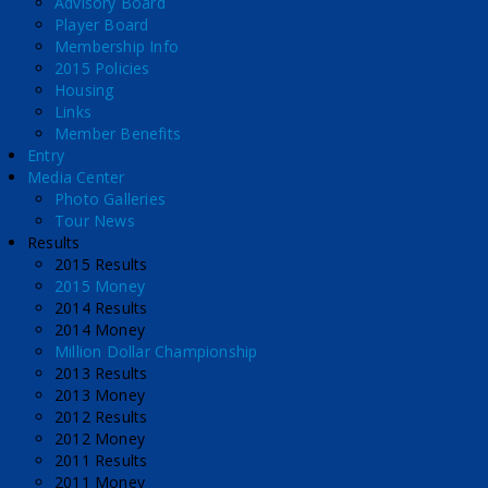
Advisory Board
Player Board
Membership Info
2015 Policies
Housing
Links
Member Benefits
Entry
Media Center
Photo Galleries
Tour News
Results
2015 Results
2015 Money
2014 Results
2014 Money
Million Dollar Championship
2013 Results
2013 Money
2012 Results
2012 Money
2011 Results
2011 Money