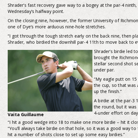
Shrader’s fast recovery gave way to a bogey at the par-4 ninth,
Wednesday’s halfway point.
On the closing nine, however, the former University of Richmond 
one of Dye’s more arduous nine-hole stretches.
“I got through the tough stretch early on the back nine, then p
Shrader, who birdied the downhill par-4 11th to move back to e
Shrader’s birdie led 
brought the Richmond
stellar second shot s
under par.
“My eagle putt on 15 
the cup, so that was 
up the finish.”
A birdie at the par-3
the round, but it was a
4-under effort on day
Vaita Guillaume
“I hit a good wedge into 18 to make one more birdie – hit it cl
“You’ll always take birdie on that hole, so it was a good way to fi
hit a number of shots close to set up some easy birdies.”