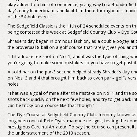
play added to a hint of confidence, giving way to a 4-under 66 
day’s early leaderboard, and kept him there throughout – leadi
of the 54-hole event.
The Sedgefield Classic is the 11th of 24 scheduled events on t
being contested this week at Sedgefield Country Club – Dye Co
Shrader’s day began in ominous fashion, as a double-bogey at th
the proverbial 8-ball on a golf course that rarely gives you anot
“I hit a loose tee shot on No. 1, and it was the type of thing w
you’re going to make some mistakes so you have to get past it p
A solid par on the par-3 second helped steady Shrader’s day one
on Nos. 3 and 4 that brought him back to even par – golf’s vers
holes.
“That was a goal of mine after the mistake on No. 1 and the so
shots back quickly on the next few holes, and try to get back i
can be tricky on a course like that though.”
The Dye Course at Sedgefield Country Club, formerly known as 
long been one of Pete Dye’s marquee designs, testing the count
prestigious Cardinal Amateur. To say the course can present its
the understatement of the 2013 season.