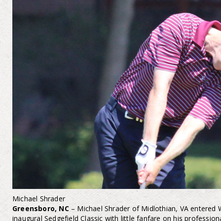
Michael Shrader
Greensboro, NC
– Michael Shrader of Midlothian, VA entered
inaugural Sedgefield Classic with little fanfare on his professi