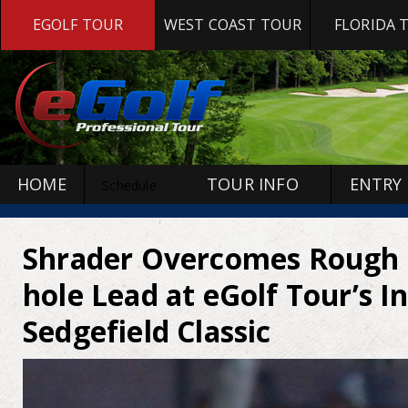
EGOLF TOUR
WEST COAST TOUR
FLORIDA 
HOME
TOUR INFO
ENTRY
Schedule
Shrader Overcomes Rough S
hole Lead at eGolf Tour’s I
Sedgefield Classic