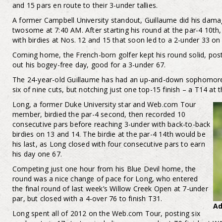
and 15 pars en route to their 3-under tallies.
A former Campbell University standout, Guillaume did his damag
twosome at 7:40 AM. After starting his round at the par-4 10th
with birdies at Nos. 12 and 15 that soon led to a 2-under 33 on
Coming home, the French-born golfer kept his round solid, postin
out his bogey-free day, good for a 3-under 67.
The 24-year-old Guillaume has had an up-and-down sophomore
six of nine cuts, but notching just one top-15 finish – a T14 at t
Long, a former Duke University star and Web.com Tour
member, birdied the par-4 second, then recorded 10
consecutive pars before reaching 3-under with back-to-back
birdies on 13 and 14. The birdie at the par-4 14th would be
his last, as Long closed with four consecutive pars to earn
his day one 67.
Competing just one hour from his Blue Devil home, the
round was a nice change of pace for Long, who entered
the final round of last week’s Willow Creek Open at 7-under
par, but closed with a 4-over 76 to finish T31.
A
Long spent all of 2012 on the Web.com Tour, posting six