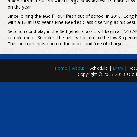
made cuts in 17 starts – including a season-best T9 finish at 
on the year.
Since joining the eGolf Tour fresh out of school in 2010, Long 
with a T3 at last year’s Pine Needles Classic serving as his best.
Second-round play in the Sedgefield Classic will begin at 7:40
completion of 36 holes, the field will be cut to the low 35 percen
The tournament is open to the public and free of charge.
Home
|
About
| Schedule |
Entry
| Resu
Copyright © 2007-2013 eGolfP