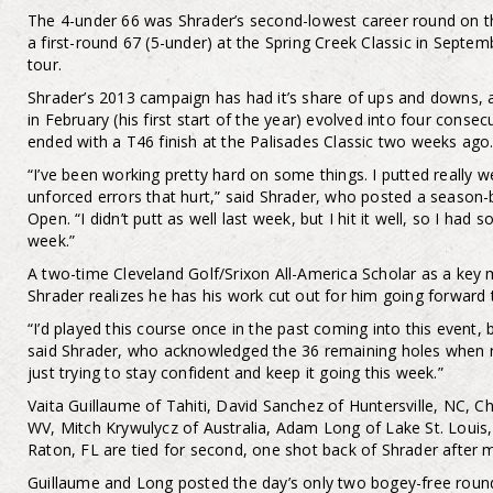
The 4-under 66 was Shrader’s second-lowest career round on th
a first-round 67 (5-under) at the Spring Creek Classic in Septemb
tour.
Shrader’s 2013 campaign has had it’s share of ups and downs, a
in February (his first start of the year) evolved into four conse
ended with a T46 finish at the Palisades Classic two weeks ago
“I’ve been working pretty hard on some things. I putted really w
unforced errors that hurt,” said Shrader, who posted a season-
Open. “I didn’t putt as well last week, but I hit it well, so I had
week.”
A two-time Cleveland Golf/Srixon All-America Scholar as a key
Shrader realizes he has his work cut out for him going forward 
“I’d played this course once in the past coming into this event, 
said Shrader, who acknowledged the 36 remaining holes when ref
just trying to stay confident and keep it going this week.”
Vaita Guillaume of Tahiti, David Sanchez of Huntersville, NC, C
WV, Mitch Krywulycz of Australia, Adam Long of Lake St. Louis
Raton, FL are tied for second, one shot back of Shrader after 
Guillaume and Long posted the day’s only two bogey-free rounds