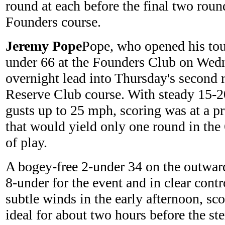
round at each before the final two rou
Founders course.
Jeremy Pope
Pope, who opened his tou
under 66 at the Founders Club on Wedn
overnight lead into Thursday's second r
Reserve Club course. With steady 15-
gusts up to 25 mph, scoring was at a 
that would yield only one round in the
of play.
A bogey-free 2-under 34 on the outwar
8-under for the event and in clear contr
subtle winds in the early afternoon, sco
ideal for about two hours before the st