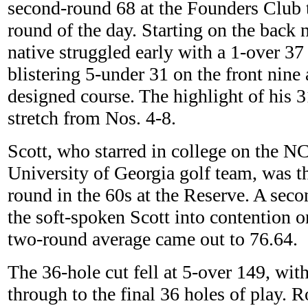
second-round 68 at the Founders Club t
round of the day. Starting on the back 
native struggled early with a 1-over 37
blistering 5-under 31 on the front nine 
designed course. The highlight of his 3
stretch from Nos. 4-8.
Scott, who starred in college on the
University of Georgia golf team, was th
round in the 60s at the Reserve. A sec
the soft-spoken Scott into contention o
two-round average came out to 76.64.
The 36-hole cut fell at 5-over 149, wit
through to the final 36 holes of play. 