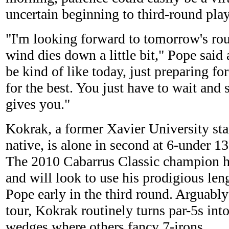
uncertain beginning to third-round play
"I'm looking forward to tomorrow's ro
wind dies down a little bit," Pope said a
be kind of like today, just preparing fo
for the best. You just have to wait and
gives you."
Kokrak, a former Xavier University s
native, is alone in second at 6-under 1
The 2010 Cabarrus Classic champion h
and will look to use his prodigious len
Pope early in the third round. Arguably
tour, Kokrak routinely turns par-5s int
wedges where others fancy 7-irons.