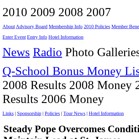
2010 2009 2008 2007
About
Advisory Board
Membership Info
2010 Policies
Member Benef
Enter Event
Entry Info
Hotel Information
News
Radio
Photo Gallerie
Q-School Bonus Money Lis
2008 Results 2008 Money 
Results 2006 Money
Links
|
Sponsorship
|
Policies
|
Tour News
|
Hotel Information
Steady Pope Overcomes Conditi