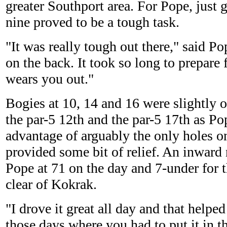
greater Southport area. For Pope, just 
nine proved to be a tough task.
"It was really tough out there," said Po
on the back. It took so long to prepare f
wears you out."
Bogies at 10, 14 and 16 were slightly of
the par-5 12th and the par-5 17th as Po
advantage of arguably the only holes on
provided some bit of relief. An inward 
Pope at 71 on the day and 7-under for t
clear of Kokrak.
"I drove it great all day and that helpe
those days where you had to put it in t