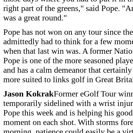
right part of the greens," said Pope. "
was a great round."
Pope has not won on any tour since the
admittedly had to think for a few mome
when that last win was. A former Natio
Pope is one of the more seasoned playe
and has a calm demeanor that certainly
more suited to links golf in Great Brita
Jason Kokrak
Former eGolf Tour win
temporarily sidelined with a wrist injur
Pope this week and is helping his good 
moment on each shot. With storms fore
morning, patience could easily be a vir