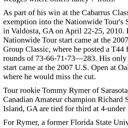
As part of his win at the Cabarrus Cla
exemption into the Nationwide Tour's 
in Valdosta, GA on April 22-25, 2010. 
Nationwide Tour start came at the 200
Group Classic, where he posted a T44 f
rounds of 73-66-71-73—283. His onl
start came at the 2007 U.S. Open at 
where he would miss the cut.
Tour rookie Tommy Rymer of Sarasota,
Canadian Amateur champion Richard S
Island, GA are tied for third at 4-unde
For Rymer, a former Florida State Univ