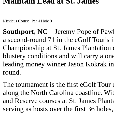
Maintain Lead at St. James
Nicklaus Course, Par 4 Hole 9
Southport, N
C –
Jeremy Pope of Pawl
a second-round 71 in the eGolf Tour's 
Championship at St. James Plantation
blustery conditions and will carry a on
leading money winner Jason Kokrak int
round.
The tournament is the first eGolf Tour 
along the North Carolina coastline. Wi
and Reserve courses at St. James Plant
serving as hosts over the first 36 holes