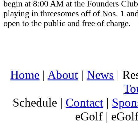
begin at 8:00 AM at the Founders Club 
playing in threesomes off of Nos. 1 an
open to the public and free of charge.
Home
|
About
|
News
| Res
To
Schedule |
Contact
|
Spon
eGolf | eGol