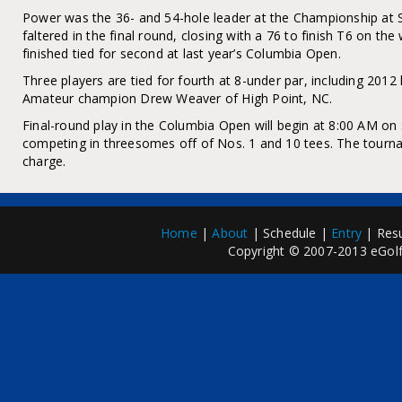
Power was the 36- and 54-hole leader at the Championship at S
faltered in the final round, closing with a 76 to finish T6 on th
finished tied for second at last year’s Columbia Open.
Three players are tied for fourth at 8-under par, including 201
Amateur champion Drew Weaver of High Point, NC.
Final-round play in the Columbia Open will begin at 8:00 AM on
competing in threesomes off of Nos. 1 and 10 tees. The tourna
charge.
Home
|
About
| Schedule |
Entry
| Resu
Copyright © 2007-2013 eGolfP