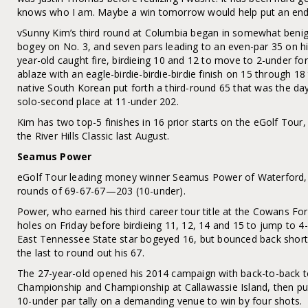
knows who I am. Maybe a win tomorrow would help put an end 
vSunny Kim’s third round at Columbia began in somewhat benign 
bogey on No. 3, and seven pars leading to an even-par 35 on hi
year-old caught fire, birdieing 10 and 12 to move to 2-under for
ablaze with an eagle-birdie-birdie-birdie finish on 15 through 18 
native South Korean put forth a third-round 65 that was the da
solo-second place at 11-under 202.
Kim has two top-5 finishes in 16 prior starts on the eGolf Tour, 
the River Hills Classic last August.
Seamus Power
eGolf Tour leading money winner Seamus Power of Waterford, Ire
rounds of 69-67-67—203 (10-under).
Power, who earned his third career tour title at the Cowans For
holes on Friday before birdieing 11, 12, 14 and 15 to jump to 4
East Tennessee State star bogeyed 16, but bounced back shortly 
the last to round out his 67.
The 27-year-old opened his 2014 campaign with back-to-back t
Championship and Championship at Callawassie Island, then put
10-under par tally on a demanding venue to win by four shots.