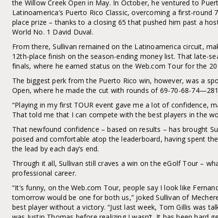
the Willow Creek Open in May. In October, he ventured to Pue
Latinoamerica’s Puerto Rico Classic, overcoming a first-round 74
place prize – thanks to a closing 65 that pushed him past a hos
World No. 1 David Duval.
From there, Sullivan remained on the Latinoamerica circuit, mak
12th-place finish on the season-ending money list. That late-s
finals, where he earned status on the Web.com Tour for the 2
The biggest perk from the Puerto Rico win, however, was a sp
Open, where he made the cut with rounds of 69-70-68-74—281, f
“Playing in my first TOUR event gave me a lot of confidence, ma
That told me that I can compete with the best players in the wor
That newfound confidence – based on results – has brought Sul
poised and comfortable atop the leaderboard, having spent the
the lead by each day’s end.
Through it all, Sullivan still craves a win on the eGolf Tour – wh
professional career.
“It’s funny, on the Web.com Tour, people say I look like Fern
tomorrow would be one for both us,” joked Sullivan of Mecheref
best player without a victory. “Just last week, Tom Gillis was ta
was Justin Thomas before realizing I wasn’t. It has been hard 