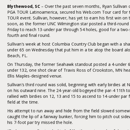
Blythewood, SC
– Over the past seven months, Ryan Sullivan
PGA TOUR Latinoamerica, secured his Web.com Tour card for t
TOUR event. Sullivan, however, has yet to earn his first win on
soon, as the former UNC Wilmington star posted a third-round
Friday to reach 13-under par through 54 holes, good for a two-
fourth and final round.
Sullivan’s week at host Columbia Country Club began with a shar
under 65 on Wednesday that put him in a tie atop the board a
Beach, FL.
On Thursday, the former Seahawk standout posted a 4-under 67 
under 132, one shot clear of Travis Ross of Crookston, MN headi
Ellis Maples-designed venue.
Sullivan’s third round was solid, beginning with early birdies at 
on his outward nine. The 24-year-old bogeyed the par-4 11th to 
rallied with birdies on 12, 13 and 15 to ascend to 14-under par 
field at the time.
His attempt to run away and hide from the field slowed somewha
caught the lip of a fairway bunker, forcing him to pitch out si
his 7-foot par try missed the hole.