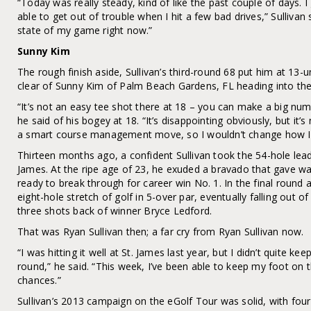
“Today was really steady, kind of like the past couple of days. 
able to get out of trouble when I hit a few bad drives,” Sullivan 
state of my game right now.”
Sunny Kim
The rough finish aside, Sullivan’s third-round 68 put him at 13
clear of Sunny Kim of Palm Beach Gardens, FL heading into the 
“It’s not an easy tee shot there at 18 – you can make a big numb
he said of his bogey at 18. “It’s disappointing obviously, but it
a smart course management move, so I wouldn’t change how I p
Thirteen months ago, a confident Sullivan took the 54-hole lead
James. At the ripe age of 23, he exuded a bravado that gave w
ready to break through for career win No. 1. In the final round 
eight-hole stretch of golf in 5-over par, eventually falling out of
three shots back of winner Bryce Ledford.
That was Ryan Sullivan then; a far cry from Ryan Sullivan now.
“I was hitting it well at St. James last year, but I didn’t quite ke
round,” he said. “This week, I’ve been able to keep my foot on 
chances.”
Sullivan’s 2013 campaign on the eGolf Tour was solid, with four 