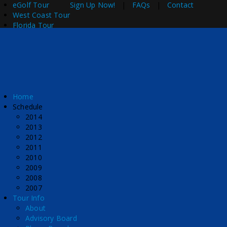
eGolf Tour
Sign Up Now!
|
FAQs
|
Contact
West Coast Tour
Florida Tour
Home
Schedule
2014
2013
2012
2011
2010
2009
2008
2007
Tour Info
About
Advisory Board