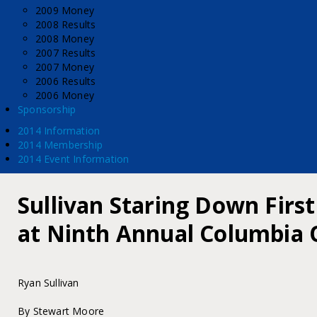
2009 Money
2008 Results
2008 Money
2007 Results
2007 Money
2006 Results
2006 Money
Sponsorship
2014 Information
2014 Membership
2014 Event Information
Sullivan Staring Down First
at Ninth Annual Columbia
Ryan Sullivan
By Stewart Moore