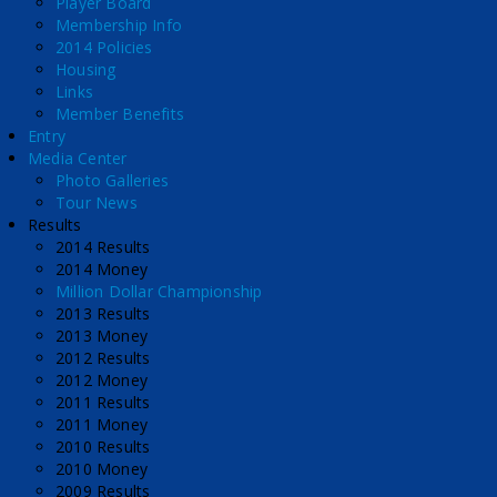
Player Board
Membership Info
2014 Policies
Housing
Links
Member Benefits
Entry
Media Center
Photo Galleries
Tour News
Results
2014 Results
2014 Money
Million Dollar Championship
2013 Results
2013 Money
2012 Results
2012 Money
2011 Results
2011 Money
2010 Results
2010 Money
2009 Results