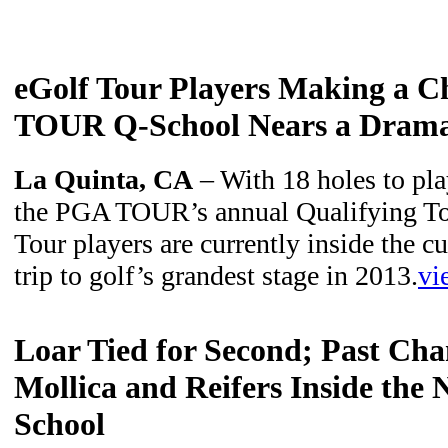
eGolf Tour Players Making a 
TOUR Q-School Nears a Dramat
La Quinta, CA
– With 18 holes to play
the PGA TOUR’s annual Qualifying To
Tour players are currently inside the c
trip to golf’s grandest stage in 2013.
vi
Loar Tied for Second; Past Ch
Mollica and Reifers Inside the
School