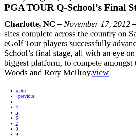
PGA TOUR Q-School’s Final S
Charlotte, NC
–
November 17, 2012
–
sites complete across the country on S
eGolf Tour players successfully adv
School’s final stage, all with an eye o
biggest platform, to compete amongst t
Woods and Rory McIlroy.
view
« first
‹ previous
…
4
5
6
7
8
9