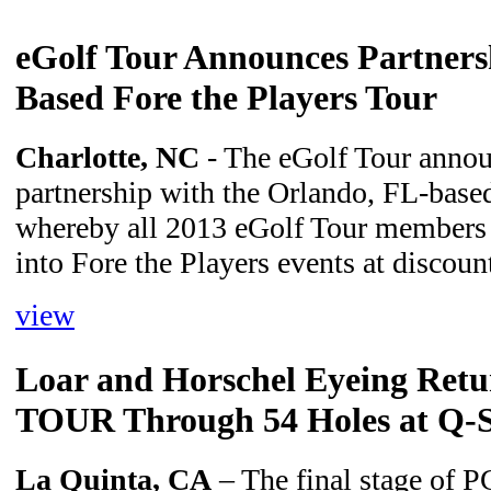
eGolf Tour Announces Partners
Based Fore the Players Tour
Charlotte, NC
- The eGolf Tour annou
partnership with the Orlando, FL-based
whereby all 2013 eGolf Tour members 
into Fore the Players events at discou
view
Loar and Horschel Eyeing Retu
TOUR Through 54 Holes at Q-S
La Quinta, CA
– The final stage of