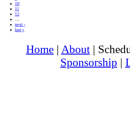
10
11
12
…
next ›
last »
Home
|
About
| Schedu
Sponsorship
|