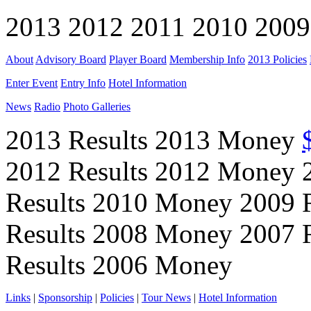
2013 2012 2011 2010 2009
About
Advisory Board
Player Board
Membership Info
2013 Policies
Enter Event
Entry Info
Hotel Information
News
Radio
Photo Galleries
2013 Results 2013 Money
2012 Results 2012 Money 
Results 2010 Money 2009 
Results 2008 Money 2007 
Results 2006 Money
Links
|
Sponsorship
|
Policies
|
Tour News
|
Hotel Information