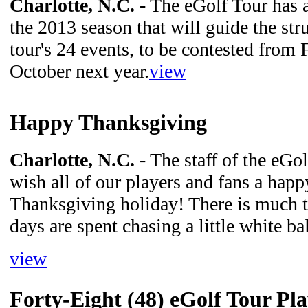
Charlotte, N.C.
- The eGolf Tour has 
the 2013 season that will guide the stru
tour's 24 events, to be contested from
October next year.
view
Happy Thanksgiving
Charlotte, N.C.
- The staff of the eGo
wish all of our players and fans a happ
Thanksgiving holiday! There is much t
days are spent chasing a little white ba
view
Forty-Eight (48) eGolf Tour Pl