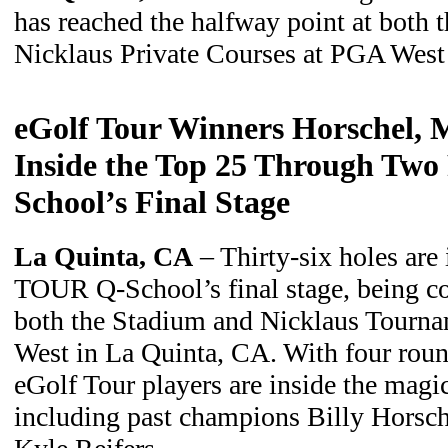
has reached the halfway point at both 
Nicklaus Private Courses at PGA West
eGolf Tour Winners Horschel, M
Inside the Top 25 Through Two
School’s Final Stage
La Quinta, CA
– Thirty-six holes are
TOUR Q-School’s final stage, being co
both the Stadium and Nicklaus Tourna
West in La Quinta, CA. With four round
eGolf Tour players are inside the magi
including past champions Billy Horsch