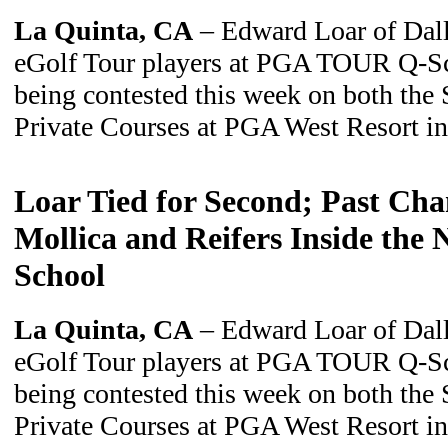
La Quinta, CA
– Edward Loar of Dalla
eGolf Tour players at PGA TOUR Q-Sch
being contested this week on both the
Private Courses at PGA West Resort i
Loar Tied for Second; Past Ch
Mollica and Reifers Inside the
School
La Quinta, CA
– Edward Loar of Dalla
eGolf Tour players at PGA TOUR Q-Sch
being contested this week on both the
Private Courses at PGA West Resort i