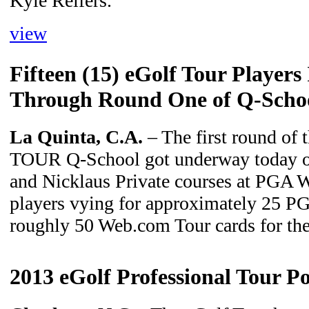
Kyle Reifers.
view
Fifteen (15) eGolf Tour Players
Through Round One of Q-School
La Quinta, C.A.
– The first round of 
TOUR Q-School got underway today o
and Nicklaus Private courses at PGA W
players vying for approximately 25 
roughly 50 Web.com Tour cards for th
2013 eGolf Professional Tour Po